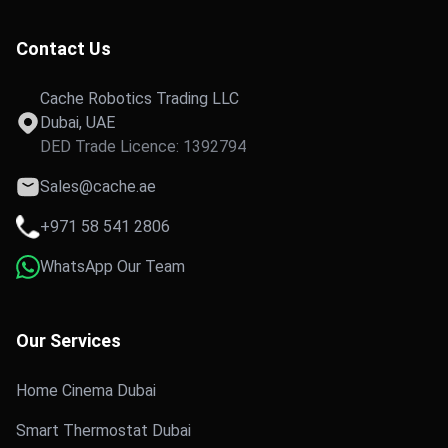
Contact Us
Cache Robotics Trading LLC
Dubai, UAE
DED Trade Licence: 1392794
Sales@cache.ae
+971 58 541 2806
WhatsApp Our Team
Our Services
Home Cinema Dubai
Smart Thermostat Dubai