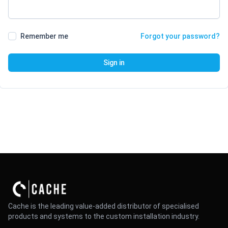
Remember me
Forgot your password?
Sign in
Cache is the leading value-added distributor of specialised
products and systems to the custom installation industry.