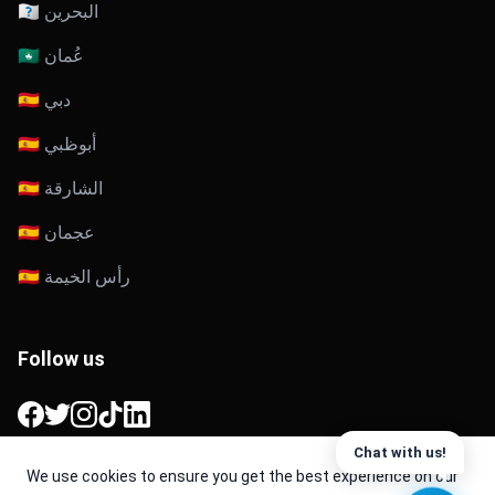
🇧🇭 البحرين
🇴🇲 عُمان
🇦🇪 دبي
🇦🇪 أبوظبي
🇦🇪 الشارقة
🇦🇪 عجمان
🇦🇪 رأس الخيمة
Follow us
Facebook
Twitter
Instagram
TikTok
LinkedIn
Chat with us!
We use cookies to ensure you get the best experience on our