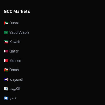
GCC Markets
🇦🇪 Dubai
🇸🇦 Saudi Arabia
🇰🇼 Kuwait
🇶🇦 Qatar
🇧🇭 Bahrain
🇴🇲 Oman
🇸🇦 السعودية
🇰🇼 الكويت
🇶🇦 قطر