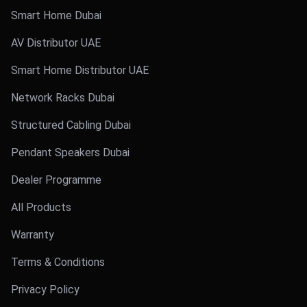
Smart Home Dubai
AV Distributor UAE
Smart Home Distributor UAE
Network Racks Dubai
Structured Cabling Dubai
Pendant Speakers Dubai
Dealer Programme
All Products
Warranty
Terms & Conditions
Privacy Policy