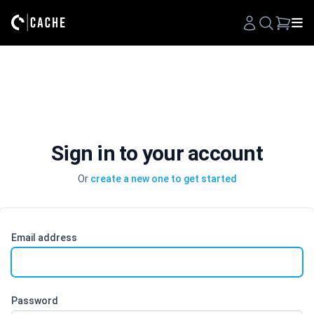
Search
Sign in to your account
Or
create a new one to get started
Email address
Password