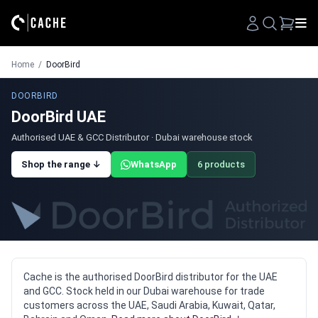
Search
Home
/
DoorBird
DOORBIRD
DoorBird UAE
Authorised UAE & GCC Distributor · Dubai warehouse stock
Shop the range ↓
WhatsApp
6 products
Cache is the authorised DoorBird distributor for the UAE
and GCC. Stock held in our Dubai warehouse for trade
customers across the UAE, Saudi Arabia, Kuwait, Qatar,