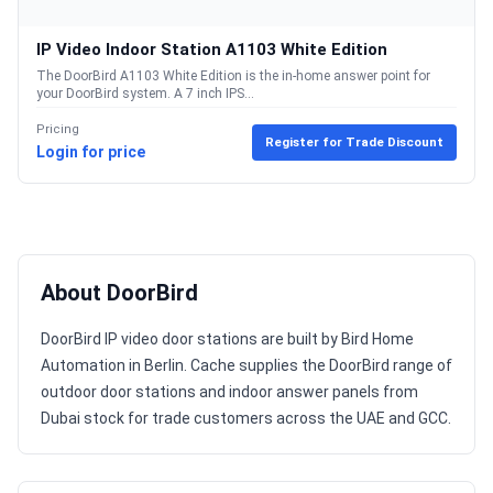
IP Video Indoor Station A1103 White Edition
The DoorBird A1103 White Edition is the in-home answer point for
your DoorBird system. A 7 inch IPS...
Pricing
Register for Trade Discount
Login for price
About DoorBird
DoorBird IP video door stations are built by Bird Home
Automation in Berlin. Cache supplies the DoorBird range of
outdoor door stations and indoor answer panels from
Dubai stock for trade customers across the UAE and GCC.