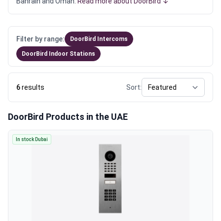
Bahrain and Oman.
Read more about DoorBird ↓
Filter by range:
DoorBird Intercoms
DoorBird Indoor Stations
6
results
Sort:
DoorBird Products in the UAE
In stock Dubai