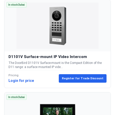
In stock Dubai
D1101V Surface-mount IP Video Intercom
The DoorBird D1101V Surface-mount is the Compact Edition of the
D11 range: a surface mounted IP vide...
Pricing
Register for Trade Discount
Login for price
In stock Dubai