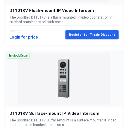
D1101KV Flush-mount IP Video Intercom
The DoorBird D1101KV is a flush mounted IP video door station in
brushed stainless steel, with one c...
Pricing
Register for Trade Discount
Login for price
In stock Dubai
D1101KV Surface-mount IP Video Intercom
The DoorBird D1101KV Surface-mount is a surface mounted IP video
door station in brushed stainless s...