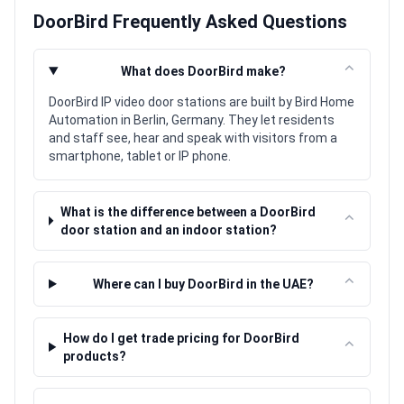
DoorBird Frequently Asked Questions
⌃
What does DoorBird make?
DoorBird IP video door stations are built by Bird Home
Automation in Berlin, Germany. They let residents
and staff see, hear and speak with visitors from a
smartphone, tablet or IP phone.
What is the difference between a DoorBird
⌃
door station and an indoor station?
⌃
Where can I buy DoorBird in the UAE?
How do I get trade pricing for DoorBird
⌃
products?