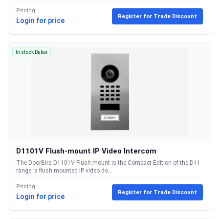
Pricing
Register for Trade Discount
Login for price
In stock Dubai
D1101V Flush-mount IP Video Intercom
The DoorBird D1101V Flush-mount is the Compact Edition of the D11
range: a flush mounted IP video do...
Pricing
Register for Trade Discount
Login for price