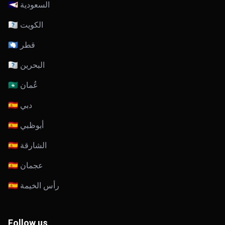
🇸🇦 السعودية
🇰🇼 الكويت
🇶🇦 قطر
🇧🇭 البحرين
🇴🇲 عُمان
🇦🇪 دبي
🇦🇪 أبوظبي
🇦🇪 الشارقة
🇦🇪 عجمان
🇦🇪 رأس الخيمة
Follow us