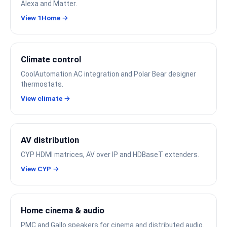
Alexa and Matter.
View 1Home →
Climate control
CoolAutomation AC integration and Polar Bear designer
thermostats.
View climate →
AV distribution
CYP HDMI matrices, AV over IP and HDBaseT extenders.
View CYP →
Home cinema & audio
PMC and Gallo speakers for cinema and distributed audio.