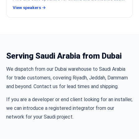
View speakers →
Serving Saudi Arabia from Dubai
We dispatch from our Dubai warehouse to Saudi Arabia
for trade customers, covering Riyadh, Jeddah, Dammam
and beyond. Contact us for lead times and shipping.
If you are a developer or end client looking for an installer,
we can introduce a registered integrator from our
network for your Saudi project.