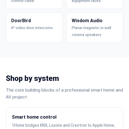
control cable
equipment racks
DoorBird
Wisdom Audio
IP video door intercoms
Planar magnetic in-wall
cinema speakers
Shop by system
The core building blocks of a professional smart home and
AV project.
Smart home control
1Home bridges KNX, Loxone and Crestron to Apple Home,