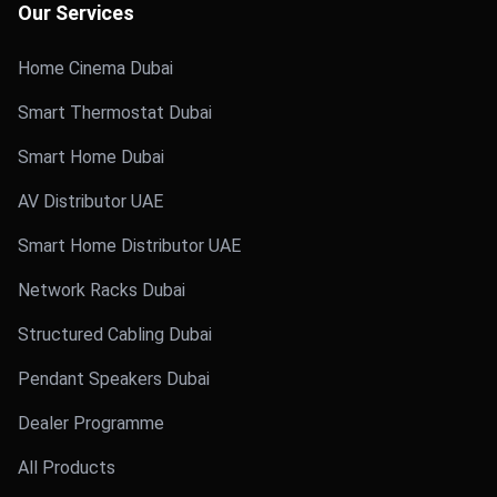
Our Services
Home Cinema Dubai
Smart Thermostat Dubai
Smart Home Dubai
AV Distributor UAE
Smart Home Distributor UAE
Network Racks Dubai
Structured Cabling Dubai
Pendant Speakers Dubai
Dealer Programme
All Products