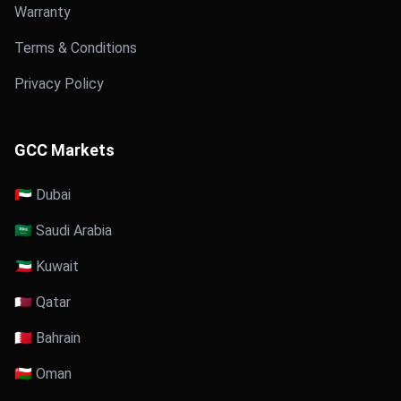
Warranty
Terms & Conditions
Privacy Policy
GCC Markets
🇦🇪 Dubai
🇸🇦 Saudi Arabia
🇰🇼 Kuwait
🇶🇦 Qatar
🇧🇭 Bahrain
🇴🇲 Oman