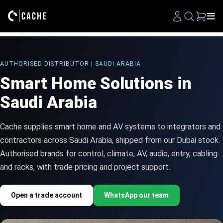
Search
AUTHORISED DISTRIBUTOR | SAUDI ARABIA
Smart Home Solutions in
Saudi Arabia
Cache supplies smart home and AV systems to integrators and
contractors across Saudi Arabia, shipped from our Dubai stock.
Authorised brands for control, climate, AV, audio, entry, cabling
and racks, with trade pricing and project support.
Open a trade account
WhatsApp our team