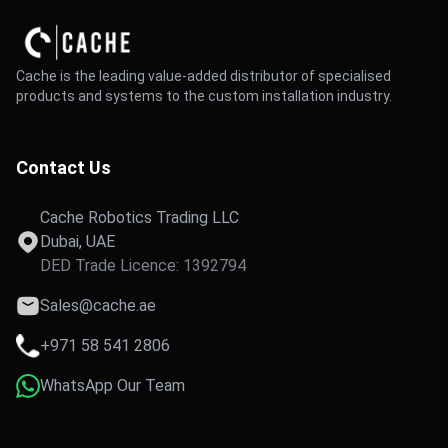
Cache is the leading value-added distributor of specialised
products and systems to the custom installation industry.
Contact Us
Cache Robotics Trading LLC
Dubai, UAE
DED Trade Licence: 1392794
Sales@cache.ae
+971 58 541 2806
WhatsApp Our Team