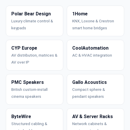
Polar Bear Design
1Home
Luxury climate control &
KNX, Loxone & Crestron
keypads
smart home bridges
CYP Europe
CoolAutomation
AV distribution, matrices &
AC & HVAC integration
AV over IP
PMC Speakers
Gallo Acoustics
British custom-install
Compact sphere &
cinema speakers
pendant speakers
ByteWire
AV & Server Racks
Structured cabling &
Network cabinets &