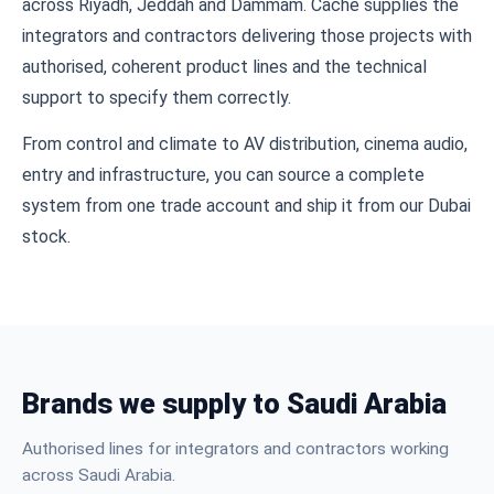
across Riyadh, Jeddah and Dammam. Cache supplies the
integrators and contractors delivering those projects with
authorised, coherent product lines and the technical
support to specify them correctly.
From control and climate to AV distribution, cinema audio,
entry and infrastructure, you can source a complete
system from one trade account and ship it from our Dubai
stock.
Brands we supply to Saudi Arabia
Authorised lines for integrators and contractors working
across Saudi Arabia.