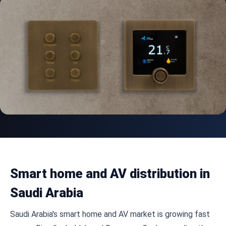
Smart home and AV distribution in
Saudi Arabia
Saudi Arabia's smart home and AV market is growing fast