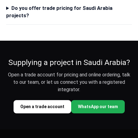
Do you offer trade pricing for Saudi Arabia
projects?
Supplying a project in Saudi Arabia?
Open a trade account for pricing and online ordering, talk
to our team, or let us connect you with a registered
integrator.
Open a trade account
WhatsApp our team