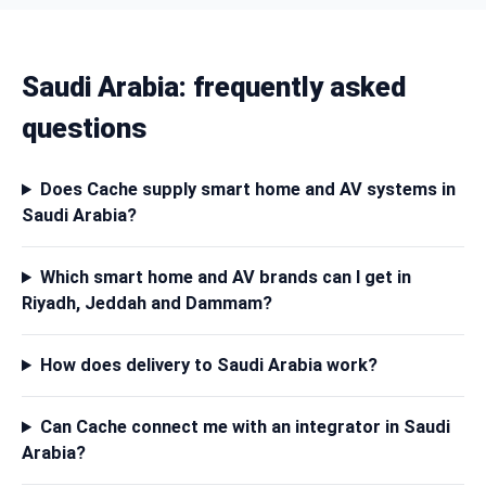
Saudi Arabia: frequently asked
questions
Does Cache supply smart home and AV systems in
Saudi Arabia?
Which smart home and AV brands can I get in
Riyadh, Jeddah and Dammam?
How does delivery to Saudi Arabia work?
Can Cache connect me with an integrator in Saudi
Arabia?