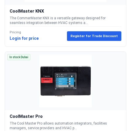
CoolMaster KNX
The CommerMaster KNX is a versatile gateway designed for
seamless integration between HVAC systems a...
Pricing
Register for Trade Discount
Login for price
In stock Dubai
CoolMaster Pro
The Cool Master Pro allows automation integrators, facilities
managers, service providers and HVAC p...