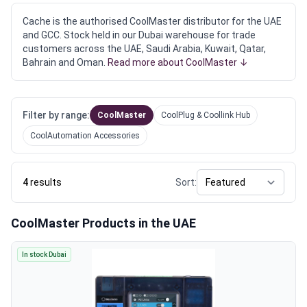
Cache is the authorised CoolMaster distributor for the UAE
and GCC. Stock held in our Dubai warehouse for trade
customers across the UAE, Saudi Arabia, Kuwait, Qatar,
Bahrain and Oman.
Read more about CoolMaster ↓
Filter by range:
CoolMaster
CoolPlug & Coollink Hub
CoolAutomation Accessories
4
results
Sort:
CoolMaster Products in the UAE
In stock Dubai