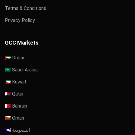
Terms & Conditions
Privacy Policy
GCC Markets
🇦🇪 Dubai
🇸🇦 Saudi Arabia
🇰🇼 Kuwait
🇶🇦 Qatar
🇧🇭 Bahrain
🇴🇲 Oman
🇸🇦 السعودية