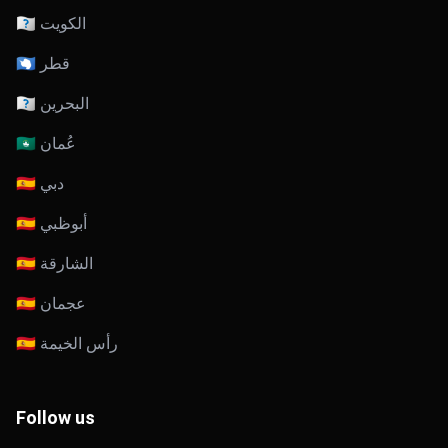
🇰🇼 الكويت
🇶🇦 قطر
🇧🇭 البحرين
🇴🇲 عُمان
🇦🇪 دبي
🇦🇪 أبوظبي
🇦🇪 الشارقة
🇦🇪 عجمان
🇦🇪 رأس الخيمة
Follow us