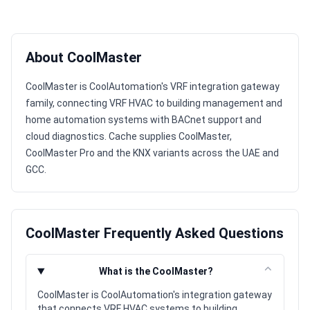
About CoolMaster
CoolMaster is CoolAutomation's VRF integration gateway
family, connecting VRF HVAC to building management and
home automation systems with BACnet support and
cloud diagnostics. Cache supplies CoolMaster,
CoolMaster Pro and the KNX variants across the UAE and
GCC.
CoolMaster Frequently Asked Questions
⌃
What is the CoolMaster?
CoolMaster is CoolAutomation's integration gateway
that connects VRF HVAC systems to building