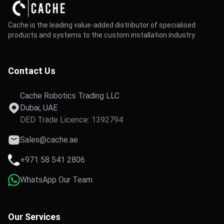
Cache is the leading value-added distributor of specialised
products and systems to the custom installation industry.
Contact Us
Cache Robotics Trading LLC
Dubai, UAE
DED Trade Licence: 1392794
Sales@cache.ae
+971 58 541 2806
WhatsApp Our Team
Our Services