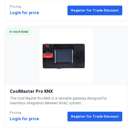
Pricing
Register for Trade Discount
Login for price
In stock Dubai
CoolMaster Pro KNX
The Cool Master Pro KNX is a versatile gateway designed for
seamless integration between HVAC system...
Pricing
Register for Trade Discount
Login for price