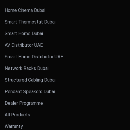
Home Cinema Dubai
Smart Thermostat Dubai
Smart Home Dubai
AV Distributor UAE
Smart Home Distributor UAE
Network Racks Dubai
Structured Cabling Dubai
Pendant Speakers Dubai
Dealer Programme
All Products
Warranty