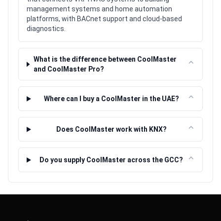
management systems and home automation
platforms, with BACnet support and cloud-based
diagnostics.
What is the difference between CoolMaster
⌃
and CoolMaster Pro?
⌃
Where can I buy a CoolMaster in the UAE?
⌃
Does CoolMaster work with KNX?
⌃
Do you supply CoolMaster across the GCC?