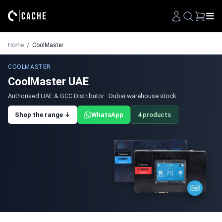
Search
Home
/
CoolMaster
COOLMASTER
CoolMaster UAE
Authorised UAE & GCC Distributor · Dubai warehouse stock
Shop the range ↓
WhatsApp
4 products