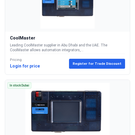
CoolMaster
Leading CoolMaster supplier in Abu Dhabi and the UAE. The
CoolMaster allows automation integrators,...
Pricing
Register for Trade Discount
Login for price
In stock Dubai