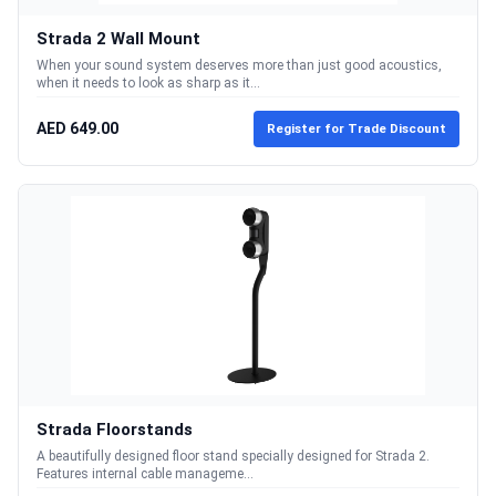
Strada 2 Wall Mount
When your sound system deserves more than just good acoustics,
when it needs to look as sharp as it...
AED 649.00
Register for Trade Discount
Strada Floorstands
A beautifully designed floor stand specially designed for Strada 2.
Features internal cable manageme...