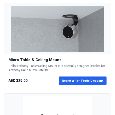
Micro Table & Ceiling Mount
Gallo Anthony Table/Ceiling Mount is a specially designed bracket for
Anthony Gallo Micro Satellite...
AED 329.00
Register for Trade Discount