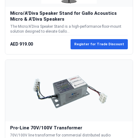
Micro/A'Diva Speaker Stand for Gallo Acoustics
Micro & A'Diva Speakers
The Micro/A'Diva Speaker Stand is a high-performance floor-mount
solution designed to elevate Gallo...
AED 919.00
Register for Trade Discount
Pro-Line 70V/100V Transformer
70V/100V line transformer for commercial distributed audio