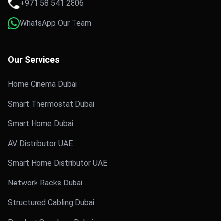
+971 58 541 2806
WhatsApp Our Team
Our Services
Home Cinema Dubai
Smart Thermostat Dubai
Smart Home Dubai
AV Distributor UAE
Smart Home Distributor UAE
Network Racks Dubai
Structured Cabling Dubai