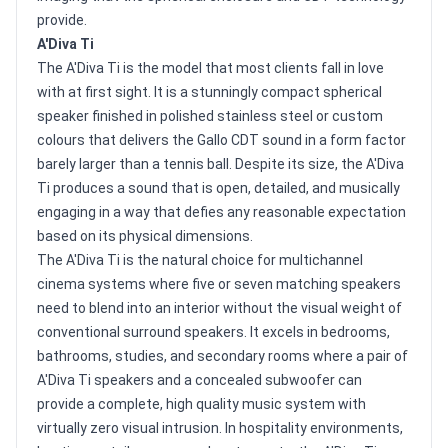
provide.
A'Diva Ti
The A'Diva Ti is the model that most clients fall in love
with at first sight. It is a stunningly compact spherical
speaker finished in polished stainless steel or custom
colours that delivers the Gallo CDT sound in a form factor
barely larger than a tennis ball. Despite its size, the A'Diva
Ti produces a sound that is open, detailed, and musically
engaging in a way that defies any reasonable expectation
based on its physical dimensions.
The A'Diva Ti is the natural choice for multichannel
cinema systems where five or seven matching speakers
need to blend into an interior without the visual weight of
conventional surround speakers. It excels in bedrooms,
bathrooms, studies, and secondary rooms where a pair of
A'Diva Ti speakers and a concealed subwoofer can
provide a complete, high quality music system with
virtually zero visual intrusion. In hospitality environments,