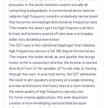
principles to the dome tweeters used in virtually all
competing loudspeakers. A conventional dome tweeter
radiates high frequency sound in a relatively narrow beam
that becomes increasingly directional as frequency rises.
This means the sweet spot for high frequency detail is
limited, and listeners seated off axis hear a noticeably
duller, less detailed presentation.
The CDT uses a thin cylindrical diaphragm that radiates
high frequencies across a full 180 degree horizontal arc.
This means the treble detail, air, and sparkle that brings
music to life is consistent whether the listener is seated
directly in front of the speaker, off to one side, or moving
through the room. In practical terms, the CDT eliminates
the need to aim speakers precisely at a single listening
position and ensures that every seat in a room receives
the same quality of high frequency reproduction.
For home cinema applications, this wide dispersion
creates a more enveloping surround field because