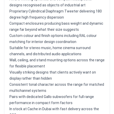
designs recognised as objects of industrial art
Proprietary Cylindrical Diaphragm Tweeter delivering 180
degree high frequency dispersion
Compact enclosures producing bass weight and dynamic
range far beyond what their size suggests
Custom colour and finish options including RAL colour
matching for interior design coordination
Suitable for stereo music, home cinema surround
channels, and distributed audio applications
Wall, ceiling, and stand mounting options across the range
for flexible placement
Visually striking designs that clients actively want on
display rather than hidden
Consistent tonal character across the range for matched
multichannel systems
Pairs with dedicated Gallo subwoofers for full range
performance in compact form factors
In stock at Cache in Dubai with fast delivery across the