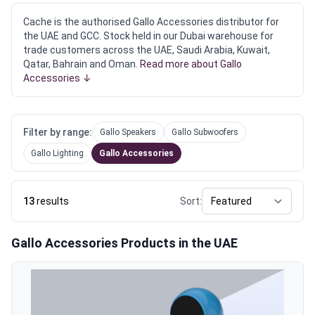
Cache is the authorised Gallo Accessories distributor for
the UAE and GCC. Stock held in our Dubai warehouse for
trade customers across the UAE, Saudi Arabia, Kuwait,
Qatar, Bahrain and Oman.
Read more about Gallo
Accessories ↓
Filter by range:
Gallo Speakers
Gallo Subwoofers
Gallo Lighting
Gallo Accessories
13
results
Sort:
Gallo Accessories Products in the UAE