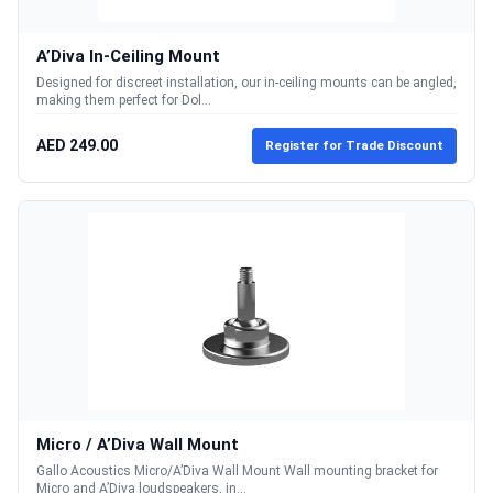
A’Diva In-Ceiling Mount
Designed for discreet installation, our in-ceiling mounts can be angled,
making them perfect for Dol...
AED 249.00
Register for Trade Discount
Micro / A’Diva Wall Mount
Gallo Acoustics Micro/A’Diva Wall Mount Wall mounting bracket for
Micro and A’Diva loudspeakers, in...