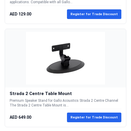
applications. Compatible with all Gallo...
AED 129.00
Register for Trade Discount
Strada 2 Centre Table Mount
Premium Speaker Stand for Gallo Acoustics Strada 2 Centre Channel
The Strada 2 Centre Table Mount is...
AED 649.00
Register for Trade Discount