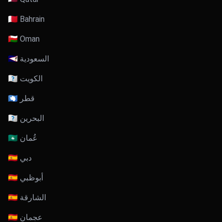
🇧🇭 Bahrain
🇴🇲 Oman
🇸🇦 السعودية
🇰🇼 الكويت
🇶🇦 قطر
🇧🇭 البحرين
🇴🇲 عُمان
🇦🇪 دبي
🇦🇪 أبوظبي
🇦🇪 الشارقة
🇦🇪 عجمان