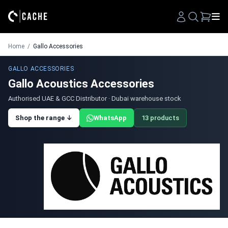
Search
Home
/
Gallo Accessories
GALLO ACCESSORIES
Gallo Acoustics Accessories
Authorised UAE & GCC Distributor · Dubai warehouse stock
Shop the range ↓
WhatsApp
13 products