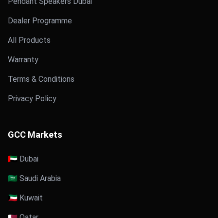
Pendant Speakers Dubai
Dealer Programme
All Products
Warranty
Terms & Conditions
Privacy Policy
GCC Markets
🇦🇪 Dubai
🇸🇦 Saudi Arabia
🇰🇼 Kuwait
🇶🇦 Qatar