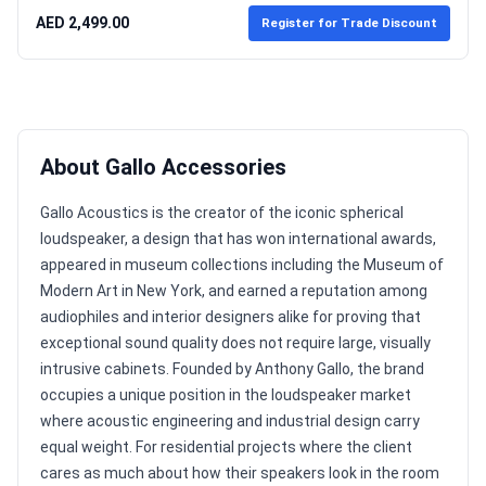
AED 2,499.00
Register for Trade Discount
About Gallo Accessories
Gallo Acoustics is the creator of the iconic spherical
loudspeaker, a design that has won international awards,
appeared in museum collections including the Museum of
Modern Art in New York, and earned a reputation among
audiophiles and interior designers alike for proving that
exceptional sound quality does not require large, visually
intrusive cabinets. Founded by Anthony Gallo, the brand
occupies a unique position in the loudspeaker market
where acoustic engineering and industrial design carry
equal weight. For residential projects where the client
cares as much about how their speakers look in the room