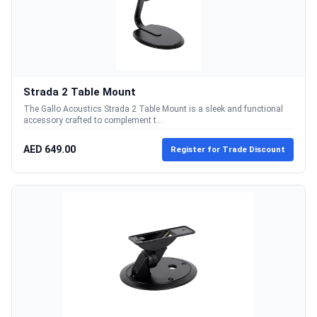
Strada 2 Table Mount
The Gallo Acoustics Strada 2 Table Mount is a sleek and functional
accessory crafted to complement t...
AED 649.00
Register for Trade Discount