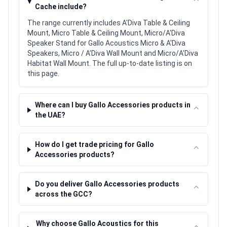
⌃
Cache include?
The range currently includes A'Diva Table & Ceiling
Mount, Micro Table & Ceiling Mount, Micro/A'Diva
Speaker Stand for Gallo Acoustics Micro & A'Diva
Speakers, Micro / A’Diva Wall Mount and Micro/A'Diva
Habitat Wall Mount. The full up-to-date listing is on
this page.
Where can I buy Gallo Accessories products in
⌃
the UAE?
How do I get trade pricing for Gallo
⌃
Accessories products?
Do you deliver Gallo Accessories products
⌃
across the GCC?
Why choose Gallo Acoustics for this