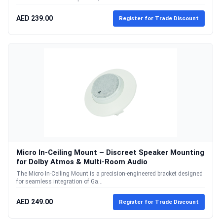
AED 239.00
Register for Trade Discount
Micro In-Ceiling Mount – Discreet Speaker Mounting
for Dolby Atmos & Multi-Room Audio
The Micro In-Ceiling Mount is a precision-engineered bracket designed
for seamless integration of Ga...
AED 249.00
Register for Trade Discount