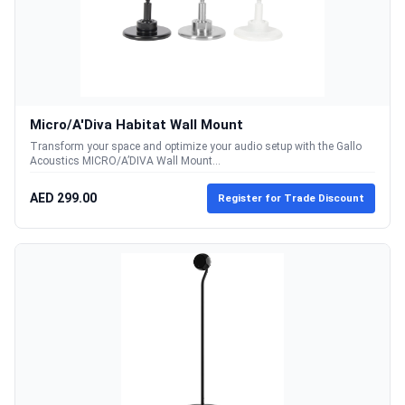
Micro/A'Diva Habitat Wall Mount
Transform your space and optimize your audio setup with the Gallo
Acoustics MICRO/A’DIVA Wall Mount...
AED 299.00
Register for Trade Discount