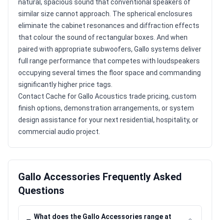
natural, spacious sound that conventional speakers of
similar size cannot approach. The spherical enclosures
eliminate the cabinet resonances and diffraction effects
that colour the sound of rectangular boxes. And when
paired with appropriate subwoofers, Gallo systems deliver
full range performance that competes with loudspeakers
occupying several times the floor space and commanding
significantly higher price tags.
Contact Cache for Gallo Acoustics trade pricing, custom
finish options, demonstration arrangements, or system
design assistance for your next residential, hospitality, or
commercial audio project.
Gallo Accessories Frequently Asked
Questions
What does the Gallo Accessories range at