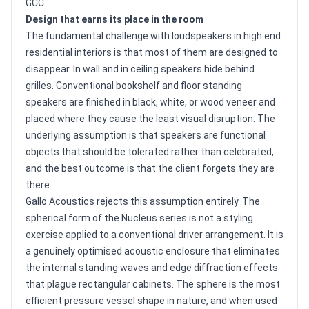
GCC
Design that earns its place in the room
The fundamental challenge with loudspeakers in high end
residential interiors is that most of them are designed to
disappear. In wall and in ceiling speakers hide behind
grilles. Conventional bookshelf and floor standing
speakers are finished in black, white, or wood veneer and
placed where they cause the least visual disruption. The
underlying assumption is that speakers are functional
objects that should be tolerated rather than celebrated,
and the best outcome is that the client forgets they are
there.
Gallo Acoustics rejects this assumption entirely. The
spherical form of the Nucleus series is not a styling
exercise applied to a conventional driver arrangement. It is
a genuinely optimised acoustic enclosure that eliminates
the internal standing waves and edge diffraction effects
that plague rectangular cabinets. The sphere is the most
efficient pressure vessel shape in nature, and when used