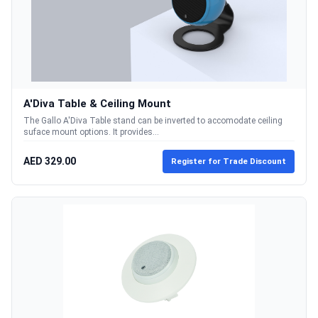
A'Diva Table & Ceiling Mount
The Gallo A'Diva Table stand can be inverted to accomodate ceiling
suface mount options. It provides...
AED 329.00
Register for Trade Discount