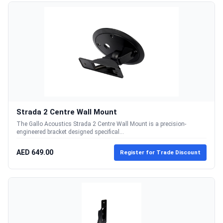
Strada 2 Centre Wall Mount
The Gallo Acoustics Strada 2 Centre Wall Mount is a precision-
engineered bracket designed specifical...
AED 649.00
Register for Trade Discount