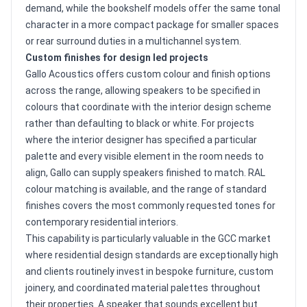
demand, while the bookshelf models offer the same tonal
character in a more compact package for smaller spaces
or rear surround duties in a multichannel system.
Custom finishes for design led projects
Gallo Acoustics offers custom colour and finish options
across the range, allowing speakers to be specified in
colours that coordinate with the interior design scheme
rather than defaulting to black or white. For projects
where the interior designer has specified a particular
palette and every visible element in the room needs to
align, Gallo can supply speakers finished to match. RAL
colour matching is available, and the range of standard
finishes covers the most commonly requested tones for
contemporary residential interiors.
This capability is particularly valuable in the GCC market
where residential design standards are exceptionally high
and clients routinely invest in bespoke furniture, custom
joinery, and coordinated material palettes throughout
their properties. A speaker that sounds excellent but