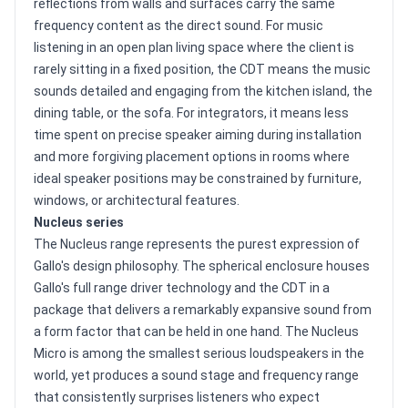
reflections from walls and surfaces carry the same
frequency content as the direct sound. For music
listening in an open plan living space where the client is
rarely sitting in a fixed position, the CDT means the music
sounds detailed and engaging from the kitchen island, the
dining table, or the sofa. For integrators, it means less
time spent on precise speaker aiming during installation
and more forgiving placement options in rooms where
ideal speaker positions may be constrained by furniture,
windows, or architectural features.
Nucleus series
The Nucleus range represents the purest expression of
Gallo's design philosophy. The spherical enclosure houses
Gallo's full range driver technology and the CDT in a
package that delivers a remarkably expansive sound from
a form factor that can be held in one hand. The Nucleus
Micro is among the smallest serious loudspeakers in the
world, yet produces a sound stage and frequency range
that consistently surprises listeners who expect