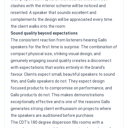
clashes with the interior scheme will be noticed and
resented. A speaker that sounds excellent and
complements the design will be appreciated every time
the client walks into the room.
Sound quality beyond expectations
The consistent reaction from listeners hearing Gallo
speakers for the first time is surprise. The combination of
compact physical size, striking visual design, and
genuinely engaging sound quality creates a disconnect
with expectations that works entirely in the brand's
favour. Clients expect small, beautiful speakers to sound
thin, and Gallo speakers do not. They expect design
focused products to compromise on performance, and
Gallo products do not. This makes demonstrations
exceptionally effective and is one of the reasons Gallo
generates strong client enthusiasm on projects where
the speakers are auditioned before purchase.
The CDT's 180 degree dispersion fills rooms with a