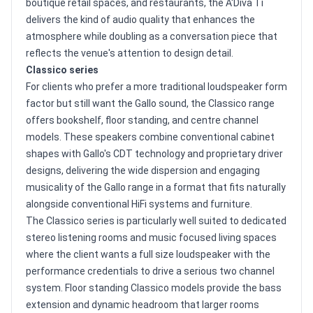
boutique retail spaces, and restaurants, the A'Diva Ti
delivers the kind of audio quality that enhances the
atmosphere while doubling as a conversation piece that
reflects the venue's attention to design detail.
Classico series
For clients who prefer a more traditional loudspeaker form
factor but still want the Gallo sound, the Classico range
offers bookshelf, floor standing, and centre channel
models. These speakers combine conventional cabinet
shapes with Gallo's CDT technology and proprietary driver
designs, delivering the wide dispersion and engaging
musicality of the Gallo range in a format that fits naturally
alongside conventional HiFi systems and furniture.
The Classico series is particularly well suited to dedicated
stereo listening rooms and music focused living spaces
where the client wants a full size loudspeaker with the
performance credentials to drive a serious two channel
system. Floor standing Classico models provide the bass
extension and dynamic headroom that larger rooms