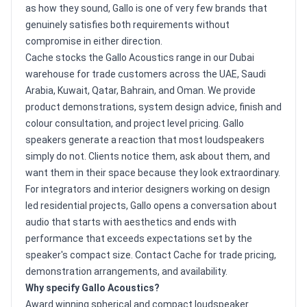
as how they sound, Gallo is one of very few brands that
genuinely satisfies both requirements without
compromise in either direction.
Cache stocks the Gallo Acoustics range in our Dubai
warehouse for trade customers across the UAE, Saudi
Arabia, Kuwait, Qatar, Bahrain, and Oman. We provide
product demonstrations, system design advice, finish and
colour consultation, and project level pricing. Gallo
speakers generate a reaction that most loudspeakers
simply do not. Clients notice them, ask about them, and
want them in their space because they look extraordinary.
For integrators and interior designers working on design
led residential projects, Gallo opens a conversation about
audio that starts with aesthetics and ends with
performance that exceeds expectations set by the
speaker's compact size. Contact Cache for trade pricing,
demonstration arrangements, and availability.
Why specify Gallo Acoustics?
Award winning spherical and compact loudspeaker