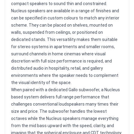
compact speakers to sound thin and constrained.
Nucleus speakers are available in a range of finishes and
can be specified in custom colours to match any interior
scheme. They can be placed on shelves, mounted on
walls, suspended from ceilings, or positioned on
dedicated stands. This versatility makes them suitable
for stereo systems in apartments and smaller rooms,
surround channels in home cinemas where visual
discretion with full size performance is required, and
distributed audio in hospitality, retail, and gallery
environments where the speaker needs to complement
the visual identity of the space.
When paired with a dedicated Gallo subwoofer, a Nucleus
based system delivers full range performance that
challenges conventional loudspeakers many times their
size and price. The subwoofer handles the lowest
octaves while the Nucleus speakers manage everything
from the mid bass upward with the speed, clarity, and
imaging that the spherical enclosure and CDT technology