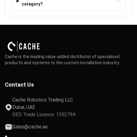
⌃
category?
Cache is the leading value-added distributor of specialised
products and systems to the custom installation industry.
Contact Us
Cache Robotics Trading LLC
Dubai, UAE
DED Trade Licence: 1392794
Sales@cache.ae