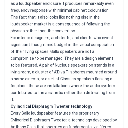
as a loudspeaker enclosure it produces remarkably even
frequency response with minimal cabinet colouration.
The fact that it also looks like nothing else in the
loudspeaker market is a consequence of following the
physics rather than the convention.
For interior designers, architects, and clients who invest
significant thought and budget in the visual composition
of their living spaces, Gallo speakers are not a
compromise to be managed. They are a design element
to be featured. A pair of Nucleus speakers on stands in a
living room, a cluster of A'Diva Ti spheres mounted around
a home cinema, or a set of Classico speakers flanking a
fireplace: these are installations where the audio system
contributes to the aesthetic rather than detracting from
it.
Cylindrical Diaphragm Tweeter technology
Every Gallo loudspeaker features the proprietary
Cylindrical Diaphragm Tweeter, a technology developed by
Anthony Gallo that operates on fundamentally different