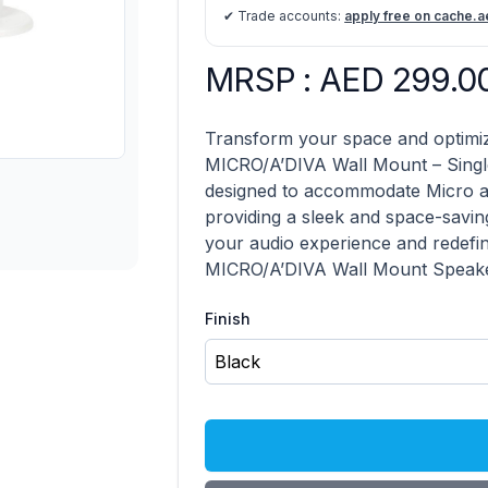
✔ Trade accounts:
apply free on cache.a
MRSP : AED 299.0
Micro/A'Diva Habitat Wall Mount 
Description
Transform your space and optimiz
MICRO/A’DIVA Wall Mount – Single
designed to accommodate Micro an
providing a sleek and space-savin
your audio experience and redefin
MICRO/A’DIVA Wall Mount Speaker
Finish
Choose a Finish