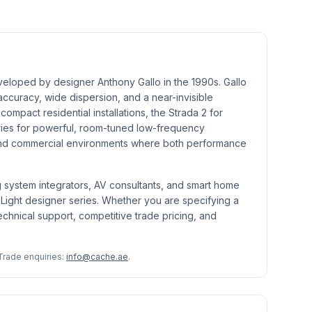
eveloped by designer Anthony Gallo in the 1990s. Gallo
accuracy, wide dispersion, and a near-invisible
mpact residential installations, the Strada 2 for
eries for powerful, room-tuned low-frequency
h-end commercial environments where both performance
g system integrators, AV consultants, and smart home
t Light designer series. Whether you are specifying a
echnical support, competitive trade pricing, and
Trade enquiries:
info@cache.ae
.