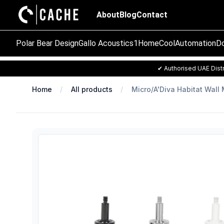
About
Blog
Contact
Polar Bear Design
Gallo Acoustics
1Home
CoolAutomation
Do
✔ Authorised UAE Distr
Home
All products
Micro/A'Diva Habitat Wall