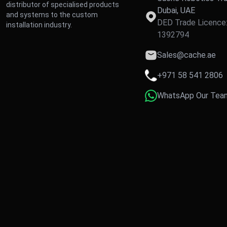
distributor of specialised products
Dubai, UAE
and systems to the custom
DED Trade Licence
installation industry.
1392794
Sales@cache.ae
+971 58 541 2806
WhatsApp Our Tea