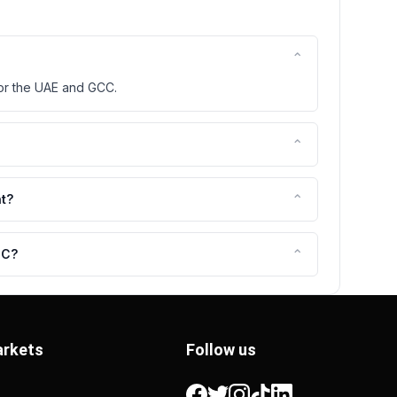
⌃
for the UAE and GCC.
⌃
⌃
nt?
⌃
CC?
rkets
Follow us
Facebook
Twitter
Instagram
TikTok
LinkedIn