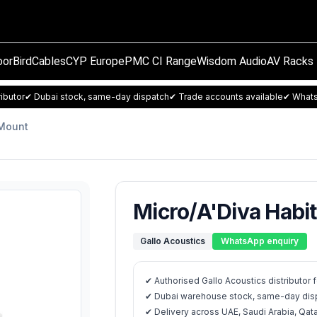
orBird
Cables
CYP Europe
PMC CI Range
Wisdom Audio
AV Racks
ibutor
✔ Dubai stock, same-day dispatch
✔ Trade accounts available
✔ Whats
 Mount
Micro/A'Diva Habi
Gallo Acoustics
WhatsApp enquiry
✔ Authorised Gallo Acoustics distributor
✔ Dubai warehouse stock, same-day disp
✔ Delivery across UAE, Saudi Arabia, Qat