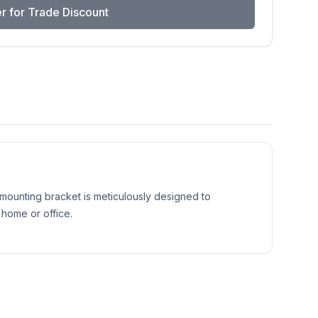
r for Trade Discount
 mounting bracket is meticulously designed to
 home or office.