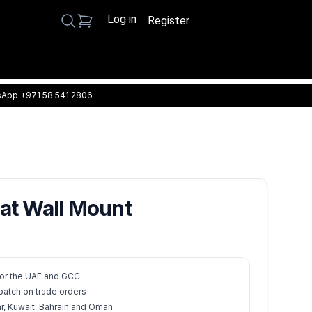
Log in
Search
Register
App +971 58 541 2806
tat Wall Mount
 for the UAE and GCC
atch on trade orders
ar, Kuwait, Bahrain and Oman