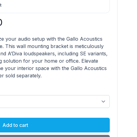
e
0
product information
e your audio setup with the Gallo Acoustics
. This wall mounting bracket is meticulously
d A’Diva loudspeakers, including SE variants,
g solution for your home or office. Elevate
e your interior space with the Gallo Acoustics
 sold separately.
Add to cart