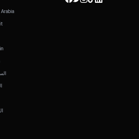
i Arabia
it
in
n
عودية
يت
رين