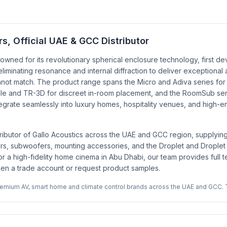
, Official UAE & GCC Distributor
owned for its revolutionary spherical enclosure technology, first d
minating resonance and internal diffraction to deliver exceptional 
ot match. The product range spans the Micro and Adiva series for co
rofile and TR-3D for discreet in-room placement, and the RoomSub s
ntegrate seamlessly into luxury homes, hospitality venues, and hig
ributor of Gallo Acoustics across the UAE and GCC region, supplyin
eakers, subwoofers, mounting accessories, and the Droplet and Drople
or a high-fidelity home cinema in Abu Dhabi, our team provides full t
open a trade account or request product samples.
premium AV, smart home and climate control brands across the UAE and GCC. 