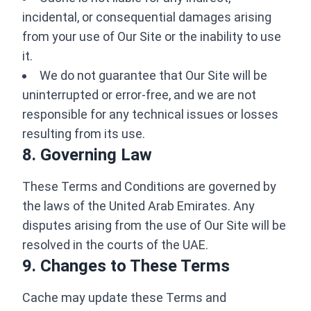
incidental, or consequential damages arising
from your use of Our Site or the inability to use
it.
We do not guarantee that Our Site will be
uninterrupted or error-free, and we are not
responsible for any technical issues or losses
resulting from its use.
8. Governing Law
These Terms and Conditions are governed by
the laws of the United Arab Emirates. Any
disputes arising from the use of Our Site will be
resolved in the courts of the UAE.
9. Changes to These Terms
Cache may update these Terms and