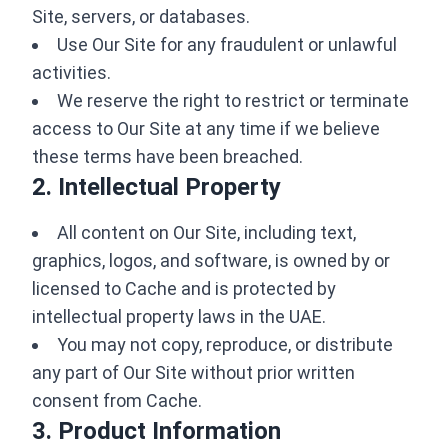
Site, servers, or databases.
Use Our Site for any fraudulent or unlawful
activities.
We reserve the right to restrict or terminate
access to Our Site at any time if we believe
these terms have been breached.
2. Intellectual Property
All content on Our Site, including text,
graphics, logos, and software, is owned by or
licensed to Cache and is protected by
intellectual property laws in the UAE.
You may not copy, reproduce, or distribute
any part of Our Site without prior written
consent from Cache.
3. Product Information