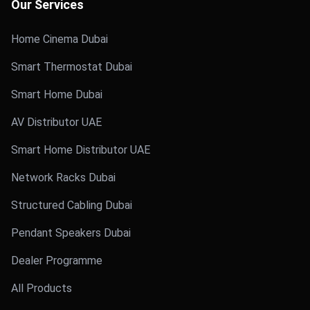
Our Services
Home Cinema Dubai
Smart Thermostat Dubai
Smart Home Dubai
AV Distributor UAE
Smart Home Distributor UAE
Network Racks Dubai
Structured Cabling Dubai
Pendant Speakers Dubai
Dealer Programme
All Products