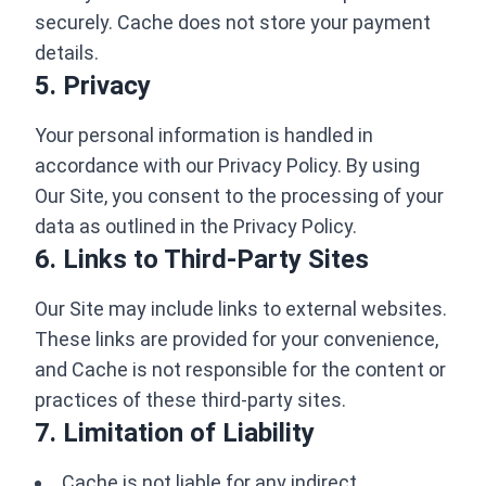
securely. Cache does not store your payment
details.
5. Privacy
Your personal information is handled in
accordance with our Privacy Policy. By using
Our Site, you consent to the processing of your
data as outlined in the Privacy Policy.
6. Links to Third-Party Sites
Our Site may include links to external websites.
These links are provided for your convenience,
and Cache is not responsible for the content or
practices of these third-party sites.
7. Limitation of Liability
Cache is not liable for any indirect,