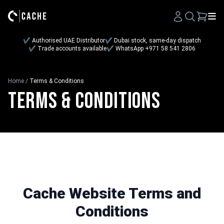
Search
✔ Authorised UAE Distributor
✔ Dubai stock, same-day dispatch
✔ Trade accounts available
✔ WhatsApp +971 58 541 2806
Home
/
Terms & Conditions
Terms & Conditions
Cache Website Terms and
Conditions