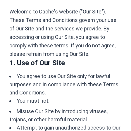
Welcome to Cache's website ("Our Site").
These Terms and Conditions govern your use
of Our Site and the services we provide. By
accessing or using Our Site, you agree to
comply with these terms. If you do not agree,
please refrain from using Our Site.
1. Use of Our Site
You agree to use Our Site only for lawful
purposes and in compliance with these Terms
and Conditions.
You must not:
Misuse Our Site by introducing viruses,
trojans, or other harmful material.
Attempt to gain unauthorized access to Our