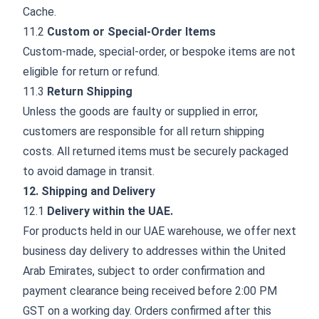
Cache.
11.2
Custom or Special-Order Items
Custom-made, special-order, or bespoke items are not
eligible for return or refund.
11.3
Return Shipping
Unless the goods are faulty or supplied in error,
customers are responsible for all return shipping
costs. All returned items must be securely packaged
to avoid damage in transit.
12. Shipping and Delivery
12.1
Delivery within the UAE.
For products held in our UAE warehouse, we offer next
business day delivery to addresses within the United
Arab Emirates, subject to order confirmation and
payment clearance being received before 2:00 PM
GST on a working day. Orders confirmed after this