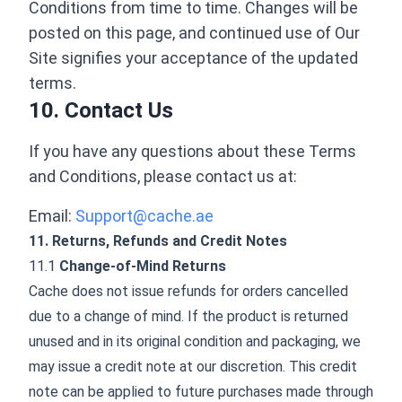
Conditions from time to time. Changes will be
posted on this page, and continued use of Our
Site signifies your acceptance of the updated
terms.
10. Contact Us
If you have any questions about these Terms
and Conditions, please contact us at:
Email:
Support@cache.ae
11. Returns, Refunds and Credit Notes
11.1
Change-of-Mind Returns
Cache does not issue refunds for orders cancelled
due to a change of mind. If the product is returned
unused and in its original condition and packaging, we
may issue a credit note at our discretion. This credit
note can be applied to future purchases made through