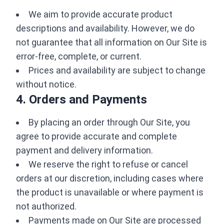
We aim to provide accurate product
descriptions and availability. However, we do
not guarantee that all information on Our Site is
error-free, complete, or current.
Prices and availability are subject to change
without notice.
4. Orders and Payments
By placing an order through Our Site, you
agree to provide accurate and complete
payment and delivery information.
We reserve the right to refuse or cancel
orders at our discretion, including cases where
the product is unavailable or where payment is
not authorized.
Payments made on Our Site are processed