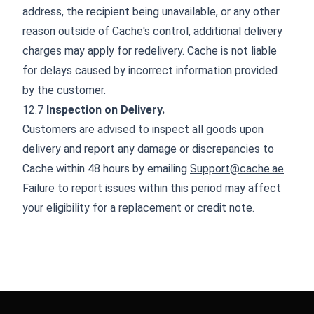
address, the recipient being unavailable, or any other
reason outside of Cache's control, additional delivery
charges may apply for redelivery. Cache is not liable
for delays caused by incorrect information provided
by the customer.
12.7
Inspection on Delivery.
Customers are advised to inspect all goods upon
delivery and report any damage or discrepancies to
Cache within 48 hours by emailing
Support@cache.ae
.
Failure to report issues within this period may affect
your eligibility for a replacement or credit note.