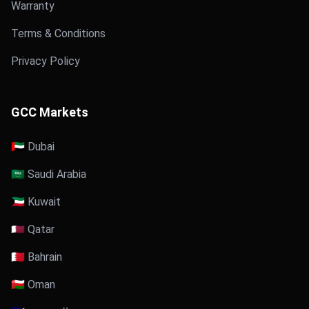
Warranty
Terms & Conditions
Privacy Policy
GCC Markets
🇦🇪 Dubai
🇸🇦 Saudi Arabia
🇰🇼 Kuwait
🇶🇦 Qatar
🇧🇭 Bahrain
🇴🇲 Oman