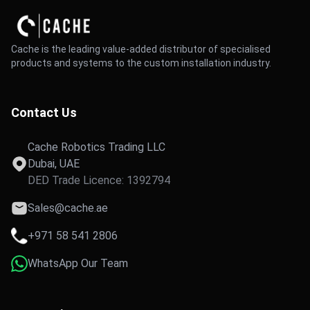
Cache is the leading value-added distributor of specialised
products and systems to the custom installation industry.
Contact Us
Cache Robotics Trading LLC
Dubai, UAE
DED Trade Licence: 1392794
Sales@cache.ae
+971 58 541 2806
WhatsApp Our Team