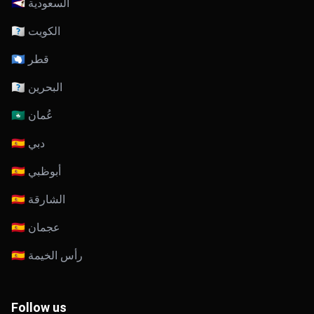
🇸🇦 السعودية
🇰🇼 الكويت
🇶🇦 قطر
🇧🇭 البحرين
🇴🇲 عُمان
🇦🇪 دبي
🇦🇪 أبوظبي
🇦🇪 الشارقة
🇦🇪 عجمان
🇦🇪 رأس الخيمة
Follow us