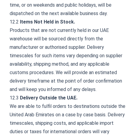
time, or on weekends and public holidays, will be
dispatched on the next available business day.
12.2
Items Not Held in Stock.
Products that are not currently held in our UAE
warehouse will be sourced directly from the
manufacturer or authorised supplier. Delivery
timescales for such items vary depending on supplier
availability, shipping method, and any applicable
customs procedures. We will provide an estimated
delivery timeframe at the point of order confirmation
and will keep you informed of any delays.
12.3
Delivery Outside the UAE.
We are able to fulfil orders to destinations outside the
United Arab Emirates on a case by case basis. Delivery
timescales, shipping costs, and applicable import
duties or taxes for international orders will vary