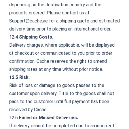
depending on the destination country and the
products ordered. Please contact us at
Support@cache.ae
for a shipping quote and estimated
delivery time prior to placing an international order.
12.4
Shipping Costs.
Delivery charges, where applicable, will be displayed
at checkout or communicated to you prior to order
confirmation. Cache reserves the right to amend
shipping rates at any time without prior notice.
12.5 Risk.
Risk of loss or damage to goods passes to the
customer upon delivery. Title to the goods shall not
pass to the customer until full payment has been
received by Cache.
12.6
Failed or Missed Deliveries.
If delivery cannot be completed due to an incorrect