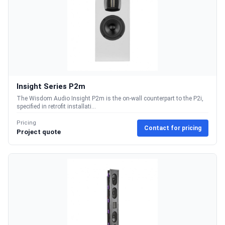
Insight Series P2m
The Wisdom Audio Insight P2m is the on-wall counterpart to the P2i,
specified in retrofit installati...
Pricing
Contact for pricing
Project quote