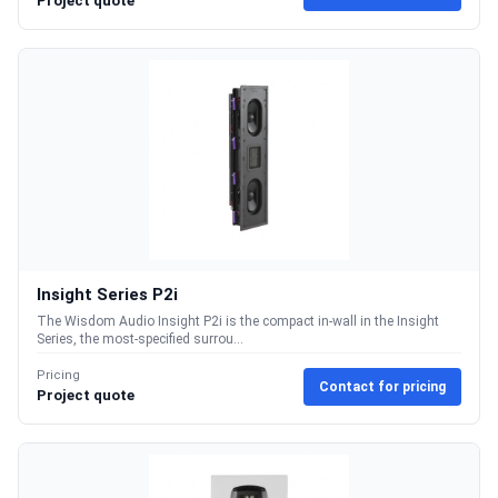
Project quote
Insight Series P2i
The Wisdom Audio Insight P2i is the compact in-wall in the Insight
Series, the most-specified surrou...
Pricing
Contact for pricing
Project quote