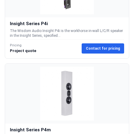
Insight Series P4i
The Wisdom Audio Insight P4i is the workhorse in-wall L/C/R speaker
in the Insight Series, specified...
Pricing
Contact for pricing
Project quote
Insight Series P4m