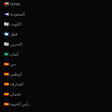
🇴🇲 Oman
🇸🇦 السعودية
🇰🇼 الكويت
🇶🇦 قطر
🇧🇭 البحرين
🇴🇲 عُمان
🇦🇪 دبي
🇦🇪 أبوظبي
🇦🇪 الشارقة
🇦🇪 عجمان
🇦🇪 رأس الخيمة