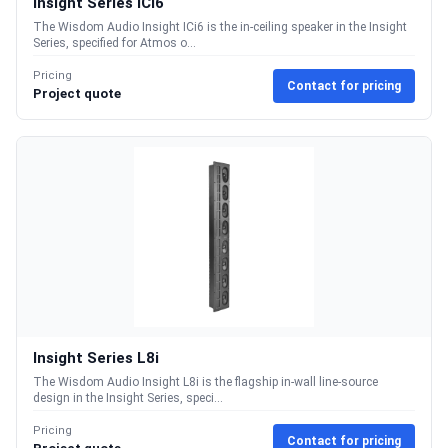
Insight Series ICi6
The Wisdom Audio Insight ICi6 is the in-ceiling speaker in the Insight
Series, specified for Atmos o...
Pricing
Contact for pricing
Project quote
Insight Series L8i
The Wisdom Audio Insight L8i is the flagship in-wall line-source
design in the Insight Series, speci...
Pricing
Contact for pricing