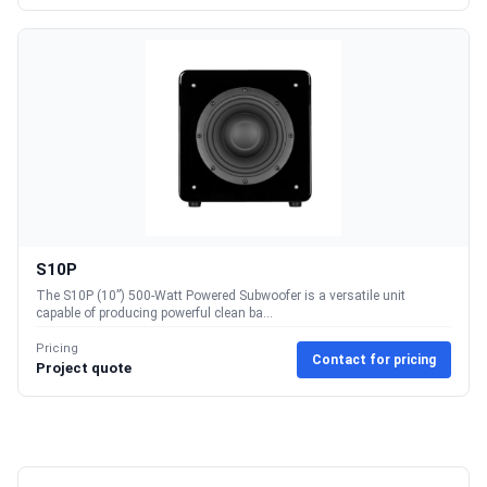
S10P
The S10P (10”) 500-Watt Powered Subwoofer is a versatile unit
capable of producing powerful clean ba...
Pricing
Contact for pricing
Project quote