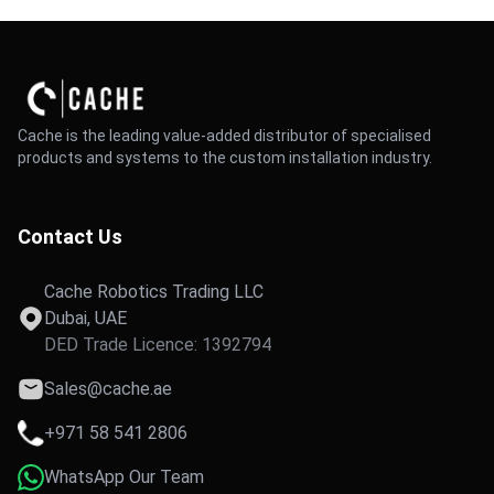
Cache is the leading value-added distributor of specialised
products and systems to the custom installation industry.
Contact Us
Cache Robotics Trading LLC
Dubai, UAE
DED Trade Licence: 1392794
Sales@cache.ae
+971 58 541 2806
WhatsApp Our Team