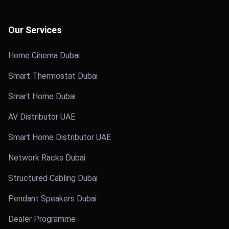
Our Services
Home Cinema Dubai
Smart Thermostat Dubai
Smart Home Dubai
AV Distributor UAE
Smart Home Distributor UAE
Network Racks Dubai
Structured Cabling Dubai
Pendant Speakers Dubai
Dealer Programme