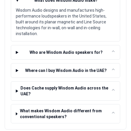
⌃
What does Wisdom Audio make?
Wisdom Audio designs and manufactures high-
performance loudspeakers in the United States,
built around its planar magnetic and Line Source
technologies for in-wall, on-wall and in-ceiling
installation.
⌃
Who are Wisdom Audio speakers for?
⌃
Where can I buy Wisdom Audio in the UAE?
Does Cache supply Wisdom Audio across the
⌃
UAE?
What makes Wisdom Audio different from
⌃
conventional speakers?