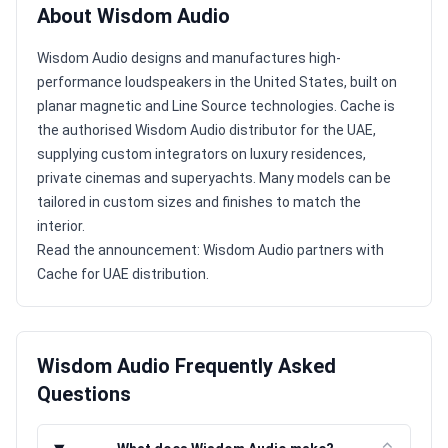
About Wisdom Audio
Wisdom Audio designs and manufactures high-
performance loudspeakers in the United States, built on
planar magnetic and Line Source technologies. Cache is
the authorised Wisdom Audio distributor for the UAE,
supplying custom integrators on luxury residences,
private cinemas and superyachts. Many models can be
tailored in custom sizes and finishes to match the
interior.
Read the announcement:
Wisdom Audio partners with
Cache for UAE distribution
.
Wisdom Audio Frequently Asked
Questions