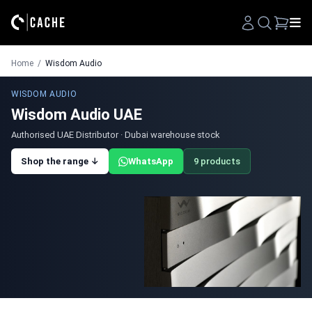
Search
Home
/
Wisdom Audio
WISDOM AUDIO
Wisdom Audio UAE
Authorised UAE Distributor · Dubai warehouse stock
Shop the range ↓
WhatsApp
9 products