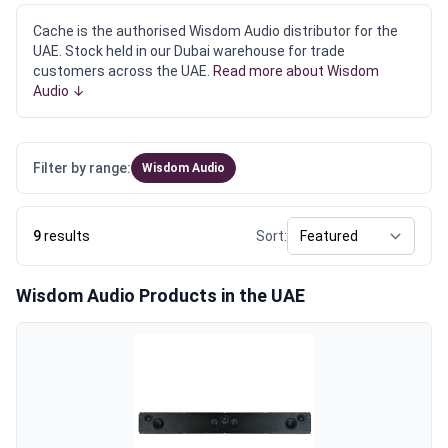
Cache is the authorised Wisdom Audio distributor for the
UAE. Stock held in our Dubai warehouse for trade
customers across the UAE.
Read more about Wisdom
Audio ↓
Filter by range:
Wisdom Audio
9
results
Sort:
Wisdom Audio Products in the UAE