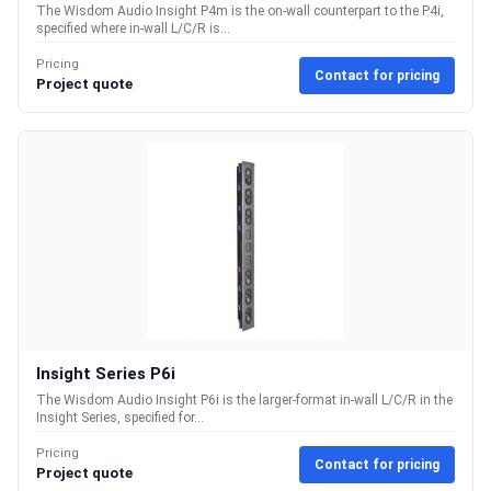
The Wisdom Audio Insight P4m is the on-wall counterpart to the P4i,
specified where in-wall L/C/R is...
Pricing
Contact for pricing
Project quote
Insight Series P6i
The Wisdom Audio Insight P6i is the larger-format in-wall L/C/R in the
Insight Series, specified for...
Pricing
Contact for pricing
Project quote