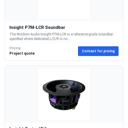
Insight P7M-LCR Soundbar
The Wisdom Audio Insight P7M-LCR is a reference-grade soundbar
specified where dedicated L/C/R is no...
Pricing
Contact for pricing
Project quote