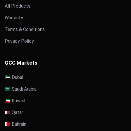
All Products
Warranty
Terms & Conditions
Privacy Policy
GCC Markets
🇦🇪 Dubai
🇸🇦 Saudi Arabia
🇰🇼 Kuwait
🇶🇦 Qatar
🇧🇭 Bahrain