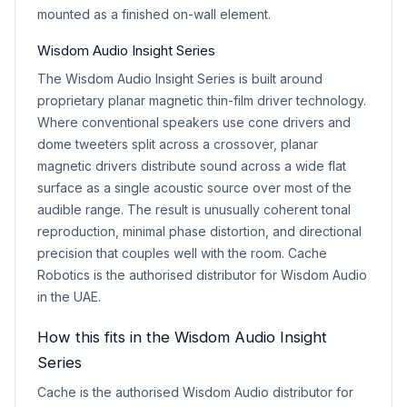
mounted as a finished on-wall element.
Wisdom Audio Insight Series
The Wisdom Audio Insight Series is built around
proprietary planar magnetic thin-film driver technology.
Where conventional speakers use cone drivers and
dome tweeters split across a crossover, planar
magnetic drivers distribute sound across a wide flat
surface as a single acoustic source over most of the
audible range. The result is unusually coherent tonal
reproduction, minimal phase distortion, and directional
precision that couples well with the room. Cache
Robotics is the authorised distributor for Wisdom Audio
in the UAE.
How this fits in the Wisdom Audio Insight
Series
Cache is the authorised Wisdom Audio distributor for