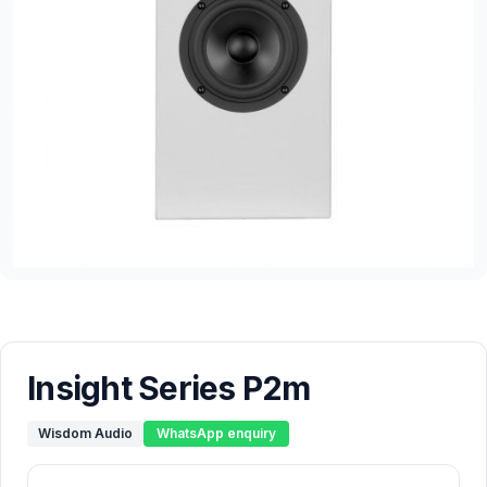
Insight Series P2m
Wisdom Audio
WhatsApp enquiry