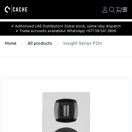
Search
✔ Authorised UAE Distributor
✔ Dubai stock, same-day dispatch
✔ Trade accounts available
✔ WhatsApp +971 58 541 2806
Home
All products
Insight Series P2m