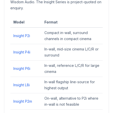
Wisdom Audio. The Insight Series is project-quoted on
enquiry.
Model
Format
Compact in-wall, surround
Insight P2i
channels in compact cinema
In-wall, mid-size cinema L/C/R or
Insight P4i
surround
In-wall, reference L/C/R for large
Insight P6i
cinema
In-wall flagship line-source for
Insight L8i
highest output
On-wall, alternative to P2i where
Insight P2m
in-wall is not feasible