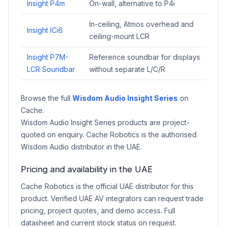
Insight P4m
On-wall, alternative to P4i
In-ceiling, Atmos overhead and
Insight ICi6
ceiling-mount LCR
Insight P7M-
Reference soundbar for displays
LCR Soundbar
without separate L/C/R
Browse the full
Wisdom Audio Insight Series
on
Cache.
Wisdom Audio Insight Series products are project-
quoted on enquiry. Cache Robotics is the authorised
Wisdom Audio distributor in the UAE.
Pricing and availability in the UAE
Cache Robotics is the official UAE distributor for this
product. Verified UAE AV integrators can request trade
pricing, project quotes, and demo access. Full
datasheet and current stock status on request.