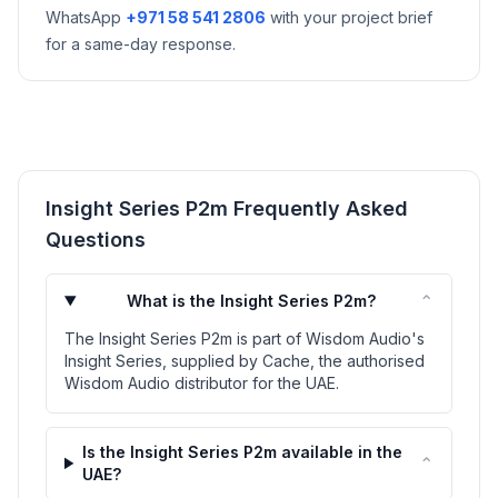
WhatsApp
+971 58 541 2806
with your project brief
for a same-day response.
Insight Series P2m Frequently Asked
Questions
⌃
What is the Insight Series P2m?
The Insight Series P2m is part of Wisdom Audio's
Insight Series, supplied by Cache, the authorised
Wisdom Audio distributor for the UAE.
Is the Insight Series P2m available in the
⌃
UAE?