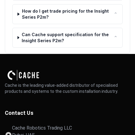
How do I get trade pricing for the Insight
⌃
Series P2m?
Can Cache support specification for the
⌃
Insight Series P2m?
Cache is the leading value-added distributor of specialised
products and systems to the custom installation industry.
Contact Us
Cache Robotics Trading LLC