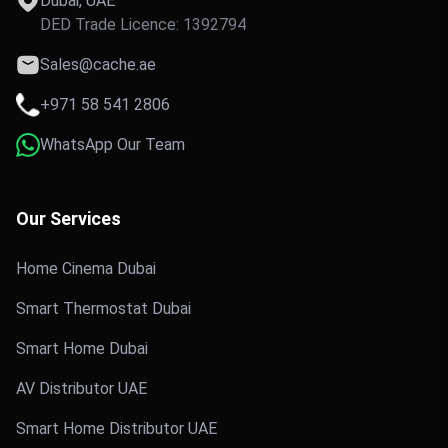
Dubai, UAE
DED Trade Licence: 1392794
Sales@cache.ae
+971 58 541 2806
WhatsApp Our Team
Our Services
Home Cinema Dubai
Smart Thermostat Dubai
Smart Home Dubai
AV Distributor UAE
Smart Home Distributor UAE