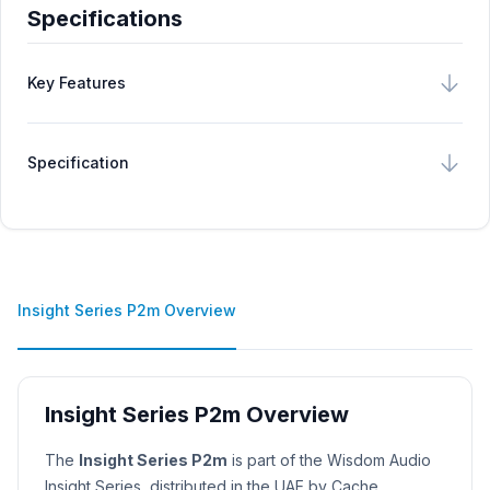
Specifications
Key Features
Specification
Insight Series P2m Overview
Insight Series P2m Overview
Product Description
The
Insight Series P2m
is part of the Wisdom Audio
Insight Series, distributed in the UAE by Cache