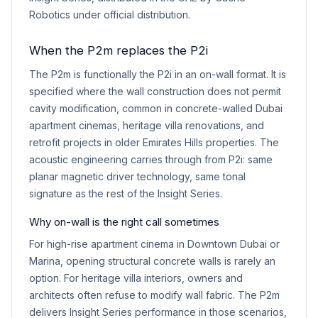
Robotics under official distribution.
When the P2m replaces the P2i
The P2m is functionally the P2i in an on-wall format. It is
specified where the wall construction does not permit
cavity modification, common in concrete-walled Dubai
apartment cinemas, heritage villa renovations, and
retrofit projects in older Emirates Hills properties. The
acoustic engineering carries through from P2i: same
planar magnetic driver technology, same tonal
signature as the rest of the Insight Series.
Why on-wall is the right call sometimes
For high-rise apartment cinema in Downtown Dubai or
Marina, opening structural concrete walls is rarely an
option. For heritage villa interiors, owners and
architects often refuse to modify wall fabric. The P2m
delivers Insight Series performance in those scenarios,