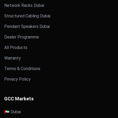
Network Racks Dubai
Structured Cabling Dubai
Pendant Speakers Dubai
Dealer Programme
All Products
Warranty
Terms & Conditions
Privacy Policy
GCC Markets
🇦🇪 Dubai