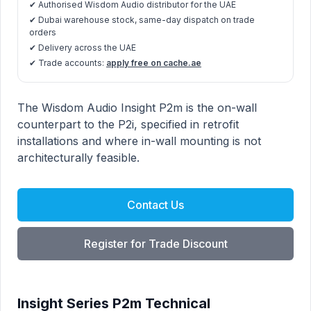
✔ Authorised Wisdom Audio distributor for the UAE
✔ Dubai warehouse stock, same-day dispatch on trade
orders
✔ Delivery across the UAE
✔ Trade accounts:
apply free on cache.ae
Insight Series P2m product information
Description
The Wisdom Audio Insight P2m is the on-wall
counterpart to the P2i, specified in retrofit
installations and where in-wall mounting is not
architecturally feasible.
Contact Us
Register for Trade Discount
Insight Series P2m Technical