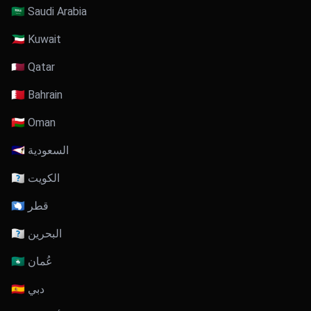
🇸🇦 Saudi Arabia
🇰🇼 Kuwait
🇶🇦 Qatar
🇧🇭 Bahrain
🇴🇲 Oman
🇸🇦 السعودية
🇰🇼 الكويت
🇶🇦 قطر
🇧🇭 البحرين
🇴🇲 عُمان
🇦🇪 دبي