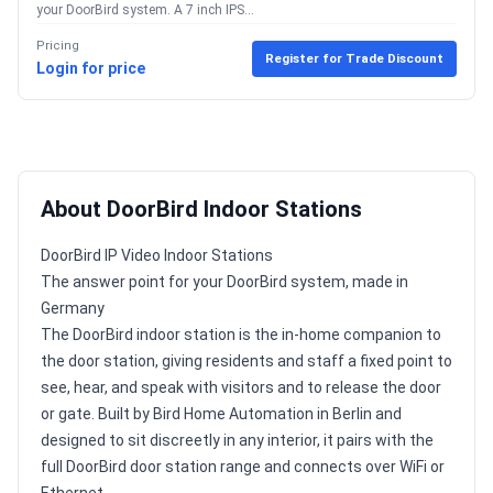
your DoorBird system. A 7 inch IPS...
Pricing
Register for Trade Discount
Login for price
About DoorBird Indoor Stations
DoorBird IP Video Indoor Stations
The answer point for your DoorBird system, made in
Germany
The DoorBird indoor station is the in-home companion to
the door station, giving residents and staff a fixed point to
see, hear, and speak with visitors and to release the door
or gate. Built by Bird Home Automation in Berlin and
designed to sit discreetly in any interior, it pairs with the
full DoorBird door station range and connects over WiFi or
Ethernet.