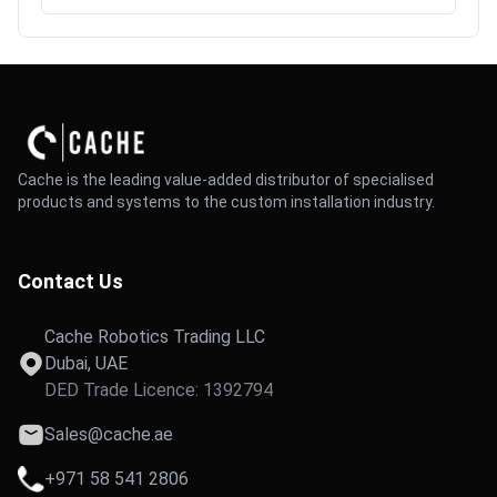
Cache is the leading value-added distributor of specialised
products and systems to the custom installation industry.
Contact Us
Cache Robotics Trading LLC
Dubai, UAE
DED Trade Licence: 1392794
Sales@cache.ae
+971 58 541 2806