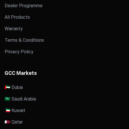
Dealer Programme
All Products
Warranty
Terms & Conditions
Privacy Policy
GCC Markets
🇦🇪 Dubai
🇸🇦 Saudi Arabia
🇰🇼 Kuwait
🇶🇦 Qatar