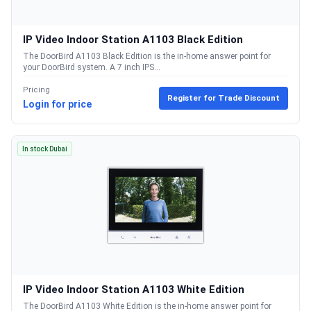
IP Video Indoor Station A1103 Black Edition
The DoorBird A1103 Black Edition is the in-home answer point for
your DoorBird system. A 7 inch IPS...
Pricing
Register for Trade Discount
Login for price
In stock Dubai
IP Video Indoor Station A1103 White Edition
The DoorBird A1103 White Edition is the in-home answer point for