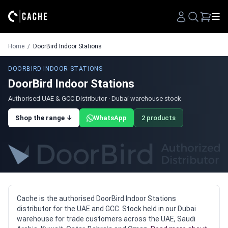
Search
Home
/
DoorBird Indoor Stations
DOORBIRD INDOOR STATIONS
DoorBird Indoor Stations
Authorised UAE & GCC Distributor · Dubai warehouse stock
Shop the range ↓
WhatsApp
2 products
Cache is the authorised DoorBird Indoor Stations
distributor for the UAE and GCC. Stock held in our Dubai
warehouse for trade customers across the UAE, Saudi