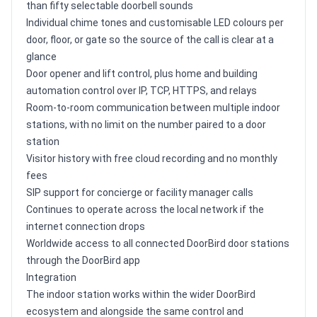
than fifty selectable doorbell sounds
Individual chime tones and customisable LED colours per
door, floor, or gate so the source of the call is clear at a
glance
Door opener and lift control, plus home and building
automation control over IP, TCP, HTTPS, and relays
Room-to-room communication between multiple indoor
stations, with no limit on the number paired to a door
station
Visitor history with free cloud recording and no monthly
fees
SIP support for concierge or facility manager calls
Continues to operate across the local network if the
internet connection drops
Worldwide access to all connected DoorBird door stations
through the DoorBird app
Integration
The indoor station works within the wider DoorBird
ecosystem and alongside the same control and