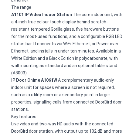
The range
A1101 IP Video Indoor Station
The core indoor unit, with
a 4-inch true colour touch display behind scratch-
resistant tempered Gorilla glass, five hardware buttons
for the most-used functions, and a configurable RGB LED
status bar. It connects via WiFi, Ethernet, or Power over
Ethernet, and installs in under ten minutes. Available in a
White Edition and a Black Edition in polycarbonate, with
wall mounting as standard and an optional table stand
(A8003).
IP Door Chime A1061W
A complementary audio-only
indoor unit for spaces where a screen is not required,
such as a utility room or a secondary point in larger
properties, signalling calls from connected DoorBird door
stations.
Key features
Live video and two-way HD audio with the connected
DoorBird door station, with output up to 102 dB and more