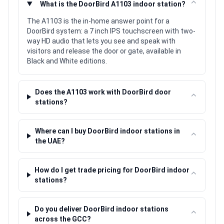
⌃
What is the DoorBird A1103 indoor station?
The A1103 is the in-home answer point for a
DoorBird system: a 7 inch IPS touchscreen with two-
way HD audio that lets you see and speak with
visitors and release the door or gate, available in
Black and White editions.
Does the A1103 work with DoorBird door
⌃
stations?
Where can I buy DoorBird indoor stations in
⌃
the UAE?
How do I get trade pricing for DoorBird indoor
⌃
stations?
Do you deliver DoorBird indoor stations
⌃
across the GCC?