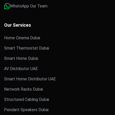
WhatsApp Our Team
Our Services
Home Cinema Dubai
Smart Thermostat Dubai
Smart Home Dubai
AV Distributor UAE
Smart Home Distributor UAE
Network Racks Dubai
Structured Cabling Dubai
Pendant Speakers Dubai