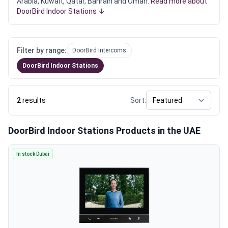
Arabia, Kuwait, Qatar, Bahrain and Oman.
Read more about
DoorBird Indoor Stations ↓
Filter by range:
DoorBird Intercoms
DoorBird Indoor Stations
2
results
Sort:
DoorBird Indoor Stations Products in the UAE
In stock Dubai