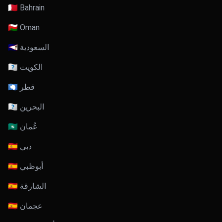
🇧🇭 Bahrain
🇴🇲 Oman
🇸🇦 السعودية
🇰🇼 الكويت
🇶🇦 قطر
🇧🇭 البحرين
🇴🇲 عُمان
🇦🇪 دبي
🇦🇪 أبوظبي
🇦🇪 الشارقة
🇦🇪 عجمان