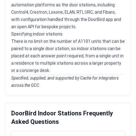
automation platforms as the door stations, including
Control4, Crestron, Loxone, ELAN, RTI, URC, and Fibaro,
with configuration handled through the DoorBird app and
an open API for bespoke projects.
Specifying indoor stations
There is no limit on the number of A1101 units that can be
paired to a single door station, so indoor stations can be
placed at each answer point required, from a single unit in
a residence to multiple stations across a larger property
or a concierge desk.
Specified, supplied, and supported by Cache for integrators
across the GCC.
DoorBird Indoor Stations Frequently
Asked Questions