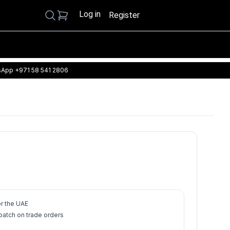
Log in
Search
Register
App +971 58 541 2806
or the UAE
atch on trade orders