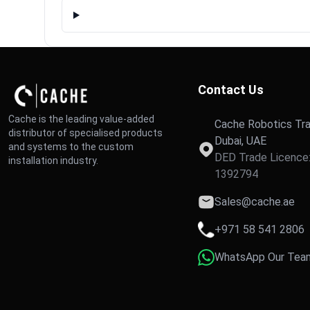
Contact Us
Cache is the leading value-added
Cache Robotics Tra
distributor of specialised products
Dubai, UAE
and systems to the custom
DED Trade Licence
installation industry.
1392794
Sales@cache.ae
+971 58 541 2806
WhatsApp Our Tea