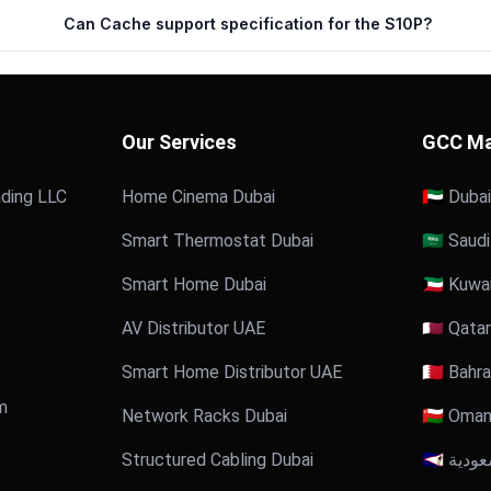
Can Cache support specification for the S10P?
Our Services
GCC Ma
ding LLC
Home Cinema Dubai
🇦🇪 Dubai
Smart Thermostat Dubai
🇸🇦 Saud
:
Smart Home Dubai
🇰🇼 Kuwa
AV Distributor UAE
🇶🇦 Qatar
Smart Home Distributor UAE
🇧🇭 Bahra
m
Network Racks Dubai
🇴🇲 Oma
Structured Cabling Dubai
🇸🇦 الس