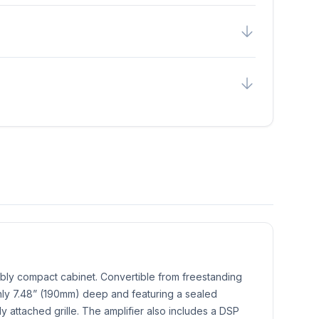
bly compact cabinet. Convertible from freestanding
 only 7.48” (190mm) deep and featuring a sealed
lly attached grille. The amplifier also includes a DSP