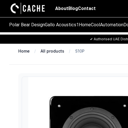
About
Blog
Contact
Polar Bear Design
Gallo Acoustics
1Home
CoolAutomation
Do
✔ Authorised UAE Distr
Home
All products
S10P