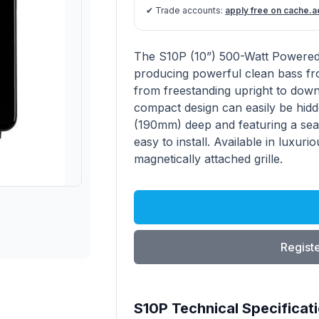
✔ Trade accounts:
apply free on cache.a
S10P product information
Description
The S10P (10”) 500-Watt Powered 
producing powerful clean bass fr
from freestanding upright to down-f
compact design can easily be hidd
(190mm) deep and featuring a seale
easy to install. Available in luxuri
magnetically attached grille.
Registe
S10P Technical Specificat