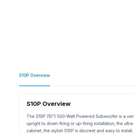
S10P Overview
S10P Overview
Product Description
The S10P (10”) 500-Watt Powered Subwoofer is a versa
upright to down-firing or up-firing installation, the 
cabinet, the stylish S10P is discreet and easy to install