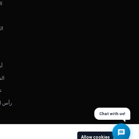
يت
رين
بي
ارقة
ان
س الخيمة
Chat with us!
Allow cookies
Decline