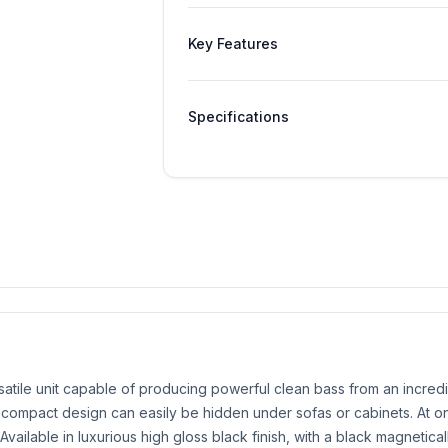
Key Features
Specifications
tile unit capable of producing powerful clean bass from an incredi
ultra-compact design can easily be hidden under sofas or cabinets. At
. Available in luxurious high gloss black finish, with a black magnetica