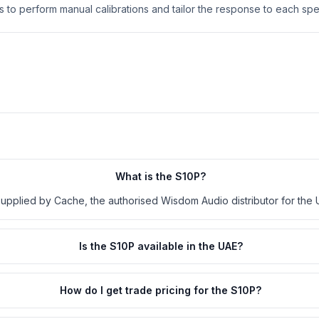
rs to perform manual calibrations and tailor the response to each spec
What is the S10P?
supplied by Cache, the authorised Wisdom Audio distributor for the 
Is the S10P available in the UAE?
How do I get trade pricing for the S10P?