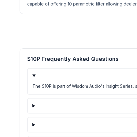
capable of offering 10 parametric filter allowing deale
S10P Frequently Asked Questions
The S10P is part of Wisdom Audio's Insight Series, 