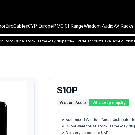
orBird
Cables
CYP Europe
PMC CI Range
Wisdom Audio
AV Racks
ibutor
✔ Dubai stock, same-day dispatch
✔ Trade accounts available
✔ Whats
S10P
Wisdom Audio
WhatsApp enquiry
✔ Authorised Wisdom Audio distributor f
✔ Dubai warehouse stock, same-day disp
✔ Delivery across the UAE