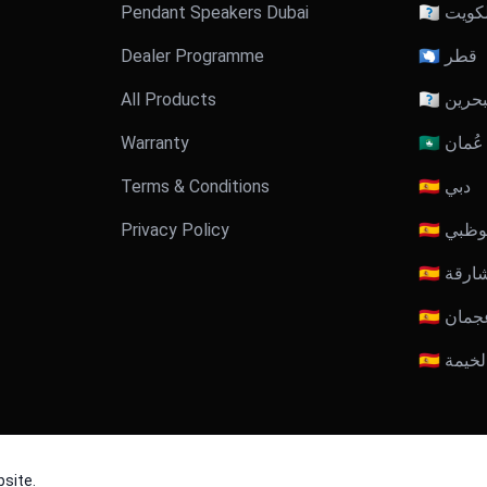
Pendant Speakers Dubai
🇰🇼 الكو
Dealer Programme
🇶🇦 قطر
All Products
🇧🇭 البح
Warranty
🇴🇲 عُمان
Terms & Conditions
🇦🇪 دبي
Privacy Policy
🇦🇪 أبوظ
🇦🇪 الش
🇦🇪 عجم
🇦🇪 رأ
site.