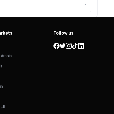
⌃
rkets
Follow us
Facebook
Twitter
Instagram
TikTok
LinkedIn
i Arabia
it
in
n
عودية