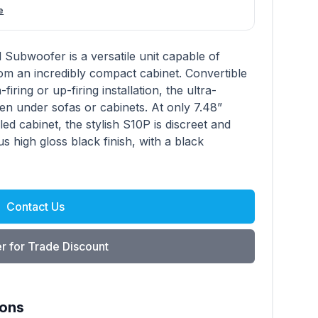
e
Subwoofer is a versatile unit capable of
om an incredibly compact cabinet. Convertible
iring or up-firing installation, the ultra-
en under sofas or cabinets. At only 7.48”
d cabinet, the stylish S10P is discreet and
ous high gloss black finish, with a black
Contact Us
r for Trade Discount
ions