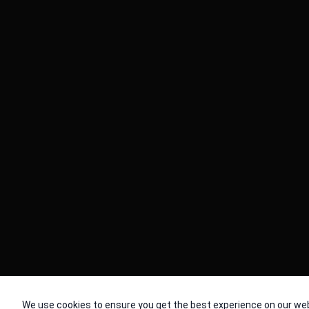
© 2026 Cache. All Rights Reserved
We use cookies to ensure you get the best experience on our web