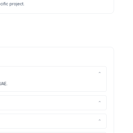
ific project.
⌃
UAE.
⌃
⌃