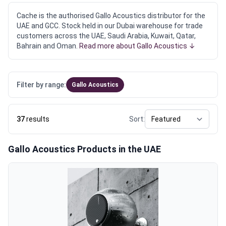
Cache is the authorised Gallo Acoustics distributor for the
UAE and GCC. Stock held in our Dubai warehouse for trade
customers across the UAE, Saudi Arabia, Kuwait, Qatar,
Bahrain and Oman.
Read more about Gallo Acoustics ↓
Filter by range:
Gallo Acoustics
37
results
Sort:
Gallo Acoustics Products in the UAE