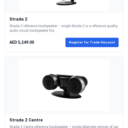
Strada 2
Strada 2 reference loudspeaker – single Strada 2 is a reference quality
audio visual loudspeaker tha...
AED 5,249.00
Register for Trade Discount
Strada 2 Centre
Strada 2 Centre reference loudspeaker – single Alternate version of our