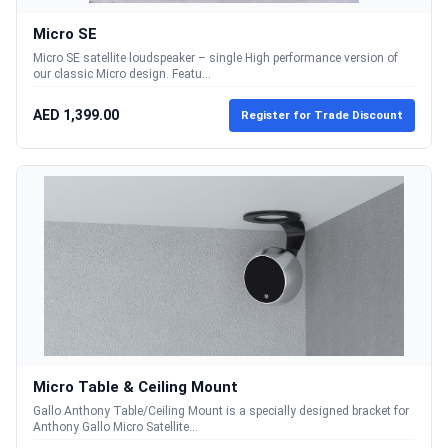
Micro SE
Micro SE satellite loudspeaker – single High performance version of
our classic Micro design. Featu...
AED 1,399.00
Register for Trade Discount
Micro Table & Ceiling Mount
Gallo Anthony Table/Ceiling Mount is a specially designed bracket for
Anthony Gallo Micro Satellite...