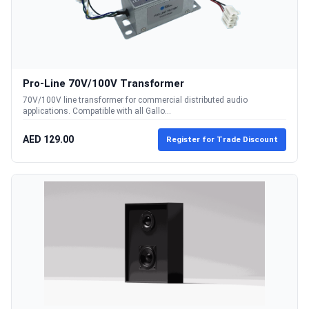
Pro-Line 70V/100V Transformer
70V/100V line transformer for commercial distributed audio
applications. Compatible with all Gallo...
AED 129.00
Register for Trade Discount