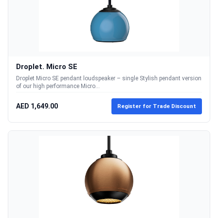
Droplet. Micro SE
Droplet Micro SE pendant loudspeaker – single Stylish pendant version
of our high performance Micro...
AED 1,649.00
Register for Trade Discount