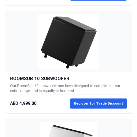
ROOMSUB 10 SUBWOOFER
Our RoomSub 10 subwoofer has been designed to compliment our
entire range, and is equally at home wi...
AED 4,999.00
Register for Trade Discount