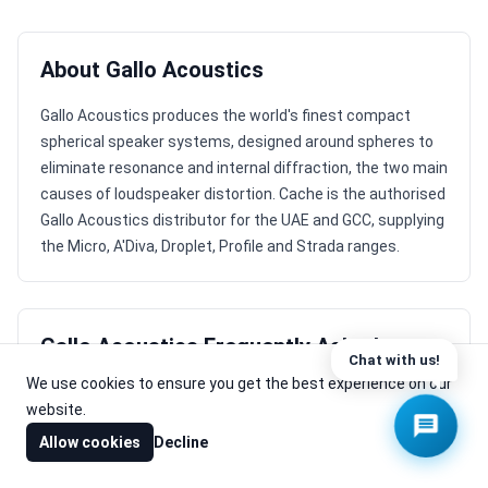
About Gallo Acoustics
Gallo Acoustics produces the world's finest compact
spherical speaker systems, designed around spheres to
eliminate resonance and internal diffraction, the two main
causes of loudspeaker distortion. Cache is the authorised
Gallo Acoustics distributor for the UAE and GCC, supplying
the Micro, A'Diva, Droplet, Profile and Strada ranges.
Gallo Acoustics Frequently Asked
Questions
We use cookies to ensure you get the best experience on our
website.
⌃
What does Gallo Acoustics make?
Allow cookies
Decline
Gallo Acoustics produces compact spherical