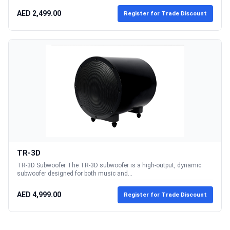
AED 2,499.00
Register for Trade Discount
TR-3D
TR-3D Subwoofer The TR-3D subwoofer is a high-output, dynamic
subwoofer designed for both music and...
AED 4,999.00
Register for Trade Discount