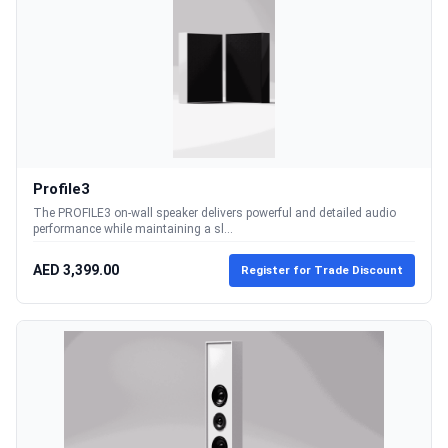
Profile3
The PROFILE3 on-wall speaker delivers powerful and detailed audio
performance while maintaining a sl...
AED 3,399.00
Register for Trade Discount