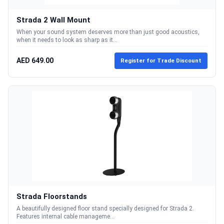
Strada 2 Wall Mount
When your sound system deserves more than just good acoustics,
when it needs to look as sharp as it...
AED 649.00
Register for Trade Discount
Strada Floorstands
A beautifully designed floor stand specially designed for Strada 2.
Features internal cable manageme...