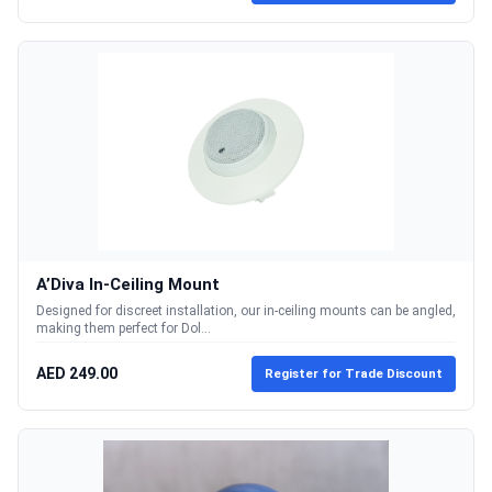
A’Diva In-Ceiling Mount
Designed for discreet installation, our in-ceiling mounts can be angled,
making them perfect for Dol...
AED 249.00
Register for Trade Discount