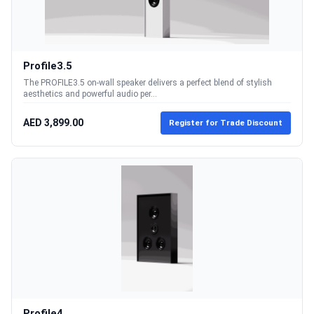
Profile3.5
The PROFILE3.5 on-wall speaker delivers a perfect blend of stylish
aesthetics and powerful audio per...
AED 3,899.00
Register for Trade Discount
Profile4