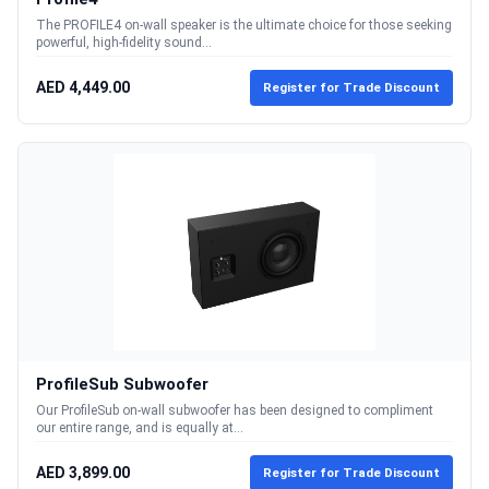
The PROFILE4 on-wall speaker is the ultimate choice for those seeking
powerful, high-fidelity sound...
AED 4,449.00
Register for Trade Discount
ProfileSub Subwoofer
Our ProfileSub on-wall subwoofer has been designed to compliment
our entire range, and is equally at...
AED 3,899.00
Register for Trade Discount