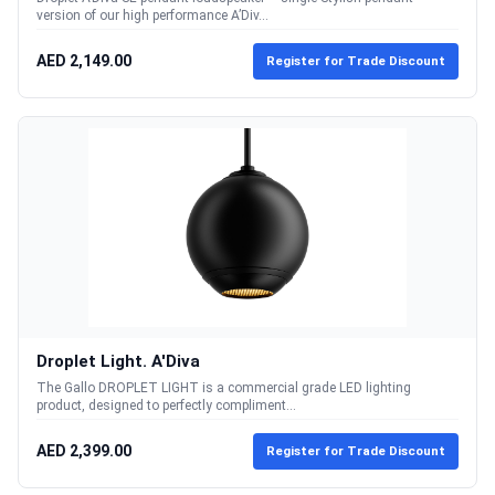
version of our high performance A’Div...
AED 2,149.00
Register for Trade Discount
Droplet Light. A'Diva
The Gallo DROPLET LIGHT is a commercial grade LED lighting
product, designed to perfectly compliment...
AED 2,399.00
Register for Trade Discount