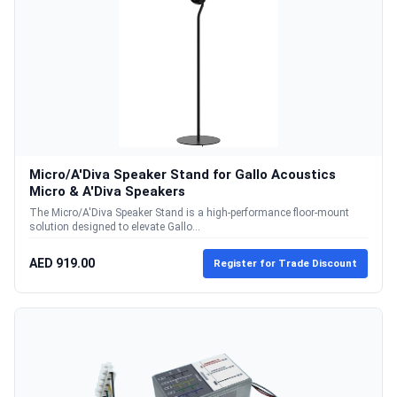
Micro/A'Diva Speaker Stand for Gallo Acoustics
Micro & A'Diva Speakers
The Micro/A'Diva Speaker Stand is a high-performance floor-mount
solution designed to elevate Gallo...
AED 919.00
Register for Trade Discount