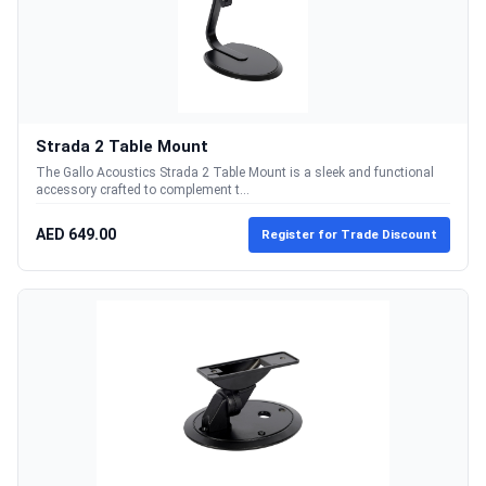
Strada 2 Table Mount
The Gallo Acoustics Strada 2 Table Mount is a sleek and functional
accessory crafted to complement t...
AED 649.00
Register for Trade Discount