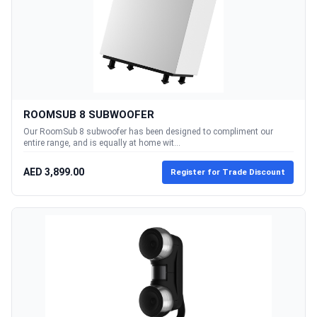
ROOMSUB 8 SUBWOOFER
Our RoomSub 8 subwoofer has been designed to compliment our
entire range, and is equally at home wit...
AED 3,899.00
Register for Trade Discount