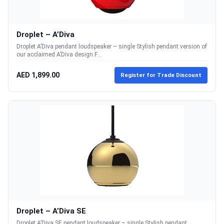
Droplet – A’Diva
Droplet A’Diva pendant loudspeaker – single Stylish pendant version of
our acclaimed A’Diva design.F...
AED 1,899.00
Register for Trade Discount
Droplet – A’Diva SE
Droplet A’Diva SE pendant loudspeaker – single Stylish pendant