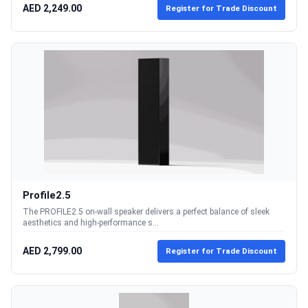
AED 2,249.00
Register for Trade Discount
Profile2.5
The PROFILE2.5 on-wall speaker delivers a perfect balance of sleek
aesthetics and high-performance s...
AED 2,799.00
Register for Trade Discount