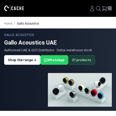
Search
Home
/
Gallo Acoustics
GALLO ACOUSTICS
Gallo Acoustics UAE
Authorised UAE & GCC Distributor · Dubai warehouse stock
Shop the range ↓
WhatsApp
37 products