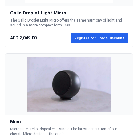
Gallo Droplet Light Micro
The Gallo Droplet Light Micro offers the same harmony of light and
sound in a more compact form. Des...
AED 2,049.00
Register for Trade Discount
Micro
Micro satellite loudspeaker – single The latest generation of our
classic Micro design – the origin...