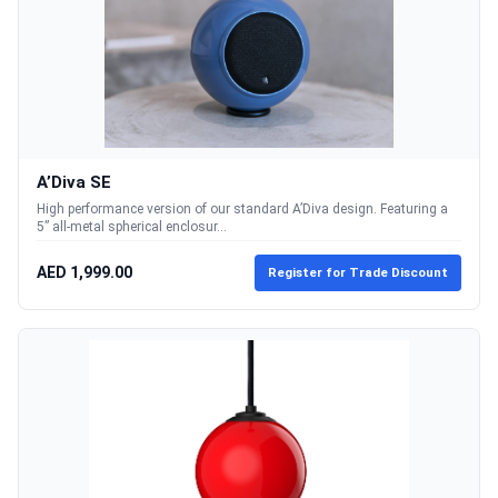
A’Diva SE
High performance version of our standard A’Diva design. Featuring a
5” all-metal spherical enclosur...
AED 1,999.00
Register for Trade Discount