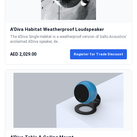
A'Diva Habitat Weatherproof Loudspeaker
The A’Diva Single Habitat is a weatherproof version of Gallo Acoustics’
acclaimed A’Diva speaker, de...
AED 2,029.00
Register for Trade Discount