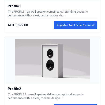
Profile1
The PROFILE1 on-wall speaker combines outstanding acoustic
performance with a sleek, contemporary de...
AED 1,699.00
Register for Trade Discount
Profile2
The PROFILE2 on-wall speaker delivers exceptional acoustic
performance with a sleek, modern design....