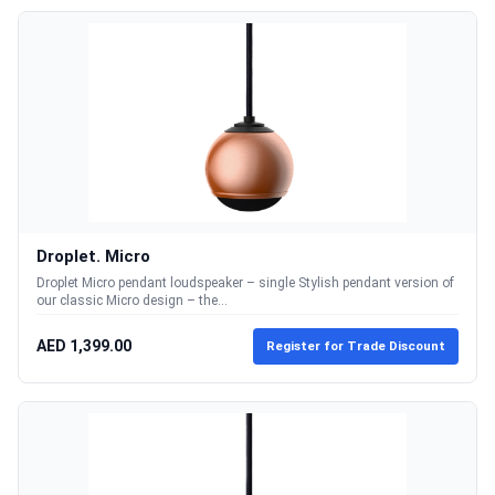
Droplet. Micro
Droplet Micro pendant loudspeaker – single Stylish pendant version of
our classic Micro design – the...
AED 1,399.00
Register for Trade Discount