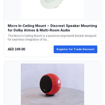
Micro In-Ceiling Mount – Discreet Speaker Mounting
for Dolby Atmos & Multi-Room Audio
The Micro In-Ceiling Mount is a precision-engineered bracket designed
for seamless integration of Ga...
AED 249.00
Register for Trade Discount