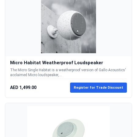
Micro Habitat Weatherproof Loudspeaker
The Micro Single Habitat is a weatherproof version of Gallo Acoustics'
acclaimed Micro loudspeaker,...
AED 1,499.00
Register for Trade Discount