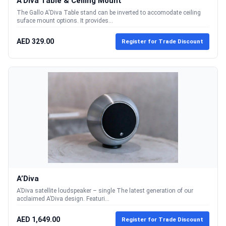
A'Diva Table & Ceiling Mount
The Gallo A'Diva Table stand can be inverted to accomodate ceiling
suface mount options. It provides...
AED 329.00
Register for Trade Discount
A’Diva
A’Diva satellite loudspeaker – single The latest generation of our
acclaimed A’Diva design. Featuri...
AED 1,649.00
Register for Trade Discount