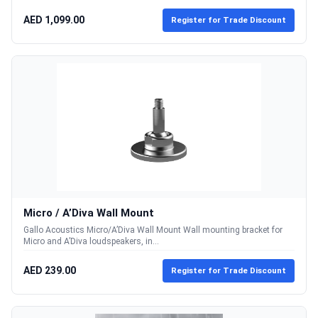
AED 1,099.00
Register for Trade Discount
Micro / A’Diva Wall Mount
Gallo Acoustics Micro/A’Diva Wall Mount Wall mounting bracket for
Micro and A’Diva loudspeakers, in...
AED 239.00
Register for Trade Discount