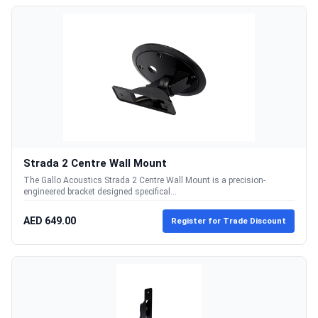
Strada 2 Centre Wall Mount
The Gallo Acoustics Strada 2 Centre Wall Mount is a precision-
engineered bracket designed specifical...
AED 649.00
Register for Trade Discount