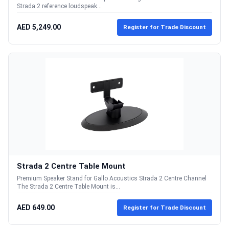
Strada 2 reference loudspeak...
AED 5,249.00
Register for Trade Discount
Strada 2 Centre Table Mount
Premium Speaker Stand for Gallo Acoustics Strada 2 Centre Channel
The Strada 2 Centre Table Mount is...
AED 649.00
Register for Trade Discount