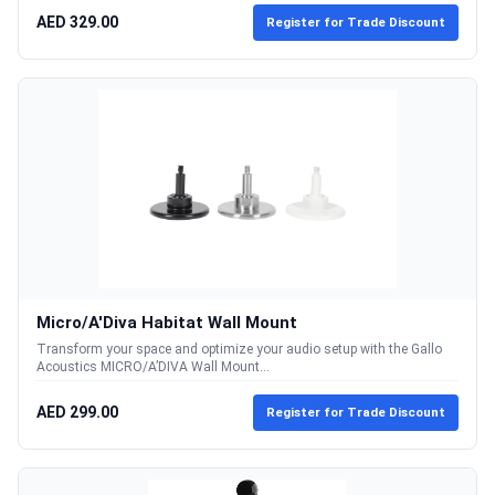
AED 329.00
Register for Trade Discount
Micro/A'Diva Habitat Wall Mount
Transform your space and optimize your audio setup with the Gallo
Acoustics MICRO/A’DIVA Wall Mount...
AED 299.00
Register for Trade Discount