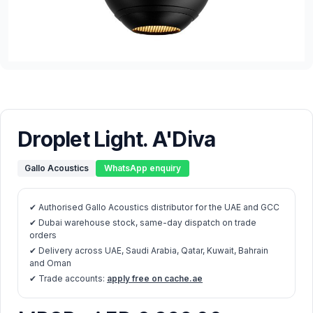
Droplet Light. A'Diva
Gallo Acoustics
WhatsApp enquiry
✔ Authorised Gallo Acoustics distributor for the UAE and GCC
✔ Dubai warehouse stock, same-day dispatch on trade
orders
✔ Delivery across UAE, Saudi Arabia, Qatar, Kuwait, Bahrain
and Oman
✔ Trade accounts:
apply free on cache.ae