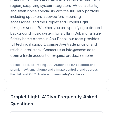
region, supplying system integrators, AV consultants,
and smart home specialists with the full Gallo portfolio
including speakers, subwoofers, mounting
accessories, and the Droplet and Droplet Light
designer series. Whether you are specifying a discreet
background music system for a villa in Dubai or a high-
fidelity home cinema in Abu Dhabi, our team provides
full technical support, competitive trade pricing, and
reliable local stock. Contact us at info@cache.ae to
open a trade account or request product samples.
Cache Robotics Trading LLC, Authorised B2B distributor of
premium AV, smart home and climate control brands across
the UAE and GCC. Trade enquiries:
info@cache.ae
.
Droplet Light. A'Diva Frequently Asked
Questions