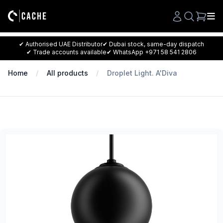
Search
✔ Authorised UAE Distributor
✔ Dubai stock, same-day dispatch
✔ Trade accounts available
✔ WhatsApp +971 58 541 2806
Home
All products
Droplet Light. A'Diva