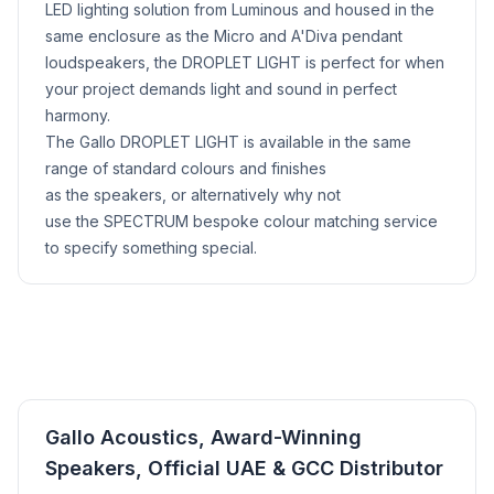
LED lighting solution from Luminous and housed in the
same enclosure as the Micro and A'Diva pendant
loudspeakers, the DROPLET LIGHT is perfect for when
your project demands light and sound in perfect
harmony.
The Gallo DROPLET LIGHT is available in the same
range of standard colours and finishes
as the speakers, or alternatively why not
use the SPECTRUM bespoke colour matching service
to specify something special.
Gallo Acoustics, Award-Winning
Speakers, Official UAE & GCC Distributor