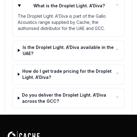
⌃
What is the Droplet Light. A'Diva?
The Droplet Light. A'Diva is part of the Gallo
Acoustics range supplied by Cache, the
authorised distributor for the UAE and GCC.
Is the Droplet Light. A'Diva available in the
⌃
UAE?
How do I get trade pricing for the Droplet
⌃
Light. A'Diva?
Do you deliver the Droplet Light. A'Diva
⌃
across the GCC?