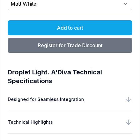
Choose a Finish
Add to cart
Register for Trade Discount
Droplet Light. A'Diva Technical
Specifications
Designed for Seamless Integration
Technical Highlights