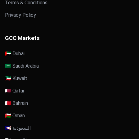
Terms & Conditions
Privacy Policy
GCC Markets
🇦🇪 Dubai
🇸🇦 Saudi Arabia
🇰🇼 Kuwait
🇶🇦 Qatar
🇧🇭 Bahrain
🇴🇲 Oman
🇸🇦 السعودية