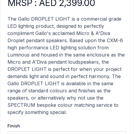
MRSP : AED 2,399.00
Droplet Light. A'Diva product information
Description
The Gallo DROPLET LIGHT is a commercial grade
LED lighting product, designed to perfectly
compliment Gallo's acclaimed Micro & A'Diva
Droplet pendant speakers. Based upon the CXM-6
high performance LED lighting solution from
Luminous and housed in the same enclosure as the
Micro and A'Diva pendant loudspeakers, the
DROPLET LIGHT is perfect for when your project
demands light and sound in perfect harmony. The
Gallo DROPLET LIGHT is available in the same
range of standard colours and finishes as the
speakers, or alternatively why not use the
SPECTRUM bespoke colour matching service to
specify something special.
Finish