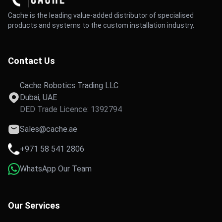
Cache is the leading value-added distributor of specialised
products and systems to the custom installation industry.
Contact Us
Cache Robotics Trading LLC
Dubai, UAE
DED Trade Licence: 1392794
Sales@cache.ae
+971 58 541 2806
WhatsApp Our Team
Our Services