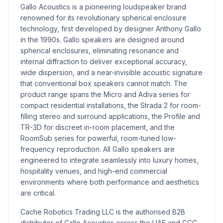
Gallo Acoustics is a pioneering loudspeaker brand
renowned for its revolutionary spherical enclosure
technology, first developed by designer Anthony Gallo
in the 1990s. Gallo speakers are designed around
spherical enclosures, eliminating resonance and
internal diffraction to deliver exceptional accuracy,
wide dispersion, and a near-invisible acoustic signature
that conventional box speakers cannot match. The
product range spans the Micro and Adiva series for
compact residential installations, the Strada 2 for room-
filling stereo and surround applications, the Profile and
TR-3D for discreet in-room placement, and the
RoomSub series for powerful, room-tuned low-
frequency reproduction. All Gallo speakers are
engineered to integrate seamlessly into luxury homes,
hospitality venues, and high-end commercial
environments where both performance and aesthetics
are critical.
Cache Robotics Trading LLC is the authorised B2B
distributor of Gallo Acoustics across the UAE and GCC