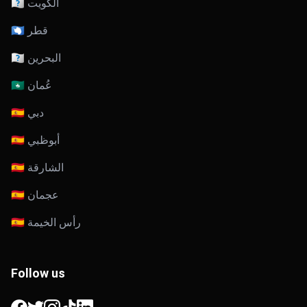
🇰🇼 الكويت
🇶🇦 قطر
🇧🇭 البحرين
🇴🇲 عُمان
🇦🇪 دبي
🇦🇪 أبوظبي
🇦🇪 الشارقة
🇦🇪 عجمان
🇦🇪 رأس الخيمة
Follow us