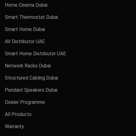
Home Cinema Dubai
Smart Thermostat Dubai
Smart Home Dubai
AV Distributor UAE
Smart Home Distributor UAE
Network Racks Dubai
Structured Cabling Dubai
Pendant Speakers Dubai
Dealer Programme
All Products
Warranty