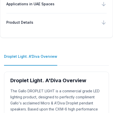
Applications in UAE Spaces
Product Details
Droplet Light. A'Diva Overview
Droplet Light. A'Diva Overview
Product Description
The Gallo DROPLET LIGHT is a commercial grade LED
lighting product, designed to perfectly compliment
Gallo's acclaimed Micro & A'Diva Droplet pendant
speakers. Based upon the CXM-6 high performance