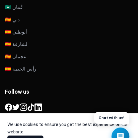
🇴🇲 عُمان
🇦🇪 دبي
🇦🇪 أبوظبي
🇦🇪 الشارقة
🇦🇪 عجمان
🇦🇪 رأس الخيمة
Follow us
Facebook
Twitter
Instagram
TikTok
LinkedIn
Chat with us!
We use cookies to ensure you get the best experience on our
website.
© 2026 Cache. All Rights Reserved