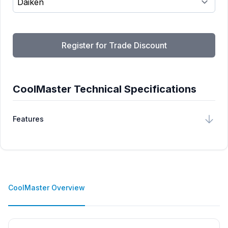
Register for Trade Discount
CoolMaster Technical Specifications
Features
CoolMaster Overview