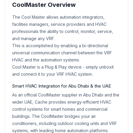
CoolMaster Overview
Product Description
The Cool Master allows automation integrators,
facilities managers, service providers and HVAC
professionals the ability to control, monitor, service,
and manage any VRF.
This is accomplished by enabling a bi-directional
universal communication channel between the VRF
HVAC and the automation systems.
Cool Master is a Plug & Play device - simply unboxit
and connect it to your VRF HVAC system.
Smart HVAC Integration for Abu Dhabi & the UAE
As an official CoolMaster supplier in Abu Dhabi and the
wider UAE, Cache provides energy-efficient HVAC
control systems for smart homes and commercial
buildings. The CoolMaster bridges your air
conditioners, including outdoor cooling units and VRF
systems, with leading home automation platforms.