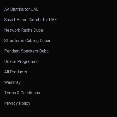
AV Distributor UAE
Smart Home Distributor UAE
Network Racks Dubai
Structured Cabling Dubai
Pendant Speakers Dubai
Dealer Programme
All Products
Warranty
Terms & Conditions
Privacy Policy