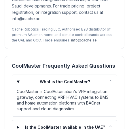
Saudi developments. For trade pricing, project
registration, or integration support, contact us at
info@cache.ae.
Cache Robotics Trading LLC, Authorised B2B distributor of
premium AV, smart home and climate control brands across
the UAE and GCC. Trade enquiries:
info@cache.ae
.
CoolMaster Frequently Asked Questions
⌃
What is the CoolMaster?
CoolMaster is CoolAutomation's VRF integration
gateway, connecting VRF HVAC systems to BMS
and home automation platforms with BACnet
support and cloud diagnostics.
⌃
Is the CoolMaster available in the UAE?