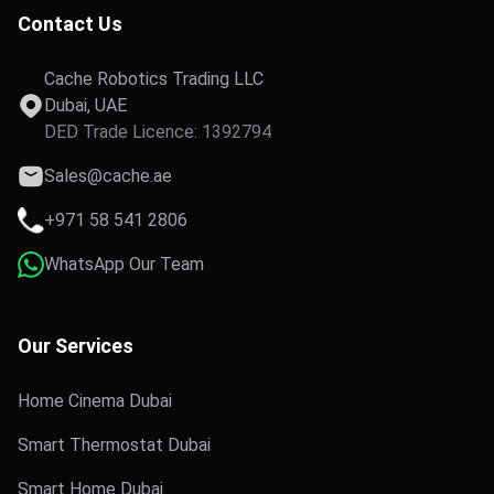
Contact Us
Cache Robotics Trading LLC
Dubai, UAE
DED Trade Licence: 1392794
Sales@cache.ae
+971 58 541 2806
WhatsApp Our Team
Our Services
Home Cinema Dubai
Smart Thermostat Dubai
Smart Home Dubai