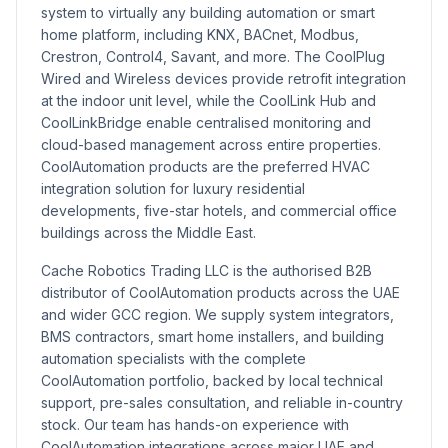
system to virtually any building automation or smart
home platform, including KNX, BACnet, Modbus,
Crestron, Control4, Savant, and more. The CoolPlug
Wired and Wireless devices provide retrofit integration
at the indoor unit level, while the CoolLink Hub and
CoolLinkBridge enable centralised monitoring and
cloud-based management across entire properties.
CoolAutomation products are the preferred HVAC
integration solution for luxury residential
developments, five-star hotels, and commercial office
buildings across the Middle East.
Cache Robotics Trading LLC is the authorised B2B
distributor of CoolAutomation products across the UAE
and wider GCC region. We supply system integrators,
BMS contractors, smart home installers, and building
automation specialists with the complete
CoolAutomation portfolio, backed by local technical
support, pre-sales consultation, and reliable in-country
stock. Our team has hands-on experience with
CoolAutomation integrations across major UAE and