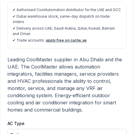
✔ Authorised CoolAutomation distributor for the UAE and GCC
✔ Dubai warehouse stock, same-day dispatch on trade
orders
✔ Delivery across UAE, Saudi Arabia, Qatar, Kuwait, Bahrain
and Oman
✔ Trade accounts:
apply free on cache.ae
CoolMaster product information
Description
Leading CoolMaster supplier in Abu Dhabi and the
UAE. The CoolMaster allows automation
integrators, facilities managers, service providers
and HVAC professionals the ability to control,
monitor, service, and manage any VRF air
conditioning system. Energy-efficient outdoor
cooling and air conditioner integration for smart
homes and commercial buildings.
AC Type
Choose a AC Type