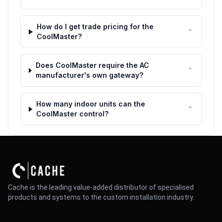
How do I get trade pricing for the
⌃
CoolMaster?
Does CoolMaster require the AC
⌃
manufacturer's own gateway?
How many indoor units can the
⌃
CoolMaster control?
Cache is the leading value-added distributor of specialised
products and systems to the custom installation industry.