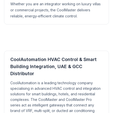
Whether you are an integrator working on luxury villas
or commercial projects, the CoolMaster delivers
reliable, energy-efficient climate control.
CoolAutomation HVAC Control & Smart
Building Integration, UAE & GCC
Distributor
CoolAutomation is a leading technology company
specialising in advanced HVAC control and integration
solutions for smart buildings, hotels, and residential
complexes. The CoolMaster and CoolMaster Pro
series act as intelligent gateways that connect any
brand of VRF, multi-split, or ducted air conditioning