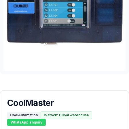
CoolMaster
CoolAutomation
In stock: Dubai warehouse
WhatsApp enquiry