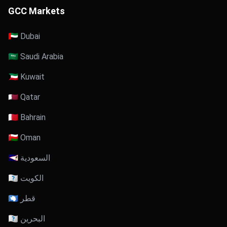
GCC Markets
🇦🇪 Dubai
🇸🇦 Saudi Arabia
🇰🇼 Kuwait
🇶🇦 Qatar
🇧🇭 Bahrain
🇴🇲 Oman
🇸🇦 السعودية
🇰🇼 الكويت
🇶🇦 قطر
🇧🇭 البحرين