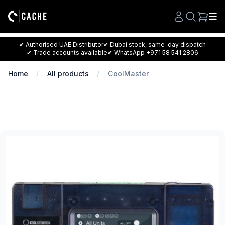
Search
✔ Authorised UAE Distributor
✔ Dubai stock, same-day dispatch
✔ Trade accounts available
✔ WhatsApp +971 58 541 2806
Home
All products
CoolMaster