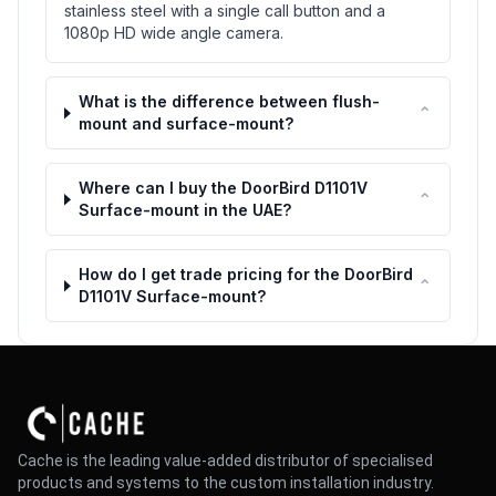
stainless steel with a single call button and a
1080p HD wide angle camera.
What is the difference between flush-
⌃
mount and surface-mount?
Where can I buy the DoorBird D1101V
⌃
Surface-mount in the UAE?
How do I get trade pricing for the DoorBird
⌃
D1101V Surface-mount?
Cache is the leading value-added distributor of specialised
products and systems to the custom installation industry.