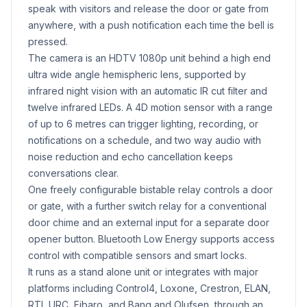
speak with visitors and release the door or gate from
anywhere, with a push notification each time the bell is
pressed.
The camera is an HDTV 1080p unit behind a high end
ultra wide angle hemispheric lens, supported by
infrared night vision with an automatic IR cut filter and
twelve infrared LEDs. A 4D motion sensor with a range
of up to 6 metres can trigger lighting, recording, or
notifications on a schedule, and two way audio with
noise reduction and echo cancellation keeps
conversations clear.
One freely configurable bistable relay controls a door
or gate, with a further switch relay for a conventional
door chime and an external input for a separate door
opener button. Bluetooth Low Energy supports access
control with compatible sensors and smart locks.
It runs as a stand alone unit or integrates with major
platforms including Control4, Loxone, Crestron, ELAN,
RTI, URC, Fibaro, and Bang and Olufsen, through an