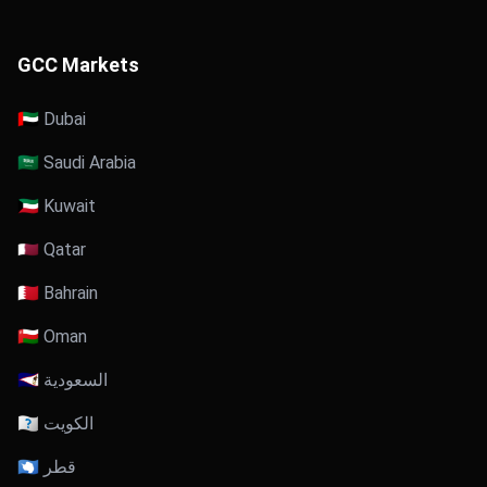
GCC Markets
🇦🇪 Dubai
🇸🇦 Saudi Arabia
🇰🇼 Kuwait
🇶🇦 Qatar
🇧🇭 Bahrain
🇴🇲 Oman
🇸🇦 السعودية
🇰🇼 الكويت
🇶🇦 قطر