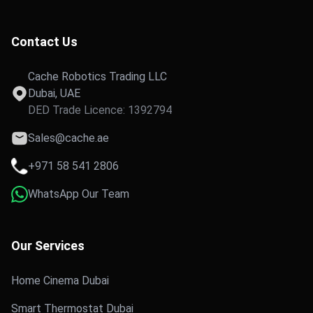
Contact Us
Cache Robotics Trading LLC
Dubai, UAE
DED Trade Licence: 1392794
Sales@cache.ae
+971 58 541 2806
WhatsApp Our Team
Our Services
Home Cinema Dubai
Smart Thermostat Dubai