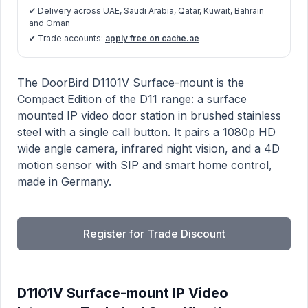
✔ Delivery across UAE, Saudi Arabia, Qatar, Kuwait, Bahrain
and Oman
✔ Trade accounts:
apply free on cache.ae
D1101V Surface-mount IP Video Intercom product info
Description
The DoorBird D1101V Surface-mount is the
Compact Edition of the D11 range: a surface
mounted IP video door station in brushed stainless
steel with a single call button. It pairs a 1080p HD
wide angle camera, infrared night vision, and a 4D
motion sensor with SIP and smart home control,
made in Germany.
Register for Trade Discount
D1101V Surface-mount IP Video