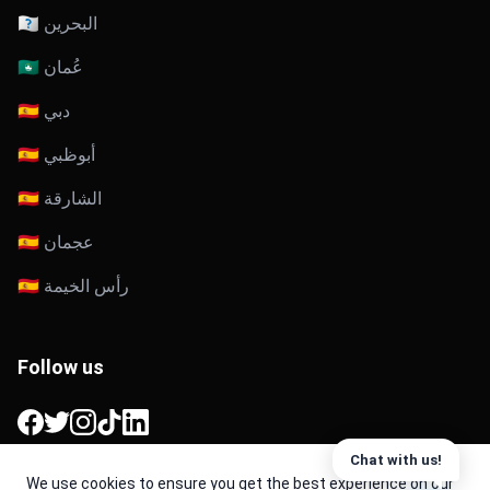
🇧🇭 البحرين
🇴🇲 عُمان
🇦🇪 دبي
🇦🇪 أبوظبي
🇦🇪 الشارقة
🇦🇪 عجمان
🇦🇪 رأس الخيمة
Follow us
Facebook
Twitter
Instagram
TikTok
LinkedIn
Chat with us!
We use cookies to ensure you get the best experience on our