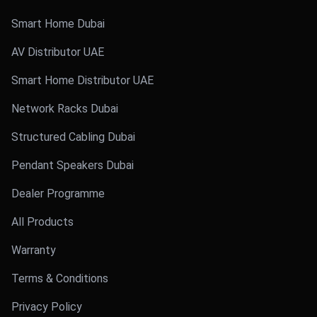
Smart Home Dubai
AV Distributor UAE
Smart Home Distributor UAE
Network Racks Dubai
Structured Cabling Dubai
Pendant Speakers Dubai
Dealer Programme
All Products
Warranty
Terms & Conditions
Privacy Policy