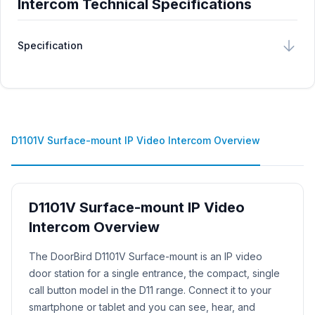
Intercom Technical Specifications
Specification
D1101V Surface-mount IP Video Intercom Overview
D1101V Surface-mount IP Video
Intercom Overview
Product Description
The DoorBird D1101V Surface-mount is an IP video
door station for a single entrance, the compact, single
call button model in the D11 range. Connect it to your
smartphone or tablet and you can see, hear, and