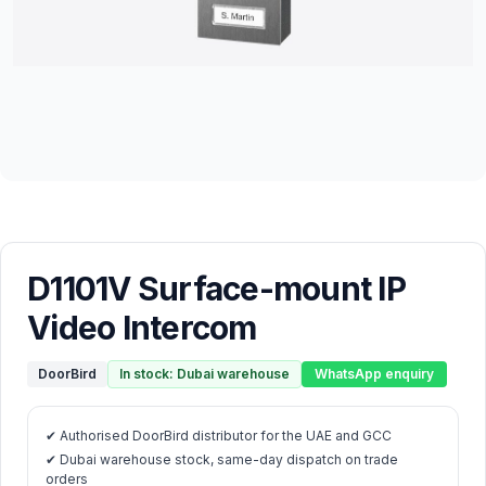
D1101V Surface-mount IP
Video Intercom
DoorBird
In stock: Dubai warehouse
WhatsApp enquiry
✔ Authorised DoorBird distributor for the UAE and GCC
✔ Dubai warehouse stock, same-day dispatch on trade
orders