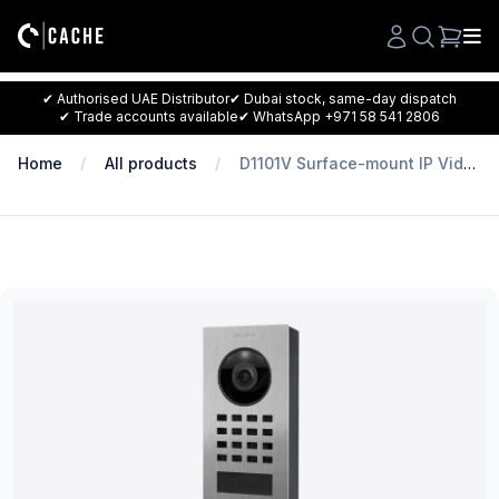
Search
✔ Authorised UAE Distributor
✔ Dubai stock, same-day dispatch
✔ Trade accounts available
✔ WhatsApp +971 58 541 2806
Home
All products
D1101V Surface-mount IP Video Intercom