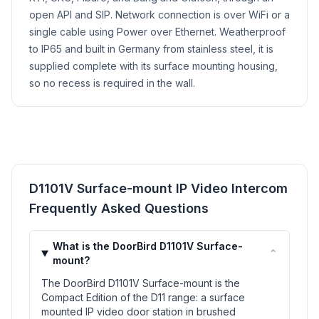
open API and SIP. Network connection is over WiFi or a
single cable using Power over Ethernet. Weatherproof
to IP65 and built in Germany from stainless steel, it is
supplied complete with its surface mounting housing,
so no recess is required in the wall.
D1101V Surface-mount IP Video Intercom
Frequently Asked Questions
What is the DoorBird D1101V Surface-
⌃
mount?
The DoorBird D1101V Surface-mount is the
Compact Edition of the D11 range: a surface
mounted IP video door station in brushed