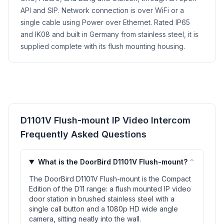
API and SIP. Network connection is over WiFi or a
single cable using Power over Ethernet. Rated IP65
and IK08 and built in Germany from stainless steel, it is
supplied complete with its flush mounting housing.
D1101V Flush-mount IP Video Intercom
Frequently Asked Questions
⌃
What is the DoorBird D1101V Flush-mount?
The DoorBird D1101V Flush-mount is the Compact
Edition of the D11 range: a flush mounted IP video
door station in brushed stainless steel with a
single call button and a 1080p HD wide angle
camera, sitting neatly into the wall.