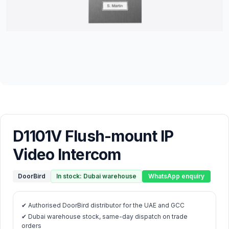
D1101V Flush-mount IP
Video Intercom
DoorBird
In stock: Dubai warehouse
WhatsApp enquiry
✔ Authorised DoorBird distributor for the UAE and GCC
✔ Dubai warehouse stock, same-day dispatch on trade
orders