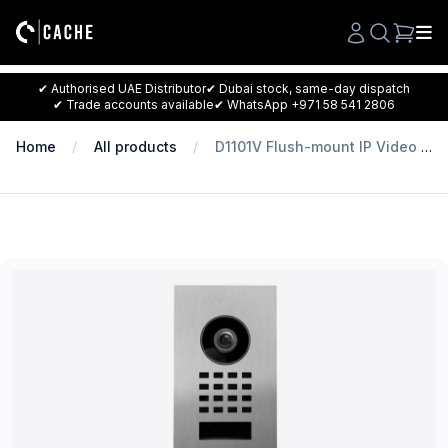
Search
✔ Authorised UAE Distributor
✔ Dubai stock, same-day dispatch
✔ Trade accounts available
✔ WhatsApp +971 58 541 2806
Home
All products
D1101V Flush-mount IP Video Intercom