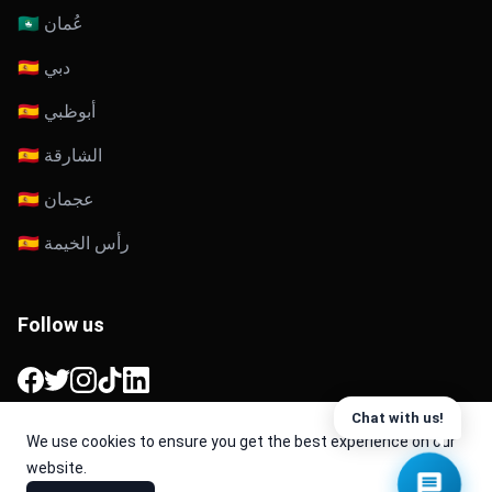
🇴🇲 عُمان
🇦🇪 دبي
🇦🇪 أبوظبي
🇦🇪 الشارقة
🇦🇪 عجمان
🇦🇪 رأس الخيمة
Follow us
Facebook
Twitter
Instagram
TikTok
LinkedIn
Chat with us!
We use cookies to ensure you get the best experience on our
website.
© 2026 Cache. All Rights Reserved