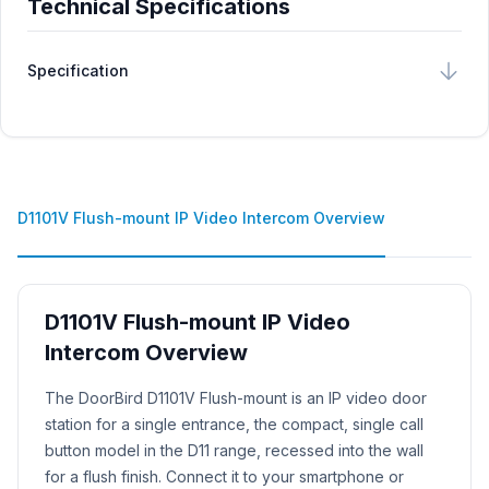
Technical Specifications
Specification
D1101V Flush-mount IP Video Intercom Overview
D1101V Flush-mount IP Video
Intercom Overview
Product Description
The DoorBird D1101V Flush-mount is an IP video door
station for a single entrance, the compact, single call
button model in the D11 range, recessed into the wall
for a flush finish. Connect it to your smartphone or