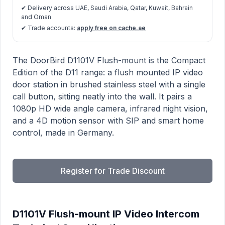
✔ Delivery across UAE, Saudi Arabia, Qatar, Kuwait, Bahrain
and Oman
✔ Trade accounts:
apply free on cache.ae
D1101V Flush-mount IP Video Intercom product informa
Description
The DoorBird D1101V Flush-mount is the Compact
Edition of the D11 range: a flush mounted IP video
door station in brushed stainless steel with a single
call button, sitting neatly into the wall. It pairs a
1080p HD wide angle camera, infrared night vision,
and a 4D motion sensor with SIP and smart home
control, made in Germany.
Register for Trade Discount
D1101V Flush-mount IP Video Intercom