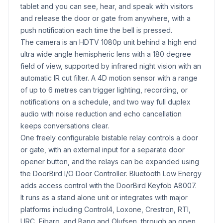
tablet and you can see, hear, and speak with visitors
and release the door or gate from anywhere, with a
push notification each time the bell is pressed.
The camera is an HDTV 1080p unit behind a high end
ultra wide angle hemispheric lens with a 180 degree
field of view, supported by infrared night vision with an
automatic IR cut filter. A 4D motion sensor with a range
of up to 6 metres can trigger lighting, recording, or
notifications on a schedule, and two way full duplex
audio with noise reduction and echo cancellation
keeps conversations clear.
One freely configurable bistable relay controls a door
or gate, with an external input for a separate door
opener button, and the relays can be expanded using
the DoorBird I/O Door Controller. Bluetooth Low Energy
adds access control with the DoorBird Keyfob A8007.
It runs as a stand alone unit or integrates with major
platforms including Control4, Loxone, Crestron, RTI,
URC, Fibaro, and Bang and Olufsen, through an open