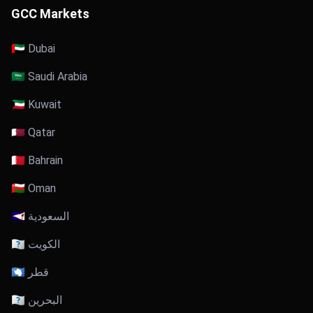
GCC Markets
🇦🇪 Dubai
🇸🇦 Saudi Arabia
🇰🇼 Kuwait
🇶🇦 Qatar
🇧🇭 Bahrain
🇴🇲 Oman
🇸🇦 السعودية
🇰🇼 الكويت
🇶🇦 قطر
🇧🇭 البحرين