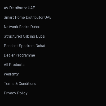
AV Distributor UAE
Smart Home Distributor UAE
Network Racks Dubai
Structured Cabling Dubai
Pendant Speakers Dubai
Dealer Programme
All Products
Warranty
Terms & Conditions
Privacy Policy