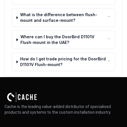
What is the difference between flush-
⌃
mount and surface-mount?
Where can I buy the DoorBird D1101V
⌃
Flush-mount in the UAE?
How do I get trade pricing for the DoorBird
⌃
D1101V Flush-mount?
Cache is the leading value-added distributor of specialised
products and systems to the custom installation industry.