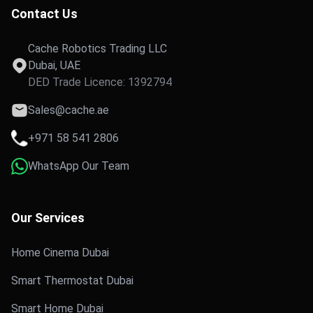
Contact Us
Cache Robotics Trading LLC
Dubai, UAE
DED Trade Licence: 1392794
Sales@cache.ae
+971 58 541 2806
WhatsApp Our Team
Our Services
Home Cinema Dubai
Smart Thermostat Dubai
Smart Home Dubai