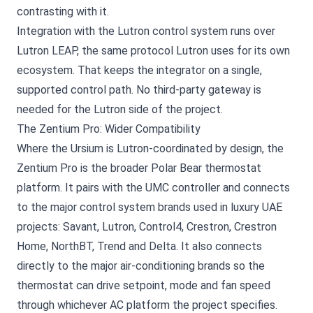
contrasting with it.
Integration with the Lutron control system runs over
Lutron LEAP, the same protocol Lutron uses for its own
ecosystem. That keeps the integrator on a single,
supported control path. No third-party gateway is
needed for the Lutron side of the project.
The Zentium Pro: Wider Compatibility
Where the Ursium is Lutron-coordinated by design, the
Zentium Pro is the broader Polar Bear thermostat
platform. It pairs with the UMC controller and connects
to the major control system brands used in luxury UAE
projects: Savant, Lutron, Control4, Crestron, Crestron
Home, NorthBT, Trend and Delta. It also connects
directly to the major air-conditioning brands so the
thermostat can drive setpoint, mode and fan speed
through whichever AC platform the project specifies.