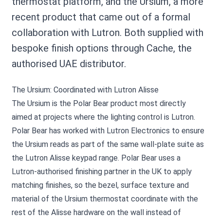
thermostat platform, and the Ursium, a more
recent product that came out of a formal
collaboration with Lutron. Both supplied with
bespoke finish options through Cache, the
authorised UAE distributor.
The Ursium: Coordinated with Lutron Alisse
The Ursium is the Polar Bear product most directly
aimed at projects where the lighting control is Lutron.
Polar Bear has worked with Lutron Electronics to ensure
the Ursium reads as part of the same wall-plate suite as
the Lutron Alisse keypad range. Polar Bear uses a
Lutron-authorised finishing partner in the UK to apply
matching finishes, so the bezel, surface texture and
material of the Ursium thermostat coordinate with the
rest of the Alisse hardware on the wall instead of