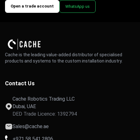
Open a trade account
WhatsApp us
Cache is the leading value-added distributor of specialised
products and systems to the custom installation industry.
Contact Us
Cache Robotics Trading LLC
Dubai, UAE
DED Trade Licence: 1392794
Sales@cache.ae
+971 58 541 2806