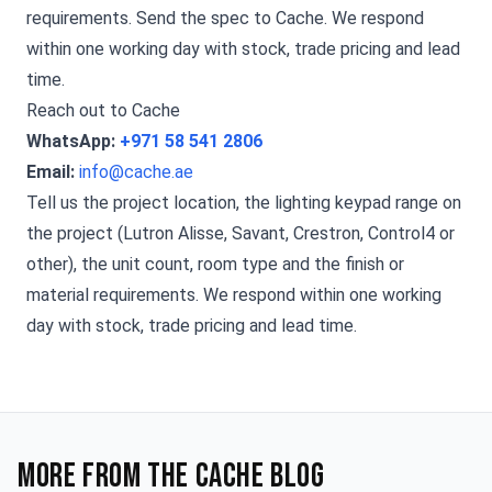
requirements. Send the spec to Cache. We respond
within one working day with stock, trade pricing and lead
time.
Reach out to Cache
WhatsApp:
+971 58 541 2806
Email:
info@cache.ae
Tell us the project location, the lighting keypad range on
the project (Lutron Alisse, Savant, Crestron, Control4 or
other), the unit count, room type and the finish or
material requirements. We respond within one working
day with stock, trade pricing and lead time.
More from the Cache blog