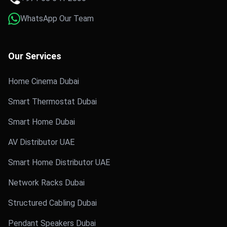
WhatsApp Our Team
Our Services
Home Cinema Dubai
Smart Thermostat Dubai
Smart Home Dubai
AV Distributor UAE
Smart Home Distributor UAE
Network Racks Dubai
Structured Cabling Dubai
Pendant Speakers Dubai