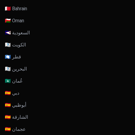
🇧🇭 Bahrain
🇴🇲 Oman
🇸🇦 السعودية
🇰🇼 الكويت
🇶🇦 قطر
🇧🇭 البحرين
🇴🇲 عُمان
🇦🇪 دبي
🇦🇪 أبوظبي
🇦🇪 الشارقة
🇦🇪 عجمان