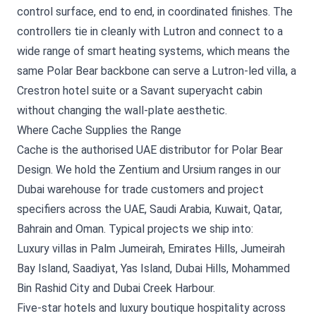
control surface, end to end, in coordinated finishes. The
controllers tie in cleanly with Lutron and connect to a
wide range of smart heating systems, which means the
same Polar Bear backbone can serve a Lutron-led villa, a
Crestron hotel suite or a Savant superyacht cabin
without changing the wall-plate aesthetic.
Where Cache Supplies the Range
Cache is the authorised UAE distributor for Polar Bear
Design. We hold the Zentium and Ursium ranges in our
Dubai warehouse for trade customers and project
specifiers across the UAE, Saudi Arabia, Kuwait, Qatar,
Bahrain and Oman. Typical projects we ship into:
Luxury villas in Palm Jumeirah, Emirates Hills, Jumeirah
Bay Island, Saadiyat, Yas Island, Dubai Hills, Mohammed
Bin Rashid City and Dubai Creek Harbour.
Five-star hotels and luxury boutique hospitality across