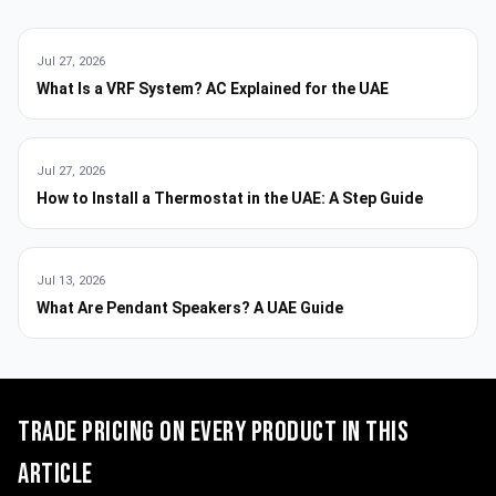
Jul 27, 2026
What Is a VRF System? AC Explained for the UAE
Jul 27, 2026
How to Install a Thermostat in the UAE: A Step Guide
Jul 13, 2026
What Are Pendant Speakers? A UAE Guide
Trade pricing on every product in this
article