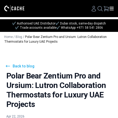
Search
✔ Authorised UAE Distributor
✔ Dubai stock, same-day dispatch
✔ Trade accounts available
✔ WhatsApp +971 58 541 2806
Home
/
Blog
/
Polar Bear Zentium Pro and Ursium: Lutron Collaboration
Thermostats for Luxury UAE Projects
Back to blog
Polar Bear Zentium Pro and
Ursium: Lutron Collaboration
Thermostats for Luxury UAE
Projects
Apr 22, 2026