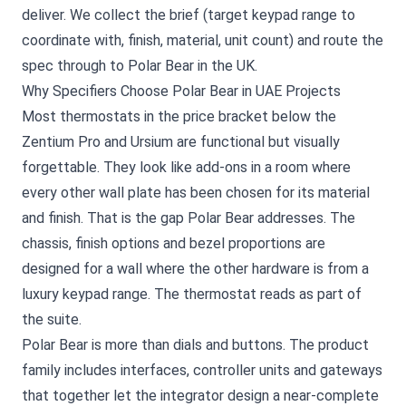
deliver. We collect the brief (target keypad range to
coordinate with, finish, material, unit count) and route the
spec through to Polar Bear in the UK.
Why Specifiers Choose Polar Bear in UAE Projects
Most thermostats in the price bracket below the
Zentium Pro and Ursium are functional but visually
forgettable. They look like add-ons in a room where
every other wall plate has been chosen for its material
and finish. That is the gap Polar Bear addresses. The
chassis, finish options and bezel proportions are
designed for a wall where the other hardware is from a
luxury keypad range. The thermostat reads as part of
the suite.
Polar Bear is more than dials and buttons. The product
family includes interfaces, controller units and gateways
that together let the integrator design a near-complete