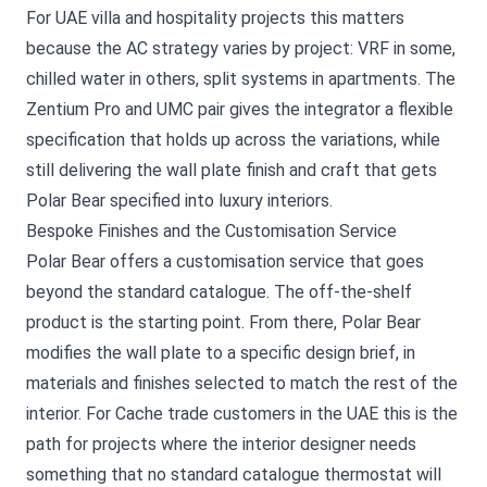
For UAE villa and hospitality projects this matters
because the AC strategy varies by project: VRF in some,
chilled water in others, split systems in apartments. The
Zentium Pro and UMC pair gives the integrator a flexible
specification that holds up across the variations, while
still delivering the wall plate finish and craft that gets
Polar Bear specified into luxury interiors.
Bespoke Finishes and the Customisation Service
Polar Bear offers a customisation service that goes
beyond the standard catalogue. The off-the-shelf
product is the starting point. From there, Polar Bear
modifies the wall plate to a specific design brief, in
materials and finishes selected to match the rest of the
interior. For Cache trade customers in the UAE this is the
path for projects where the interior designer needs
something that no standard catalogue thermostat will