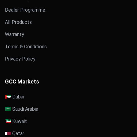
Dealer Programme
All Products
Warranty
Terms & Conditions
Privacy Policy
GCC Markets
🇦🇪 Dubai
🇸🇦 Saudi Arabia
🇰🇼 Kuwait
🇶🇦 Qatar