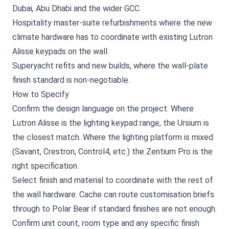
Dubai, Abu Dhabi and the wider GCC.
Hospitality master-suite refurbishments where the new
climate hardware has to coordinate with existing Lutron
Alisse keypads on the wall.
Superyacht refits and new builds, where the wall-plate
finish standard is non-negotiable.
How to Specify
Confirm the design language on the project. Where
Lutron Alisse is the lighting keypad range, the Ursium is
the closest match. Where the lighting platform is mixed
(Savant, Crestron, Control4, etc.) the Zentium Pro is the
right specification.
Select finish and material to coordinate with the rest of
the wall hardware. Cache can route customisation briefs
through to Polar Bear if standard finishes are not enough.
Confirm unit count, room type and any specific finish