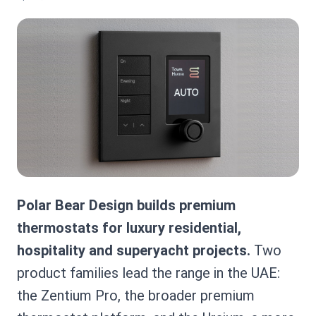
Polar Bear Design builds premium
thermostats for luxury residential,
hospitality and superyacht projects.
Two
product families lead the range in the UAE:
the Zentium Pro, the broader premium