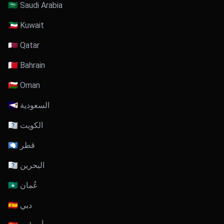
🇸🇦 Saudi Arabia
🇰🇼 Kuwait
🇶🇦 Qatar
🇧🇭 Bahrain
🇴🇲 Oman
🇸🇦 السعودية
🇰🇼 الكويت
🇶🇦 قطر
🇧🇭 البحرين
🇴🇲 عُمان
🇦🇪 دبي