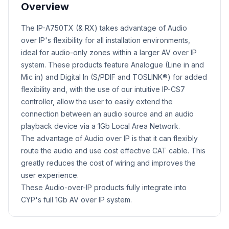
Overview
Product Description
​The IP-A750TX (& RX) takes advantage of Audio
over IP's flexibility for all installation environments,
ideal for audio-only zones within a larger AV over IP
system. These products feature Analogue (Line in and
Mic in) and Digital In (S/PDIF and TOSLINK®) for added
flexibility and, with the use of our intuitive IP-CS7
controller, allow the user to easily extend the
connection between an audio source and an audio
playback device via a 1Gb Local Area Network.
The advantage of Audio over IP is that it can flexibly
route the audio and use cost effective CAT cable. This
greatly reduces the cost of wiring and improves the
user experience.
These Audio-over-IP products fully integrate into
CYP's full 1Gb AV over IP system.