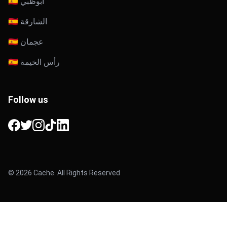
🇦🇪 أبوظبي
🇦🇪 الشارقة
🇦🇪 عجمان
🇦🇪 رأس الخيمة
Follow us
Facebook
Twitter
Instagram
TikTok
LinkedIn
© 2026 Cache. All Rights Reserved