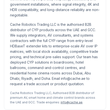
government installations, where signal integrity, 4K and
HDR compatibility, and long-distance reliability are non-
negotiable.
Cache Robotics Trading LLC is the authorised B2B
distributor of CYP products across the UAE and GCC.
We supply integrators, AV consultants, and systems
contractors with the full CYP range from entry-level
HDBaseT extender kits to enterprise-scale AV over IP
matrices, with local stock availability, competitive trade
pricing, and technical pre-sales support. Our team has
deployed CYP solutions in boardrooms, hotel
ballrooms, command-and-control centres, and
residential home cinema rooms across Dubai, Abu
Dhabi, Riyadh, and Doha. Email info@cache.ae to
request a trade account or product quotation.
Cache Robotics Trading LLC, Authorised B2B distributor of
premium AV, smart home and climate control brands across
the UAE and GCC. Trade enquiries:
info@cache.ae
.