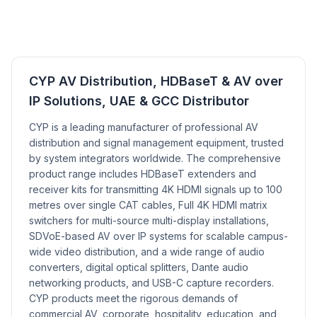
CYP AV Distribution, HDBaseT & AV over
IP Solutions, UAE & GCC Distributor
CYP is a leading manufacturer of professional AV
distribution and signal management equipment, trusted
by system integrators worldwide. The comprehensive
product range includes HDBaseT extenders and
receiver kits for transmitting 4K HDMI signals up to 100
metres over single CAT cables, Full 4K HDMI matrix
switchers for multi-source multi-display installations,
SDVoE-based AV over IP systems for scalable campus-
wide video distribution, and a wide range of audio
converters, digital optical splitters, Dante audio
networking products, and USB-C capture recorders.
CYP products meet the rigorous demands of
commercial AV, corporate, hospitality, education, and