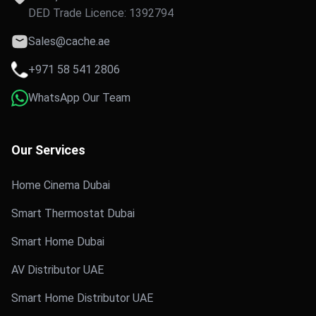
DED Trade Licence: 1392794
Sales@cache.ae
+971 58 541 2806
WhatsApp Our Team
Our Services
Home Cinema Dubai
Smart Thermostat Dubai
Smart Home Dubai
AV Distributor UAE
Smart Home Distributor UAE