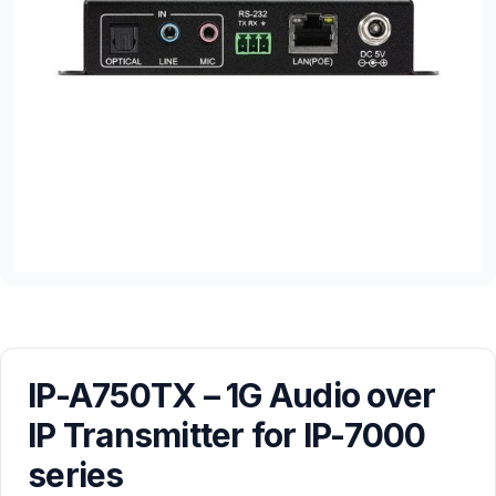
IP-A750TX – 1G Audio over
IP Transmitter for IP-7000
series