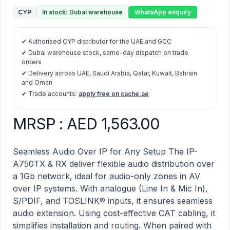
CYP
In stock: Dubai warehouse
WhatsApp enquiry
✔ Authorised CYP distributor for the UAE and GCC
✔ Dubai warehouse stock, same-day dispatch on trade
orders
✔ Delivery across UAE, Saudi Arabia, Qatar, Kuwait, Bahrain
and Oman
✔ Trade accounts:
apply free on cache.ae
MRSP : AED 1,563.00
IP-A750TX – 1G Audio over IP Transmitter for IP-7000 
Description
Seamless Audio Over IP for Any Setup The IP-
A750TX & RX deliver flexible audio distribution over
a 1Gb network, ideal for audio-only zones in AV
over IP systems. With analogue (Line In & Mic In),
S/PDIF, and TOSLINK® inputs, it ensures seamless
audio extension. Using cost-effective CAT cabling, it
simplifies installation and routing. When paired with