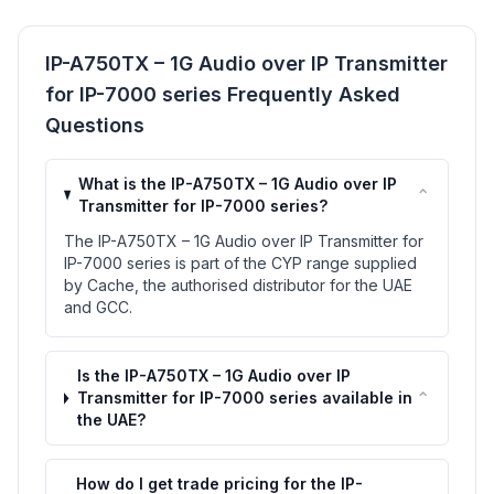
IP-A750TX – 1G Audio over IP Transmitter
for IP-7000 series Frequently Asked
Questions
What is the IP-A750TX – 1G Audio over IP
⌃
Transmitter for IP-7000 series?
The IP-A750TX – 1G Audio over IP Transmitter for
IP-7000 series is part of the CYP range supplied
by Cache, the authorised distributor for the UAE
and GCC.
Is the IP-A750TX – 1G Audio over IP
⌃
Transmitter for IP-7000 series available in
the UAE?
How do I get trade pricing for the IP-