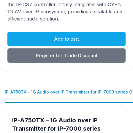
the IP-CS7 controller, it fully integrates with CYP’s
1G AV over IP ecosystem, providing a scalable and
efficient audio solution.
Add to cart
Register for Trade Discount
IP-A750TX – 1G Audio over IP Transmitter for IP-7000 series 
IP-A750TX – 1G Audio over IP
Transmitter for IP-7000 series