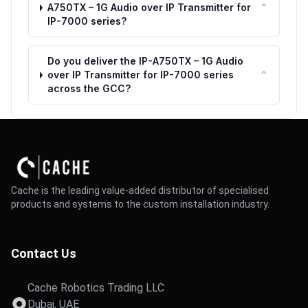
⌃
A750TX – 1G Audio over IP Transmitter for
IP-7000 series?
Do you deliver the IP-A750TX – 1G Audio
⌃
over IP Transmitter for IP-7000 series
across the GCC?
Cache is the leading value-added distributor of specialised
products and systems to the custom installation industry.
Contact Us
Cache Robotics Trading LLC
Dubai, UAE