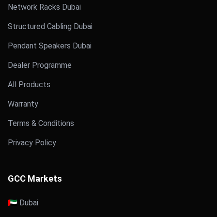
Network Racks Dubai
Structured Cabling Dubai
Pendant Speakers Dubai
Dealer Programme
All Products
Warranty
Terms & Conditions
Privacy Policy
GCC Markets
🇦🇪 Dubai