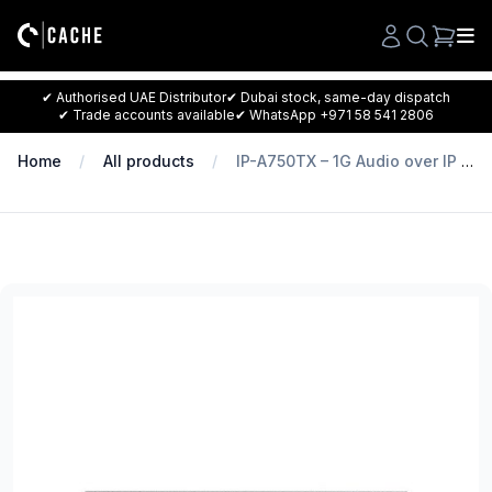
Search
✔ Authorised UAE Distributor
✔ Dubai stock, same-day dispatch
✔ Trade accounts available
✔ WhatsApp +971 58 541 2806
Home
All products
IP-A750TX – 1G Audio over IP Transmitter for IP-7000 series