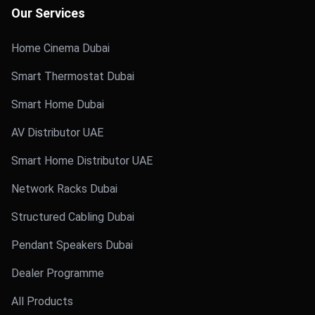
Our Services
Home Cinema Dubai
Smart Thermostat Dubai
Smart Home Dubai
AV Distributor UAE
Smart Home Distributor UAE
Network Racks Dubai
Structured Cabling Dubai
Pendant Speakers Dubai
Dealer Programme
All Products