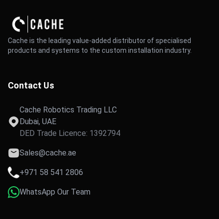
Cache is the leading value-added distributor of specialised
products and systems to the custom installation industry.
Contact Us
Cache Robotics Trading LLC
Dubai, UAE
DED Trade Licence: 1392794
Sales@cache.ae
+971 58 541 2806
WhatsApp Our Team