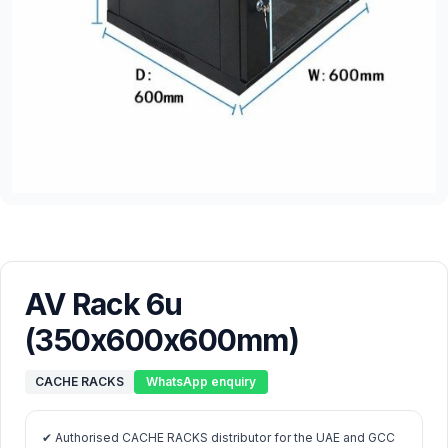
AV Rack 6u
(350x600x600mm)
CACHE RACKS
WhatsApp enquiry
✔ Authorised CACHE RACKS distributor for the UAE and GCC