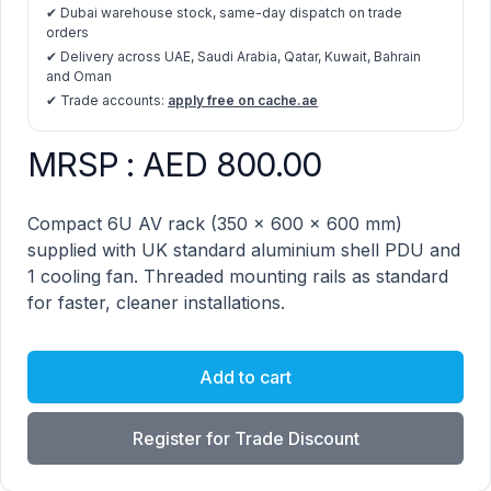
✔ Dubai warehouse stock, same-day dispatch on trade
orders
✔ Delivery across UAE, Saudi Arabia, Qatar, Kuwait, Bahrain
and Oman
✔ Trade accounts:
apply free on cache.ae
MRSP : AED 800.00
AV Rack 6u (350x600x600mm) product information
Description
Compact 6U AV rack (350 × 600 × 600 mm)
supplied with UK standard aluminium shell PDU and
1 cooling fan. Threaded mounting rails as standard
for faster, cleaner installations.
Add to cart
Register for Trade Discount