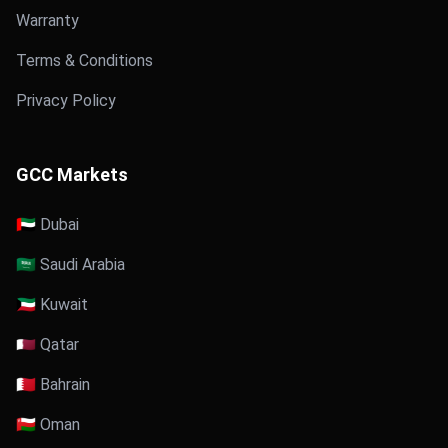
Warranty
Terms & Conditions
Privacy Policy
GCC Markets
🇦🇪 Dubai
🇸🇦 Saudi Arabia
🇰🇼 Kuwait
🇶🇦 Qatar
🇧🇭 Bahrain
🇴🇲 Oman