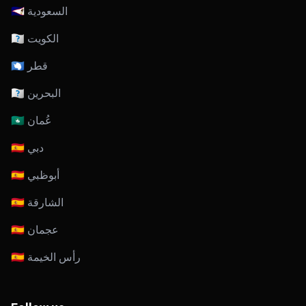
🇸🇦 السعودية
🇰🇼 الكويت
🇶🇦 قطر
🇧🇭 البحرين
🇴🇲 عُمان
🇦🇪 دبي
🇦🇪 أبوظبي
🇦🇪 الشارقة
🇦🇪 عجمان
🇦🇪 رأس الخيمة