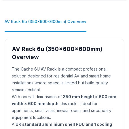
AV Rack 6u (350x600x600mm) Overview
AV Rack 6u (350x600x600mm)
Overview
Product Description
The Cache 6U AV Rack is a compact professional
solution designed for residential AV and smart home
installations where space is limited but build quality
remains critical.
With overall dimensions of
350 mm height × 600 mm
width × 600 mm depth
, this rack is ideal for
apartments, small villas, media rooms and secondary
equipment locations.
A
UK standard aluminium shell PDU and 1 cooling