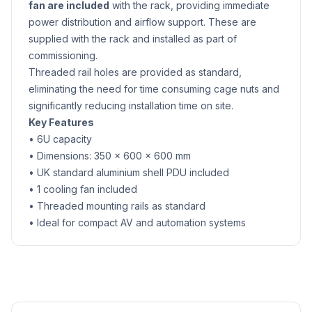
fan are included
with the rack, providing immediate
power distribution and airflow support. These are
supplied with the rack and installed as part of
commissioning.
Threaded rail holes are provided as standard,
eliminating the need for time consuming cage nuts and
significantly reducing installation time on site.
Key Features
• 6U capacity
• Dimensions: 350 × 600 × 600 mm
• UK standard aluminium shell PDU included
• 1 cooling fan included
• Threaded mounting rails as standard
• Ideal for compact AV and automation systems