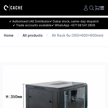
Search
✔ Authorised UAE Distributor
✔ Dubai stock, same-day dispatch
✔ Trade accounts available
✔ WhatsApp +971 58 541 2806
Home
All products
AV Rack 6u (350x600x600mm)