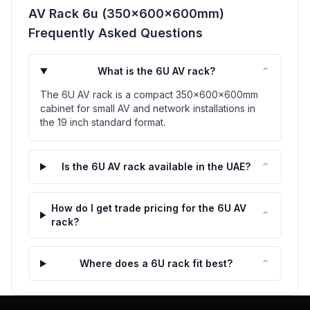
AV Rack 6u (350x600x600mm)
Frequently Asked Questions
⌃
What is the 6U AV rack?
The 6U AV rack is a compact 350x600x600mm
cabinet for small AV and network installations in
the 19 inch standard format.
⌃
Is the 6U AV rack available in the UAE?
How do I get trade pricing for the 6U AV
⌃
rack?
⌃
Where does a 6U rack fit best?