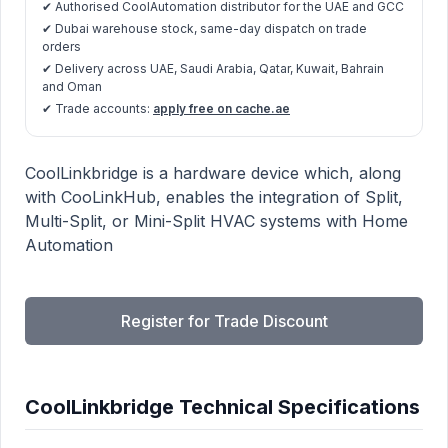
✔ Authorised CoolAutomation distributor for the UAE and GCC
✔ Dubai warehouse stock, same-day dispatch on trade
orders
✔ Delivery across UAE, Saudi Arabia, Qatar, Kuwait, Bahrain
and Oman
✔ Trade accounts:
apply free on cache.ae
CoolLinkbridge product information
Description
CoolLinkbridge is a hardware device which, along
with CooLinkHub, enables the integration of Split,
Multi-Split, or Mini-Split HVAC systems with Home
Automation
Register for Trade Discount
CoolLinkbridge Technical Specifications