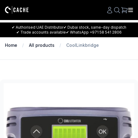
Search
✔ Authorised UAE Distributor
✔ Dubai stock, same-day dispatch
✔ Trade accounts available
✔ WhatsApp +971 58 541 2806
Home
All products
CoolLinkbridge