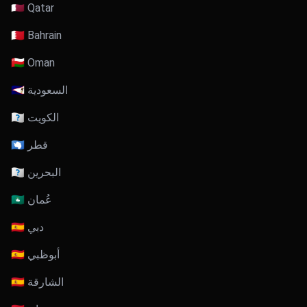
🇶🇦 Qatar
🇧🇭 Bahrain
🇴🇲 Oman
🇸🇦 السعودية
🇰🇼 الكويت
🇶🇦 قطر
🇧🇭 البحرين
🇴🇲 عُمان
🇦🇪 دبي
🇦🇪 أبوظبي
🇦🇪 الشارقة