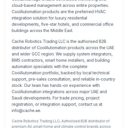
cloud-based management across entire properties.
CoolAutomation products are the preferred HVAC
integration solution for luxury residential
developments, five-star hotels, and commercial office
buildings across the Middle East.
Cache Robotics Trading LLC is the authorised B2B
distributor of CoolAutomation products across the UAE
and wider GCC region. We supply system integrators,
BMS contractors, smart home installers, and building
automation specialists with the complete
CoolAutomation portfolio, backed by local technical
support, pre-sales consultation, and reliable in-country
stock. Our team has hands-on experience with
CoolAutomation integrations across major UAE and
Saudi developments. For trade pricing, project
registration, or integration support, contact us at
info@cache.ae.
Cache Robotics Trading LLC, Authorised B2B distributor of
premium AV, smart home and climate control brands across