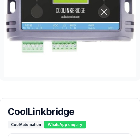
CoolLinkbridge
CoolAutomation
WhatsApp enquiry