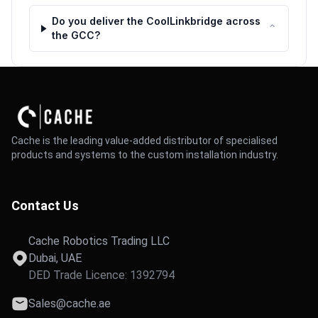
Do you deliver the CoolLinkbridge across
⌃
the GCC?
Cache is the leading value-added distributor of specialised
products and systems to the custom installation industry.
Contact Us
Cache Robotics Trading LLC
Dubai, UAE
DED Trade Licence: 1392794
Sales@cache.ae