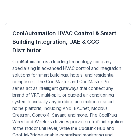
CoolAutomation HVAC Control & Smart
Building Integration, UAE & GCC
Distributor
CoolAutomation is a leading technology company
specialising in advanced HVAC control and integration
solutions for smart buildings, hotels, and residential
complexes. The CoolMaster and CoolMaster Pro
series act as intelligent gateways that connect any
brand of VRF, multi-split, or ducted air conditioning
system to virtually any building automation or smart
home platform, including KNX, BACnet, Modbus,
Crestron, Control4, Savant, and more. The CoolPlug
Wired and Wireless devices provide retrofit integration
at the indoor unit level, while the CoolLink Hub and
CoolLinkBridge enable centralised monitoring and