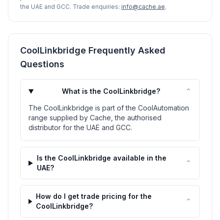
the UAE and GCC. Trade enquiries:
info@cache.ae
.
CoolLinkbridge Frequently Asked
Questions
⌃
What is the CoolLinkbridge?
The CoolLinkbridge is part of the CoolAutomation
range supplied by Cache, the authorised
distributor for the UAE and GCC.
Is the CoolLinkbridge available in the
⌃
UAE?
How do I get trade pricing for the
⌃
CoolLinkbridge?