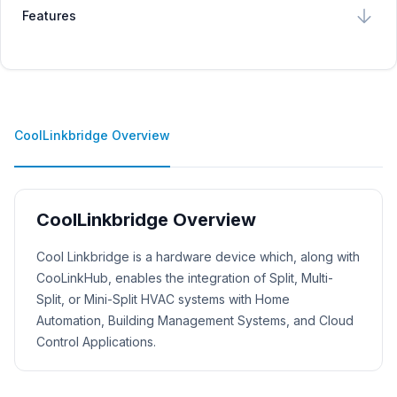
Features
CoolLinkbridge Overview
CoolLinkbridge Overview
Product Description
Cool Linkbridge is a hardware device which, along with
CooLinkHub, enables the integration of Split, Multi-
Split, or Mini-Split HVAC systems with Home
Automation, Building Management Systems, and Cloud
Control Applications.