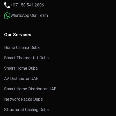
+971 58 541 2806
WhatsApp Our Team
Our Services
Home Cinema Dubai
Smart Thermostat Dubai
Smart Home Dubai
AV Distributor UAE
Smart Home Distributor UAE
Network Racks Dubai
Structured Cabling Dubai