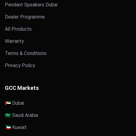
Pendant Speakers Dubai
Dealer Programme
All Products
Warranty
Terms & Conditions
Privacy Policy
GCC Markets
🇦🇪 Dubai
🇸🇦 Saudi Arabia
🇰🇼 Kuwait