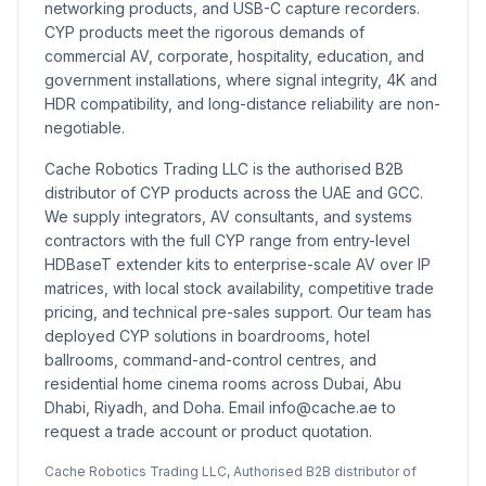
networking products, and USB-C capture recorders.
CYP products meet the rigorous demands of
commercial AV, corporate, hospitality, education, and
government installations, where signal integrity, 4K and
HDR compatibility, and long-distance reliability are non-
negotiable.
Cache Robotics Trading LLC is the authorised B2B
distributor of CYP products across the UAE and GCC.
We supply integrators, AV consultants, and systems
contractors with the full CYP range from entry-level
HDBaseT extender kits to enterprise-scale AV over IP
matrices, with local stock availability, competitive trade
pricing, and technical pre-sales support. Our team has
deployed CYP solutions in boardrooms, hotel
ballrooms, command-and-control centres, and
residential home cinema rooms across Dubai, Abu
Dhabi, Riyadh, and Doha. Email info@cache.ae to
request a trade account or product quotation.
Cache Robotics Trading LLC, Authorised B2B distributor of