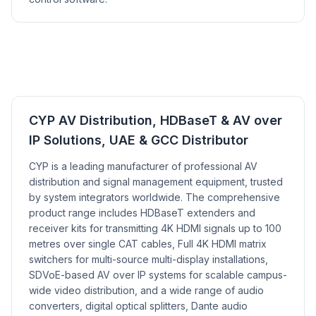
CYP AV Distribution, HDBaseT & AV over
IP Solutions, UAE & GCC Distributor
CYP is a leading manufacturer of professional AV
distribution and signal management equipment, trusted
by system integrators worldwide. The comprehensive
product range includes HDBaseT extenders and
receiver kits for transmitting 4K HDMI signals up to 100
metres over single CAT cables, Full 4K HDMI matrix
switchers for multi-source multi-display installations,
SDVoE-based AV over IP systems for scalable campus-
wide video distribution, and a wide range of audio
converters, digital optical splitters, Dante audio