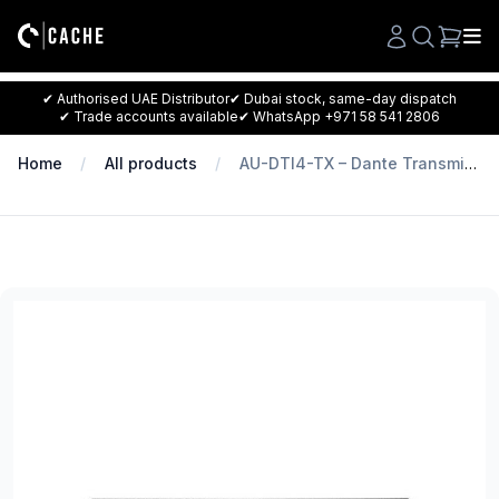
Search
✔ Authorised UAE Distributor
✔ Dubai stock, same-day dispatch
✔ Trade accounts available
✔ WhatsApp +971 58 541 2806
Home
All products
AU-DTI4-TX – Dante Transmitter with 4 Channels of Balanced Mono Inputs