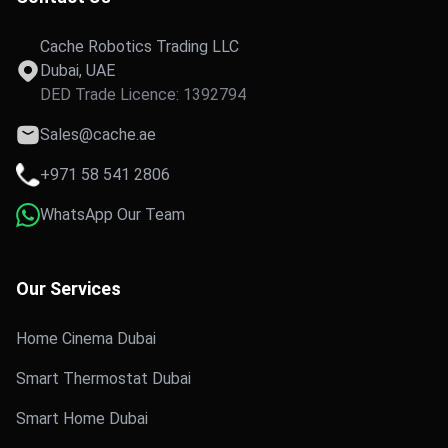
Cache Robotics Trading LLC
Dubai, UAE
DED Trade Licence: 1392794
Sales@cache.ae
+971 58 541 2806
WhatsApp Our Team
Our Services
Home Cinema Dubai
Smart Thermostat Dubai
Smart Home Dubai