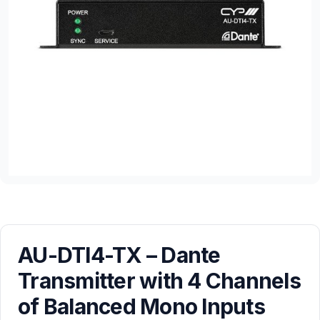
AU-DTI4-TX – Dante
Transmitter with 4 Channels
of Balanced Mono Inputs