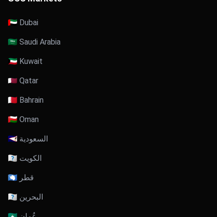
🇦🇪 Dubai
🇸🇦 Saudi Arabia
🇰🇼 Kuwait
🇶🇦 Qatar
🇧🇭 Bahrain
🇴🇲 Oman
🇸🇦 السعودية
🇰🇼 الكويت
🇶🇦 قطر
🇧🇭 البحرين
🇴🇲 عُمان