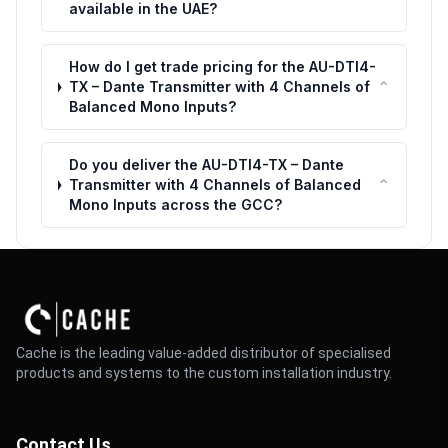
available in the UAE?
How do I get trade pricing for the AU-DTI4-
⌃
TX – Dante Transmitter with 4 Channels of
Balanced Mono Inputs?
Do you deliver the AU-DTI4-TX – Dante
⌃
Transmitter with 4 Channels of Balanced
Mono Inputs across the GCC?
Cache is the leading value-added distributor of specialised
products and systems to the custom installation industry.
Contact Us