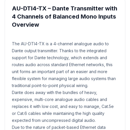
AU-DTI4-TX – Dante Transmitter with
4 Channels of Balanced Mono Inputs
Overview
Product Description
​The AU-DTI4-TX is a 4-channel analogue audio to
Dante output transmitter. Thanks to the integrated
support for Dante technology, which extends and
routes audio across standard Ethernet networks, this
unit forms an important part of an easier and more
flexible system for managing large audio systems than
traditional point-to-point physical wiring.
Dante does away with the bundles of heavy,
expensive, multi-core analogue audio cables and
replaces it with low cost, and easy to manage, Cat.5e
or Cat.6 cables while maintaining the high quality
expected from uncompressed digital audio.
Due to the nature of packet-based Ethernet data