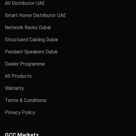
AV Distributor UAE
Smart Home Distributor UAE
Network Racks Dubai
Structured Cabling Dubai
Pendant Speakers Dubai
Dealer Programme
All Products
Warranty
Terms & Conditions
Privacy Policy
GCC Markets