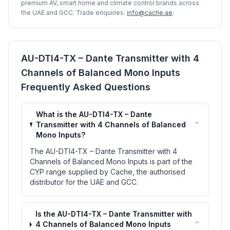
premium AV, smart home and climate control brands across
the UAE and GCC. Trade enquiries:
info@cache.ae
.
AU-DTI4-TX – Dante Transmitter with 4
Channels of Balanced Mono Inputs
Frequently Asked Questions
What is the AU-DTI4-TX – Dante
⌃
Transmitter with 4 Channels of Balanced
Mono Inputs?
The AU-DTI4-TX – Dante Transmitter with 4
Channels of Balanced Mono Inputs is part of the
CYP range supplied by Cache, the authorised
distributor for the UAE and GCC.
Is the AU-DTI4-TX – Dante Transmitter with
⌃
4 Channels of Balanced Mono Inputs