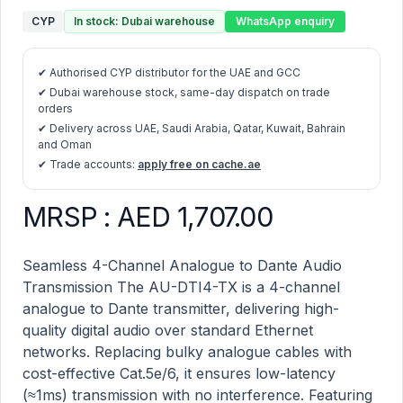
CYP
In stock: Dubai warehouse
WhatsApp enquiry
✔ Authorised CYP distributor for the UAE and GCC
✔ Dubai warehouse stock, same-day dispatch on trade
orders
✔ Delivery across UAE, Saudi Arabia, Qatar, Kuwait, Bahrain
and Oman
✔ Trade accounts:
apply free on cache.ae
MRSP : AED 1,707.00
AU-DTI4-TX – Dante Transmitter with 4 Channels of B
Description
Seamless 4-Channel Analogue to Dante Audio
Transmission The AU-DTI4-TX is a 4-channel
analogue to Dante transmitter, delivering high-
quality digital audio over standard Ethernet
networks. Replacing bulky analogue cables with
cost-effective Cat.5e/6, it ensures low-latency
(≈1ms) transmission with no interference. Featuring