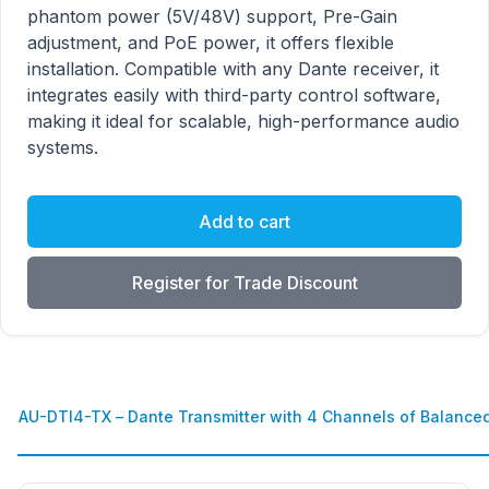
phantom power (5V/48V) support, Pre-Gain
adjustment, and PoE power, it offers flexible
installation. Compatible with any Dante receiver, it
integrates easily with third-party control software,
making it ideal for scalable, high-performance audio
systems.
Add to cart
Register for Trade Discount
AU-DTI4-TX – Dante Transmitter with 4 Channels of Balance