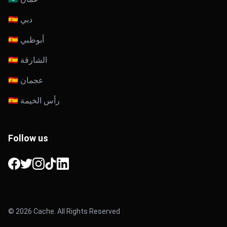
🇦🇪 دبي
🇦🇪 أبوظبي
🇦🇪 الشارقة
🇦🇪 عجمان
🇦🇪 رأس الخيمة
Follow us
Facebook
Twitter
Instagram
TikTok
LinkedIn
© 2026 Cache. All Rights Reserved