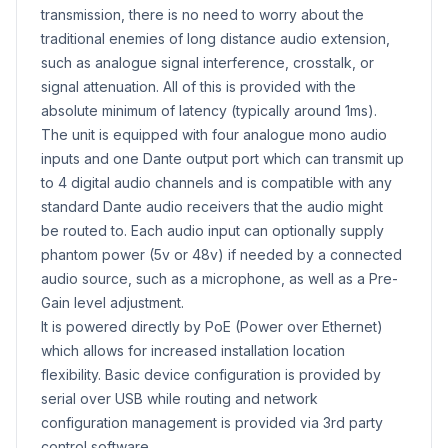
transmission, there is no need to worry about the
traditional enemies of long distance audio extension,
such as analogue signal interference, crosstalk, or
signal attenuation. All of this is provided with the
absolute minimum of latency (typically around 1ms).
The unit is equipped with four analogue mono audio
inputs and one Dante output port which can transmit up
to 4 digital audio channels and is compatible with any
standard Dante audio receivers that the audio might
be routed to. Each audio input can optionally supply
phantom power (5v or 48v) if needed by a connected
audio source, such as a microphone, as well as a Pre-
Gain level adjustment.
It is powered directly by PoE (Power over Ethernet)
which allows for increased installation location
flexibility. Basic device configuration is provided by
serial over USB while routing and network
configuration management is provided via 3rd party
control software.