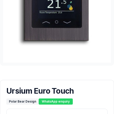
Ursium Euro Touch
Polar Bear Design
WhatsApp enquiry