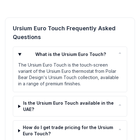
Ursium Euro Touch Frequently Asked
Questions
⌃
What is the Ursium Euro Touch?
The Ursium Euro Touch is the touch-screen
variant of the Ursium Euro thermostat from Polar
Bear Design's Ursium Touch collection, available
in a range of premium finishes.
Is the Ursium Euro Touch available in the
⌃
UAE?
How do I get trade pricing for the Ursium
⌃
Euro Touch?