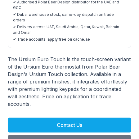
✔ Authorised Polar Bear Design distributor for the UAE and
GCC
✔ Dubai warehouse stock, same-day dispatch on trade
orders
✔ Delivery across UAE, Saudi Arabia, Qatar, Kuwait, Bahrain
and Oman
✔ Trade accounts:
apply free on cache.ae
Ursium Euro Touch product information
Description
The Ursium Euro Touch is the touch-screen variant
of the Ursium Euro thermostat from Polar Bear
Design's Ursium Touch collection. Available in a
range of premium finishes, it integrates effortlessly
with premium lighting keypads for a coordinated
wall aesthetic. Price on application for trade
accounts.
Contact Us