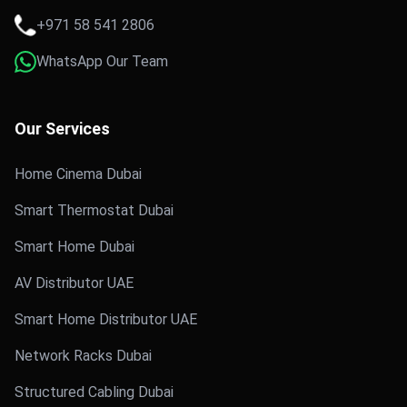
+971 58 541 2806
WhatsApp Our Team
Our Services
Home Cinema Dubai
Smart Thermostat Dubai
Smart Home Dubai
AV Distributor UAE
Smart Home Distributor UAE
Network Racks Dubai
Structured Cabling Dubai