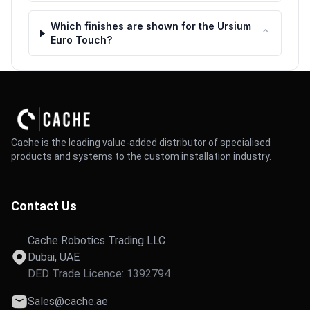
Which finishes are shown for the Ursium
⌃
Euro Touch?
Cache is the leading value-added distributor of specialised
products and systems to the custom installation industry.
Contact Us
Cache Robotics Trading LLC
Dubai, UAE
DED Trade Licence: 1392794
Sales@cache.ae