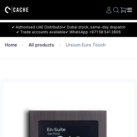
Search
✔ Authorised UAE Distributor
✔ Dubai stock, same-day dispatch
✔ Trade accounts available
✔ WhatsApp +971 58 541 2806
Home
All products
Ursium Euro Touch