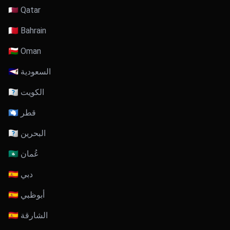
🇶🇦 Qatar
🇧🇭 Bahrain
🇴🇲 Oman
🇸🇦 السعودية
🇰🇼 الكويت
🇶🇦 قطر
🇧🇭 البحرين
🇴🇲 عُمان
🇦🇪 دبي
🇦🇪 أبوظبي
🇦🇪 الشارقة