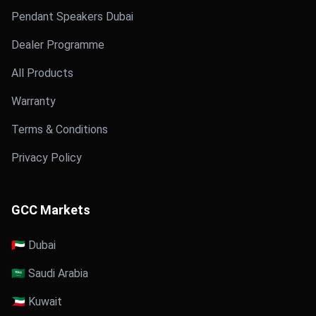
Pendant Speakers Dubai
Dealer Programme
All Products
Warranty
Terms & Conditions
Privacy Policy
GCC Markets
🇦🇪 Dubai
🇸🇦 Saudi Arabia
🇰🇼 Kuwait