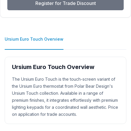
Register for Trade Discount
Ursium Euro Touch Overview
Ursium Euro Touch Overview
Product Description
The Ursium Euro Touch is the touch-screen variant of
the Ursium Euro thermostat from Polar Bear Design's
Ursium Touch collection. Available in a range of
premium finishes, it integrates effortlessly with premium
lighting keypads for a coordinated wall aesthetic. Price
on application for trade accounts.