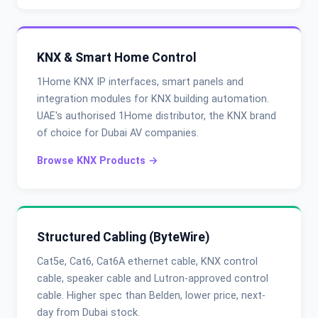
KNX & Smart Home Control
1Home KNX IP interfaces, smart panels and
integration modules for KNX building automation.
UAE's authorised 1Home distributor, the KNX brand
of choice for Dubai AV companies.
Browse KNX Products →
Structured Cabling (ByteWire)
Cat5e, Cat6, Cat6A ethernet cable, KNX control
cable, speaker cable and Lutron-approved control
cable. Higher spec than Belden, lower price, next-
day from Dubai stock.