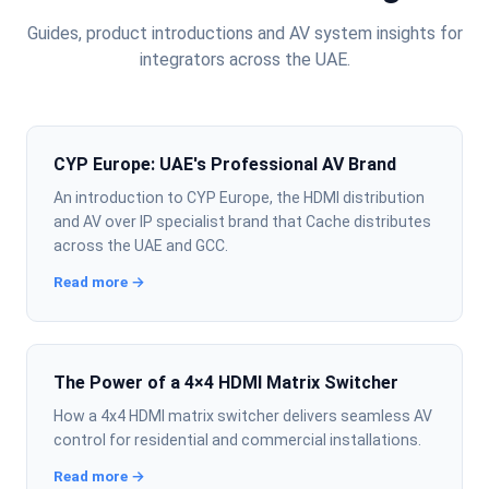
Guides, product introductions and AV system insights for
integrators across the UAE.
CYP Europe: UAE's Professional AV Brand
An introduction to CYP Europe, the HDMI distribution
and AV over IP specialist brand that Cache distributes
across the UAE and GCC.
Read more →
The Power of a 4×4 HDMI Matrix Switcher
How a 4x4 HDMI matrix switcher delivers seamless AV
control for residential and commercial installations.
Read more →