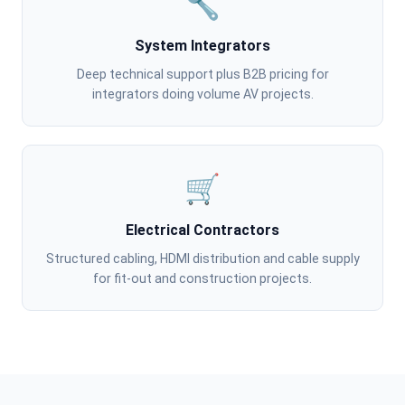
🔧
System Integrators
Deep technical support plus B2B pricing for
integrators doing volume AV projects.
🛒
Electrical Contractors
Structured cabling, HDMI distribution and cable supply
for fit-out and construction projects.