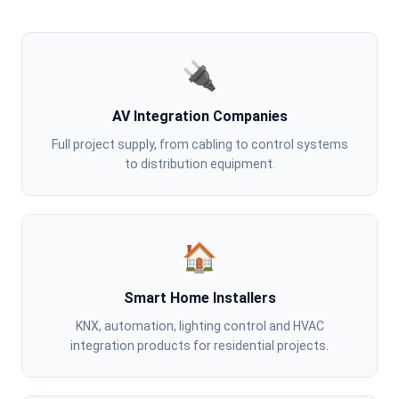
🔌
AV Integration Companies
Full project supply, from cabling to control systems
to distribution equipment.
🏠
Smart Home Installers
KNX, automation, lighting control and HVAC
integration products for residential projects.