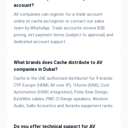
account?
AV companies can register for a trade account
online at cache.ae/register or contact our sales
team by WhatsApp. Trade accounts receive B2B
pricing, net payment terms (subject to approval) and
dedicated account support.
What brands does Cache distribute to AV
companies in Dubai?
Cache is the UAE authorised distributor for 9 brands:
CYP Europe (HDMI, AV over IP), 1Home (KNX), Cool
Automation (HVAC integration), Polar Bear Design,
ByteWire cables, PMC CI Range speakers, Wisdom
Audio, Gallo Acoustics and Avracks equipment racks.
Do you offer technical support for AV