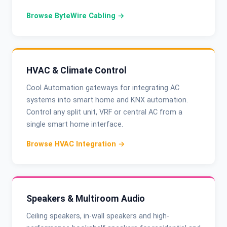
Browse ByteWire Cabling →
HVAC & Climate Control
Cool Automation gateways for integrating AC
systems into smart home and KNX automation.
Control any split unit, VRF or central AC from a
single smart home interface.
Browse HVAC Integration →
Speakers & Multiroom Audio
Ceiling speakers, in-wall speakers and high-