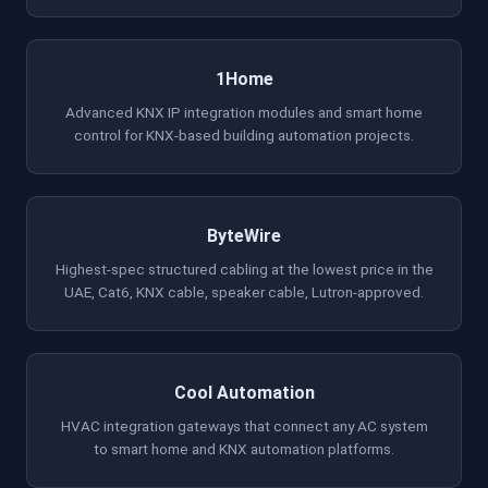
1Home
Advanced KNX IP integration modules and smart home
control for KNX-based building automation projects.
ByteWire
Highest-spec structured cabling at the lowest price in the
UAE, Cat6, KNX cable, speaker cable, Lutron-approved.
Cool Automation
HVAC integration gateways that connect any AC system
to smart home and KNX automation platforms.