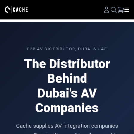
Search
B2B AV DISTRIBUTOR, DUBAI & UAE
The Distributor
Behind
Dubai's AV
Companies
Cache supplies AV integration companies