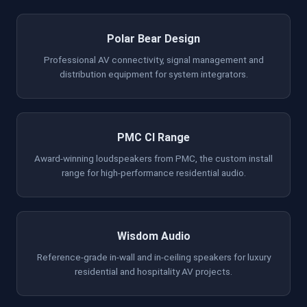
Polar Bear Design
Professional AV connectivity, signal management and
distribution equipment for system integrators.
PMC CI Range
Award-winning loudspeakers from PMC, the custom install
range for high-performance residential audio.
Wisdom Audio
Reference-grade in-wall and in-ceiling speakers for luxury
residential and hospitality AV projects.