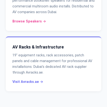
performance bookshelf speakers for residential and
commercial multiroom audio installs. Distributed to
AV companies across Dubai.
Browse Speakers →
AV Racks & Infrastructure
19" equipment racks, rack accessories, patch
panels and cable management for professional AV
installations. Dubai's dedicated AV rack supplier
through Avracks.ae.
Visit Avracks.ae →