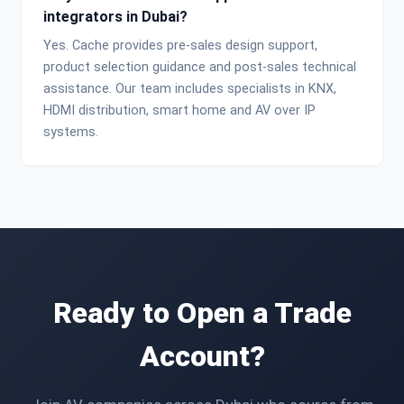
integrators in Dubai?
Yes. Cache provides pre-sales design support,
product selection guidance and post-sales technical
assistance. Our team includes specialists in KNX,
HDMI distribution, smart home and AV over IP
systems.
Ready to Open a Trade
Account?