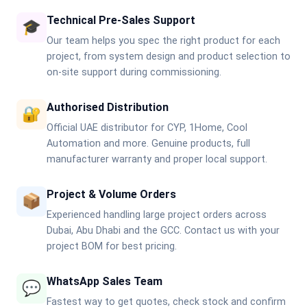
Technical Pre-Sales Support
🎓
Our team helps you spec the right product for each
project, from system design and product selection to
on-site support during commissioning.
Authorised Distribution
🔐
Official UAE distributor for CYP, 1Home, Cool
Automation and more. Genuine products, full
manufacturer warranty and proper local support.
Project & Volume Orders
📦
Experienced handling large project orders across
Dubai, Abu Dhabi and the GCC. Contact us with your
project BOM for best pricing.
WhatsApp Sales Team
💬
Fastest way to get quotes, check stock and confirm