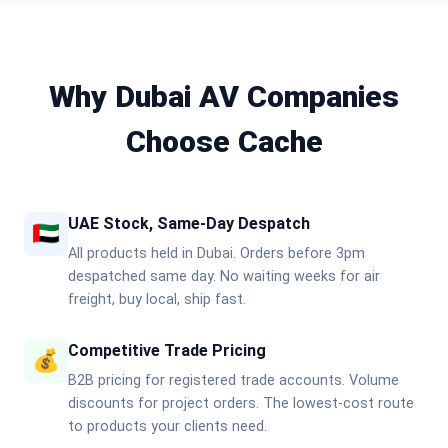
Why Dubai AV Companies
Choose Cache
UAE Stock, Same-Day Despatch
🇦🇪
All products held in Dubai. Orders before 3pm
despatched same day. No waiting weeks for air
freight, buy local, ship fast.
Competitive Trade Pricing
💰
B2B pricing for registered trade accounts. Volume
discounts for project orders. The lowest-cost route
to products your clients need.