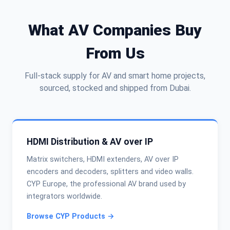
What AV Companies Buy
From Us
Full-stack supply for AV and smart home projects,
sourced, stocked and shipped from Dubai.
HDMI Distribution & AV over IP
Matrix switchers, HDMI extenders, AV over IP
encoders and decoders, splitters and video walls.
CYP Europe, the professional AV brand used by
integrators worldwide.
Browse CYP Products →