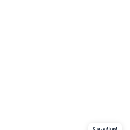
Chat with us!