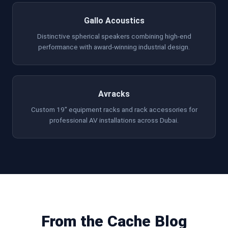
Gallo Acoustics
Distinctive spherical speakers combining high-end
performance with award-winning industrial design.
Avracks
Custom 19" equipment racks and rack accessories for
professional AV installations across Dubai.
From the Cache Blog