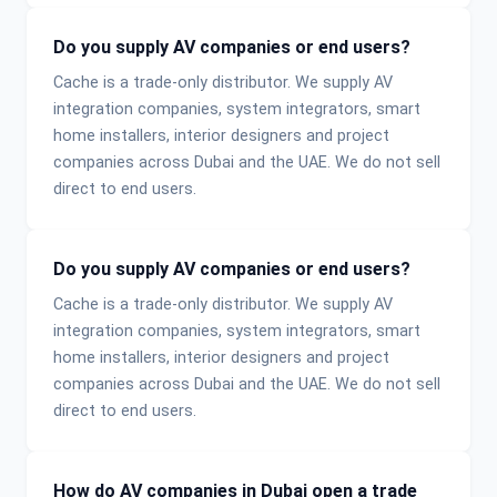
Do you supply AV companies or end users?
Cache is a trade-only distributor. We supply AV
integration companies, system integrators, smart
home installers, interior designers and project
companies across Dubai and the UAE. We do not sell
direct to end users.
Do you supply AV companies or end users?
Cache is a trade-only distributor. We supply AV
integration companies, system integrators, smart
home installers, interior designers and project
companies across Dubai and the UAE. We do not sell
direct to end users.
How do AV companies in Dubai open a trade