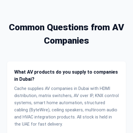
Common Questions from AV
Companies
What AV products do you supply to companies
in Dubai?
Cache supplies AV companies in Dubai with HDMI
distribution, matrix switchers, AV over IP, KNX control
systems, smart home automation, structured
cabling (ByteWire), ceiling speakers, multiroom audio
and HVAC integration products. All stock is held in
the UAE for fast delivery.