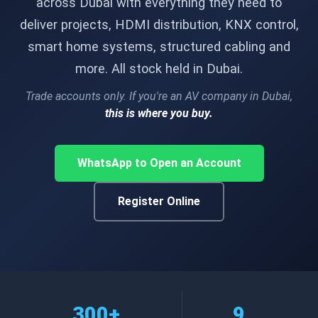
across Dubai with everything they need to
deliver projects, HDMI distribution, KNX control,
smart home systems, structured cabling and
more. All stock held in Dubai.
Trade accounts only. If you're an AV company in Dubai,
this is where you buy.
WhatsApp to Open an Account
Register Online
300+
9