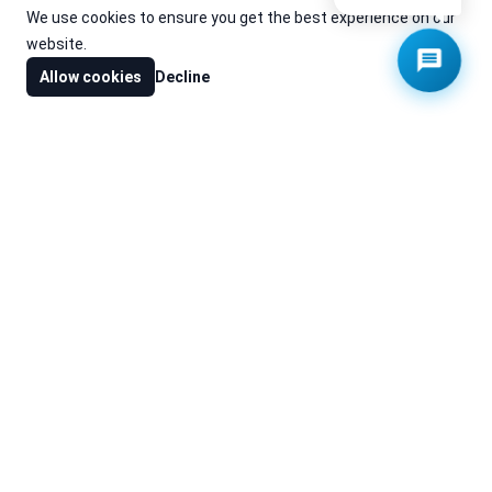
We use cookies to ensure you get the best experience on our
website.
Allow cookies
Decline
Cache is the leading value-added distributor of specialised
products and systems to the custom installation industry.
Contact Us
Cache Robotics Trading LLC