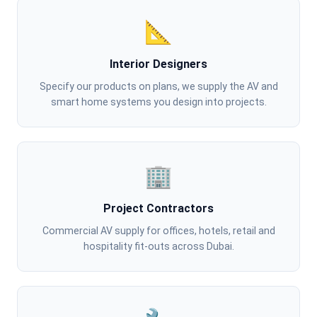
📐
Interior Designers
Specify our products on plans, we supply the AV and
smart home systems you design into projects.
🏢
Project Contractors
Commercial AV supply for offices, hotels, retail and
hospitality fit-outs across Dubai.