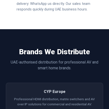
delivery: WhatsApp us directly. Our sales team
responds quickly during UAE business hours.
Brands We Distribute
UAE-authorised distribution for professional AV and
smart home brands.
CYP Europe
Professional HDMI distribution, matrix switchers and AV
over IP solutions for commercial and residential AV.