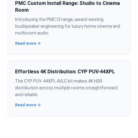
PMC Custom Install Range: Studio to Cinema
Room
Introducing the PMC CI range, award-winning
loudspeaker engineering for luxury home cinema and
multiroom audio.
Read more →
Effortless 4K Distribution: CYP PUV-44XPL
The CYP PUV-44XPL AVLC kit makes 4K HDR
distribution across multiple rooms straightforward
and reliable.
Read more →