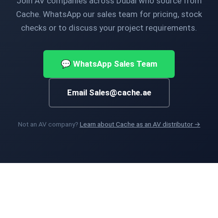
Join AV companies across Dubai who source from
Cache. WhatsApp our sales team for pricing, stock
checks or to discuss your project requirements.
💬 WhatsApp Sales Team
Email Sales@cache.ae
Not an AV company?
Learn about Cache as an AV distributor →