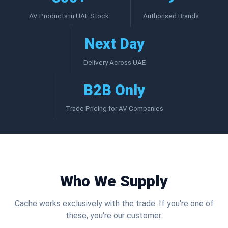
AV Products in UAE Stock
Authorised Brands
Next Day
Delivery Across UAE
B2B Only
Trade Pricing for AV Companies
Who We Supply
Cache works exclusively with the trade. If you're one of
these, you're our customer.