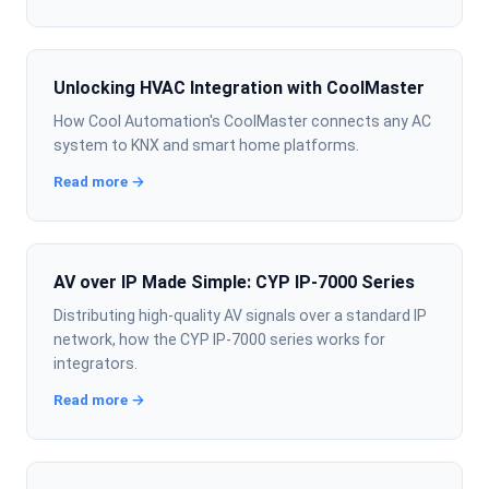
Unlocking HVAC Integration with CoolMaster
How Cool Automation's CoolMaster connects any AC
system to KNX and smart home platforms.
Read more →
AV over IP Made Simple: CYP IP-7000 Series
Distributing high-quality AV signals over a standard IP
network, how the CYP IP-7000 series works for
integrators.
Read more →