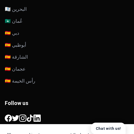
🇧🇭 البحرين
🇴🇲 عُمان
🇦🇪 دبي
🇦🇪 أبوظبي
🇦🇪 الشارقة
🇦🇪 عجمان
🇦🇪 رأس الخيمة
Follow us
Facebook
Twitter
Instagram
TikTok
LinkedIn
Chat with us!