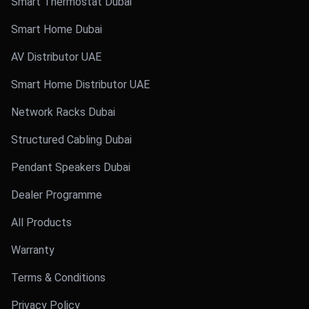
Smart Thermostat Dubai
Smart Home Dubai
AV Distributor UAE
Smart Home Distributor UAE
Network Racks Dubai
Structured Cabling Dubai
Pendant Speakers Dubai
Dealer Programme
All Products
Warranty
Terms & Conditions
Privacy Policy