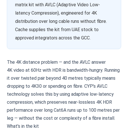
matrix kit with AVLC (Adaptive Video Low-
latency Compression), engineered for 4K
distribution over long cable runs without fibre.
Cache supplies the kit from UAE stock to
approved integrators across the GCC.
The 4K distance problem — and the AVLC answer
4K video at 60Hz with HDR is bandwidth-hungry. Running
it over twisted pair beyond 40 metres typically means
dropping to 4K30 or spending on fibre. CYP's AVLC
technology solves this by using adaptive low-latency
compression, which preserves near-lossless 4K HDR
performance over long Cat6A runs up to 100 metres per
leg — without the cost or complexity of a fibre install.
What's in the kit