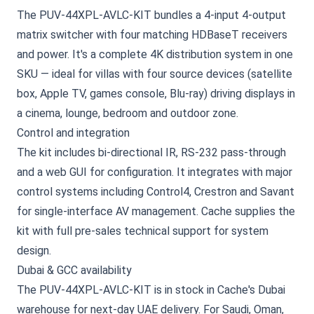
The PUV-44XPL-AVLC-KIT bundles a 4-input 4-output
matrix switcher with four matching HDBaseT receivers
and power. It's a complete 4K distribution system in one
SKU — ideal for villas with four source devices (satellite
box, Apple TV, games console, Blu-ray) driving displays in
a cinema, lounge, bedroom and outdoor zone.
Control and integration
The kit includes bi-directional IR, RS-232 pass-through
and a web GUI for configuration. It integrates with major
control systems including Control4, Crestron and Savant
for single-interface AV management. Cache supplies the
kit with full pre-sales technical support for system
design.
Dubai & GCC availability
The PUV-44XPL-AVLC-KIT is in stock in Cache's Dubai
warehouse for next-day UAE delivery. For Saudi, Oman,