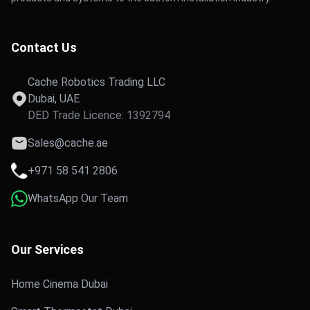
Contact Us
Cache Robotics Trading LLC
Dubai, UAE
DED Trade Licence: 1392794
Sales@cache.ae
+971 58 541 2806
WhatsApp Our Team
Our Services
Home Cinema Dubai