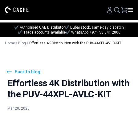
Search
✔ Authorised UAE Distributor
✔ Dubai stock, same-day dispatch
✔ Trade accounts available
✔ WhatsApp +971 58 541 2806
Home
/
Blog
/
Effortless 4K Distribution with the PUV-44XPL-AVLC-KIT
Back to blog
Effortless 4K Distribution with
the PUV-44XPL-AVLC-KIT
Mar 20, 2025