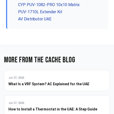
CYP PUV-1082-PRO 10x10 Matrix
PUV-1710L Extender Kit
AV Distributor UAE
More from the Cache blog
Jul 27, 2026
What Is a VRF System? AC Explained for the UAE
Jul 27, 2026
How to Install a Thermostat in the UAE: A Step Guide