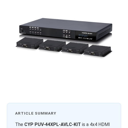
ARTICLE SUMMARY
The
CYP PUV-44XPL-AVLC-KIT
is a 4x4 HDMI