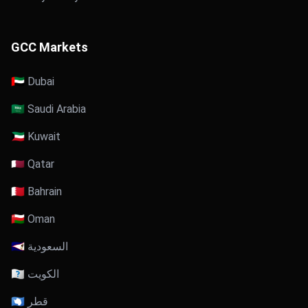
GCC Markets
🇦🇪 Dubai
🇸🇦 Saudi Arabia
🇰🇼 Kuwait
🇶🇦 Qatar
🇧🇭 Bahrain
🇴🇲 Oman
🇸🇦 السعودية
🇰🇼 الكويت
🇶🇦 قطر