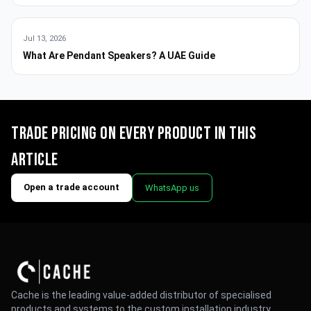
Jul 13, 2026
What Are Pendant Speakers? A UAE Guide
Trade pricing on every product in this
article
Open a trade account
WhatsApp us
Cache is the leading value-added distributor of specialised
products and systems to the custom installation industry.