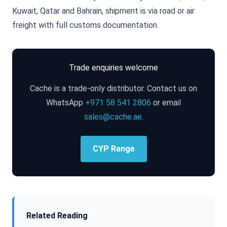
Kuwait, Qatar and Bahrain, shipment is via road or air
freight with full customs documentation.
Trade enquiries welcome
Cache is a trade-only distributor. Contact us on
WhatsApp
+971 58 541 2806
or email
sales@cache.ae
.
CYP Range
Related Reading