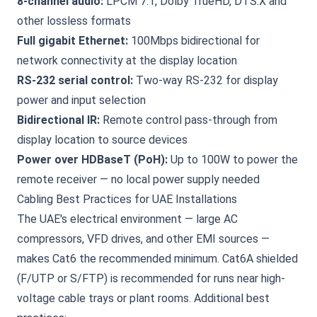
8-channel audio:
LPCM 7.1, Dolby TrueHD, DTS:X and
other lossless formats
Full gigabit Ethernet:
100Mbps bidirectional for
network connectivity at the display location
RS-232 serial control:
Two-way RS-232 for display
power and input selection
Bidirectional IR:
Remote control pass-through from
display location to source devices
Power over HDBaseT (PoH):
Up to 100W to power the
remote receiver — no local power supply needed
Cabling Best Practices for UAE Installations
The UAE's electrical environment — large AC
compressors, VFD drives, and other EMI sources —
makes Cat6 the recommended minimum. Cat6A shielded
(F/UTP or S/FTP) is recommended for runs near high-
voltage cable trays or plant rooms. Additional best