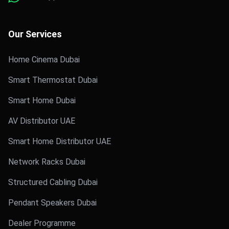
Our Services
Home Cinema Dubai
Smart Thermostat Dubai
Smart Home Dubai
AV Distributor UAE
Smart Home Distributor UAE
Network Racks Dubai
Structured Cabling Dubai
Pendant Speakers Dubai
Dealer Programme