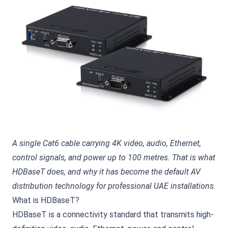
A single Cat6 cable carrying 4K video, audio, Ethernet,
control signals, and power up to 100 metres. That is what
HDBaseT does, and why it has become the default AV
distribution technology for professional UAE installations.
What is HDBaseT?
HDBaseT is a connectivity standard that transmits high-