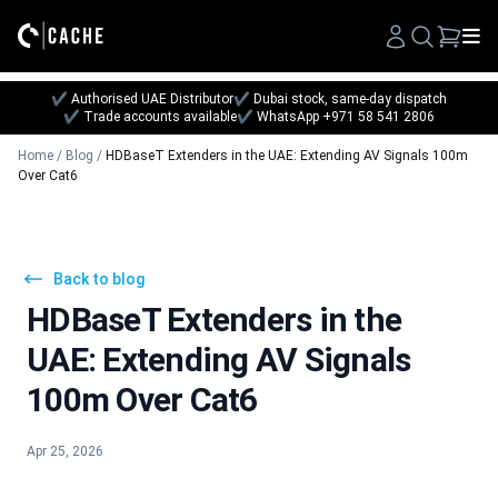
Search
✔ Authorised UAE Distributor
✔ Dubai stock, same-day dispatch
✔ Trade accounts available
✔ WhatsApp +971 58 541 2806
Home
/
Blog
/
HDBaseT Extenders in the UAE: Extending AV Signals 100m
Over Cat6
Back to blog
HDBaseT Extenders in the
UAE: Extending AV Signals
100m Over Cat6
Apr 25, 2026