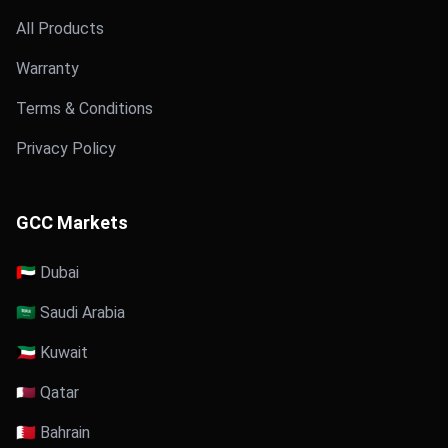
All Products
Warranty
Terms & Conditions
Privacy Policy
GCC Markets
🇦🇪 Dubai
🇸🇦 Saudi Arabia
🇰🇼 Kuwait
🇶🇦 Qatar
🇧🇭 Bahrain