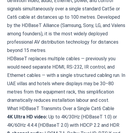
definition video, audio, Ethernet, power, and control
signals simultaneously over a single standard Cat5e or
Cat6 cable at distances up to 100 metres. Developed
by the HDBaseT Alliance (Samsung, Sony, LG, and Valens
among founders), it is the most widely deployed
professional AV distribution technology for distances
beyond 15 metres.
HDBaseT replaces multiple cables — previously you
would need separate HDMI, RS-232, IR control, and
Ethernet cables — with a single structured cabling run. In
UAE villas and hotels where displays may be 30–80
metres from the equipment rack, this simplification
dramatically reduces installation labour and cost.
What HDBaseT Transmits Over a Single Cat6 Cable
4K Ultra HD video:
Up to 4K/30Hz (HDBaseT 1.0) or
4K/60Hz 4:4:4 (HDBaseT 2.0) with HDCP 2.2 and HDR