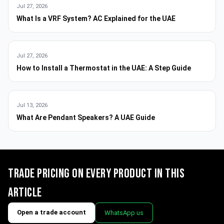
Jul 27, 2026
What Is a VRF System? AC Explained for the UAE
Jul 27, 2026
How to Install a Thermostat in the UAE: A Step Guide
Jul 13, 2026
What Are Pendant Speakers? A UAE Guide
Trade pricing on every product in this
article
Open a trade account
WhatsApp us