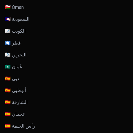
🇴🇲 Oman
🇸🇦 السعودية
🇰🇼 الكويت
🇶🇦 قطر
🇧🇭 البحرين
🇴🇲 عُمان
🇦🇪 دبي
🇦🇪 أبوظبي
🇦🇪 الشارقة
🇦🇪 عجمان
🇦🇪 رأس الخيمة