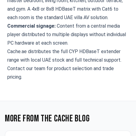
master bedroom, living room, kitchen, outdoor terrace,
and gym. A
4x8 or 8x8 HDBaseT matrix
with Cat6 to
each room is the standard UAE villa AV solution.
Commercial signage:
Content from a central media
player distributed to multiple displays without individual
PC hardware at each screen.
Cache.ae distributes the full
CYP HDBaseT extender
range
with local UAE stock and full technical support.
Contact our team
for product selection and trade
pricing.
More from the Cache blog