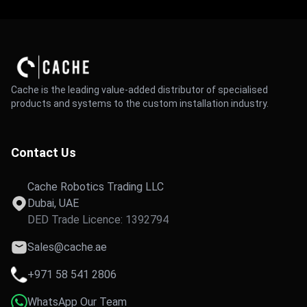
Cache is the leading value-added distributor of specialised
products and systems to the custom installation industry.
Contact Us
Cache Robotics Trading LLC
Dubai, UAE
DED Trade Licence: 1392794
Sales@cache.ae
+971 58 541 2806
WhatsApp Our Team