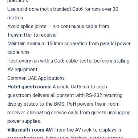
practices:
Use solid-core (not stranded) Cat6 for runs over 30
metres
Avoid splice joints — run continuous cable from
transmitter to receiver
Maintain minimum 150mm separation from parallel power
cable runs
Test every run with a Cat6 cable tester before installing
AV equipment
Common UAE Applications
Hotel guestrooms:
A single Cat6 run to each
guestroom delivers all content with RS-232 returning
display status to the BMS. PoH powers the in-room
receiver, eliminating service calls from guests unplugging
power supplies.
Villa multi-room AV:
From the AV rack to displays in