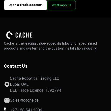
Open a trade account
WhatsApp us
Cache is the leading value-added distributor of specialised
products and systems to the custom installation industry.
Contact Us
Cache Robotics Trading LLC
Dubai, UAE
DED Trade Licence: 1392794
Sales@cache.ae
+971 58 541 2806