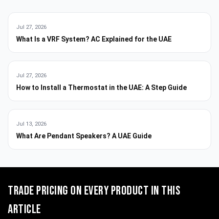
Jul 27, 2026
What Is a VRF System? AC Explained for the UAE
Jul 27, 2026
How to Install a Thermostat in the UAE: A Step Guide
Jul 13, 2026
What Are Pendant Speakers? A UAE Guide
Trade pricing on every product in this
article