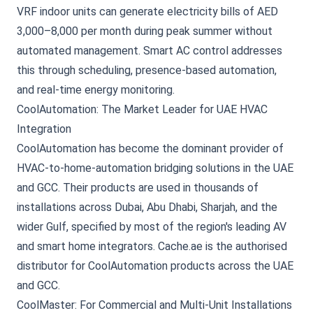
VRF indoor units can generate electricity bills of AED
3,000–8,000 per month during peak summer without
automated management. Smart AC control addresses
this through scheduling, presence-based automation,
and real-time energy monitoring.
CoolAutomation: The Market Leader for UAE HVAC
Integration
CoolAutomation has become the dominant provider of
HVAC-to-home-automation bridging solutions in the UAE
and GCC. Their products are used in thousands of
installations across Dubai, Abu Dhabi, Sharjah, and the
wider Gulf, specified by most of the region's leading AV
and smart home integrators.
Cache.ae is the authorised
distributor for CoolAutomation products
across the UAE
and GCC.
CoolMaster: For Commercial and Multi-Unit Installations