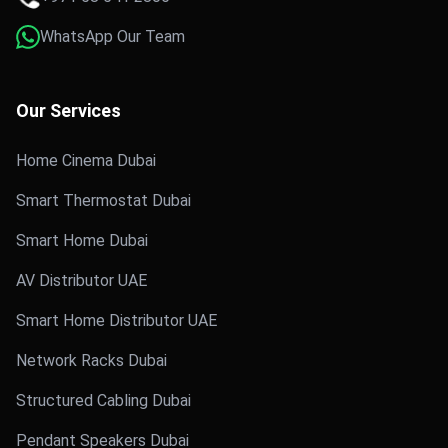
WhatsApp Our Team
Our Services
Home Cinema Dubai
Smart Thermostat Dubai
Smart Home Dubai
AV Distributor UAE
Smart Home Distributor UAE
Network Racks Dubai
Structured Cabling Dubai
Pendant Speakers Dubai