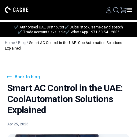
Search
✔ Authorised UAE Distributor
✔ Dubai stock, same-day dispatch
✔ Trade accounts available
✔ WhatsApp +971 58 541 2806
Home
/
Blog
/
Smart AC Control in the UAE: CoolAutomation Solutions
Explained
Back to blog
Smart AC Control in the UAE:
CoolAutomation Solutions
Explained
Apr 25, 2026