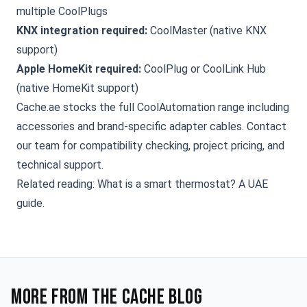
multiple CoolPlugs
KNX integration required:
CoolMaster (native KNX
support)
Apple HomeKit required:
CoolPlug or CoolLink Hub
(native HomeKit support)
Cache.ae stocks the full CoolAutomation range including
accessories and brand-specific adapter cables.
Contact
our team
for compatibility checking, project pricing, and
technical support.
Related reading:
What is a smart thermostat? A UAE
guide
.
More from the Cache blog