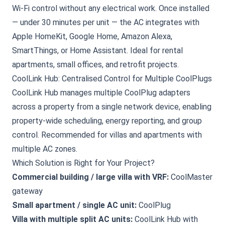
Wi-Fi control without any electrical work. Once installed
— under 30 minutes per unit — the AC integrates with
Apple HomeKit, Google Home, Amazon Alexa,
SmartThings, or Home Assistant. Ideal for rental
apartments, small offices, and retrofit projects.
CoolLink Hub: Centralised Control for Multiple CoolPlugs
CoolLink Hub manages multiple CoolPlug adapters
across a property from a single network device, enabling
property-wide scheduling, energy reporting, and group
control. Recommended for villas and apartments with
multiple AC zones.
Which Solution is Right for Your Project?
Commercial building / large villa with VRF:
CoolMaster
gateway
Small apartment / single AC unit:
CoolPlug
Villa with multiple split AC units:
CoolLink Hub with