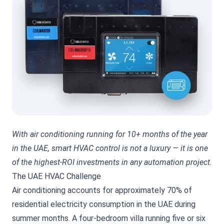
With air conditioning running for 10+ months of the year
in the UAE, smart HVAC control is not a luxury — it is one
of the highest-ROI investments in any automation project.
The UAE HVAC Challenge
Air conditioning accounts for approximately 70% of
residential electricity consumption in the UAE during
summer months. A four-bedroom villa running five or six