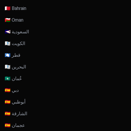
🇧🇭 Bahrain
🇴🇲 Oman
🇸🇦 السعودية
🇰🇼 الكويت
🇶🇦 قطر
🇧🇭 البحرين
🇴🇲 عُمان
🇦🇪 دبي
🇦🇪 أبوظبي
🇦🇪 الشارقة
🇦🇪 عجمان