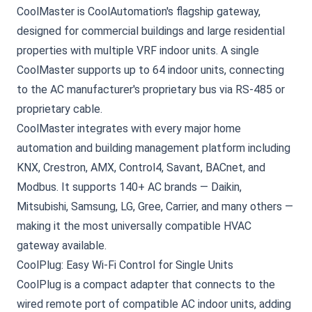
CoolMaster is CoolAutomation's flagship gateway,
designed for commercial buildings and large residential
properties with multiple VRF indoor units. A single
CoolMaster supports up to 64 indoor units, connecting
to the AC manufacturer's proprietary bus via RS-485 or
proprietary cable.
CoolMaster integrates with every major home
automation and building management platform including
KNX, Crestron, AMX, Control4, Savant, BACnet, and
Modbus. It supports 140+ AC brands — Daikin,
Mitsubishi, Samsung, LG, Gree, Carrier, and many others —
making it the most universally compatible HVAC
gateway available.
CoolPlug: Easy Wi-Fi Control for Single Units
CoolPlug
is a compact adapter that connects to the
wired remote port of compatible AC indoor units, adding