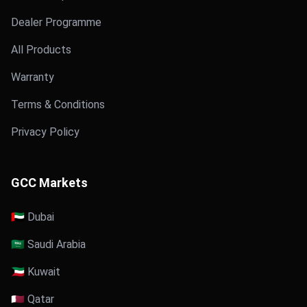
Dealer Programme
All Products
Warranty
Terms & Conditions
Privacy Policy
GCC Markets
🇦🇪 Dubai
🇸🇦 Saudi Arabia
🇰🇼 Kuwait
🇶🇦 Qatar